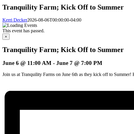
Tranquility Farm; Kick Off to Summer
Kerri Decker
2026-08-06T00:00:00-04:00
This event has passed.
×
Tranquility Farm; Kick Off to Summer
June 6 @ 11:00 AM
-
June 7 @ 7:00 PM
Join us at Tranquility Farms on June 6th as they kick off to Summer!