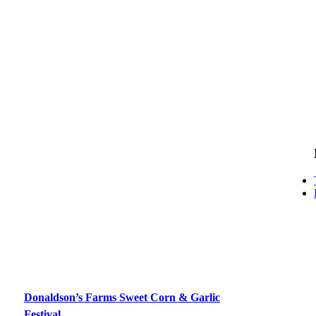
Donaldson’s Farms Sweet Corn & Garlic
Festival