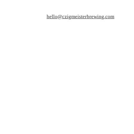
hello@czigmeisterbrewing.com