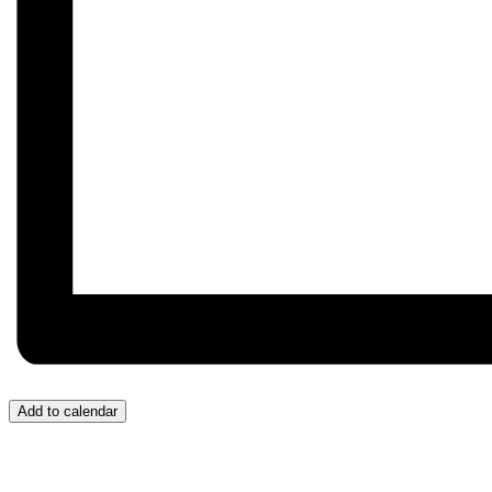
Add to calendar