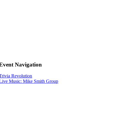
Event Navigation
Trivia Revolution
Live Music: Mike Smith Group