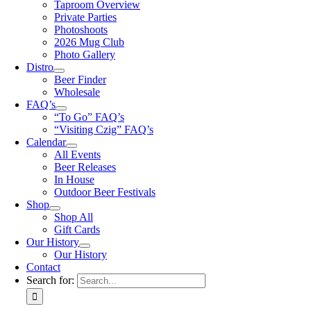
Taproom Overview
Private Parties
Photoshoots
2026 Mug Club
Photo Gallery
Distro
Beer Finder
Wholesale
FAQ’s
“To Go” FAQ’s
“Visiting Czig” FAQ’s
Calendar
All Events
Beer Releases
In House
Outdoor Beer Festivals
Shop
Shop All
Gift Cards
Our History
Our History
Contact
Search for: