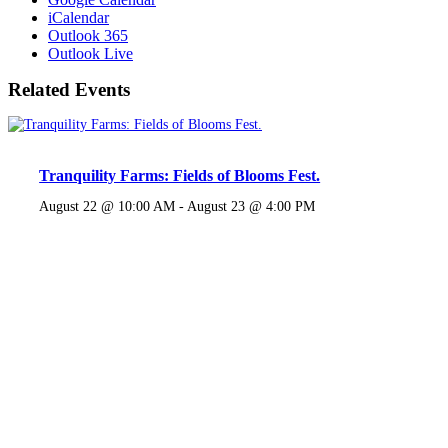
iCalendar
Outlook 365
Outlook Live
Related Events
Tranquility Farms: Fields of Blooms Fest.
August 22 @ 10:00 AM
-
August 23 @ 4:00 PM