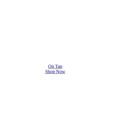
On Tap
Shop Now