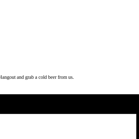
 Hangout and grab a cold beer from us.