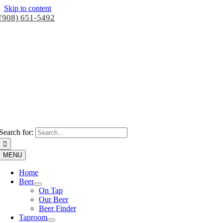
Skip to content
(908) 651-5492
Search for:
MENU
Home
Beer
On Tap
Our Beer
Beer Finder
Taproom