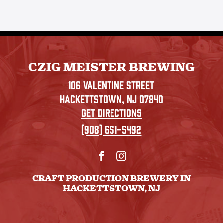
CZIG MEISTER BREWING
106 VALENTINE STREET
HACKETTSTOWN, NJ 07840
GET DIRECTIONS
(908) 651-5492
CRAFT PRODUCTION BREWERY IN
HACKETTSTOWN, NJ