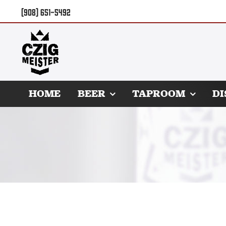
Skip
(908) 651-5492
to
content
HOME
BEER
TAPROOM
DI