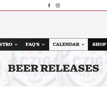
STRO
FAQ’S
CALENDAR
SHOP
BEER RELEASES