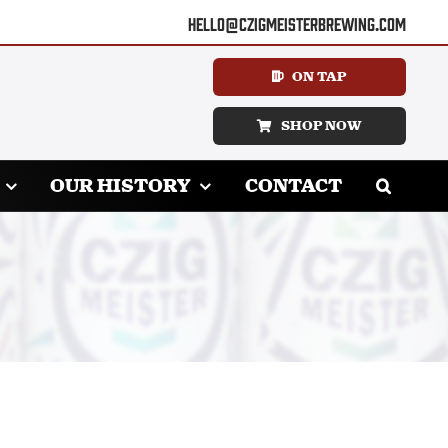
hello@czigmeisterbrewing.com
ON TAP
SHOP NOW
OUR HISTORY
CONTACT