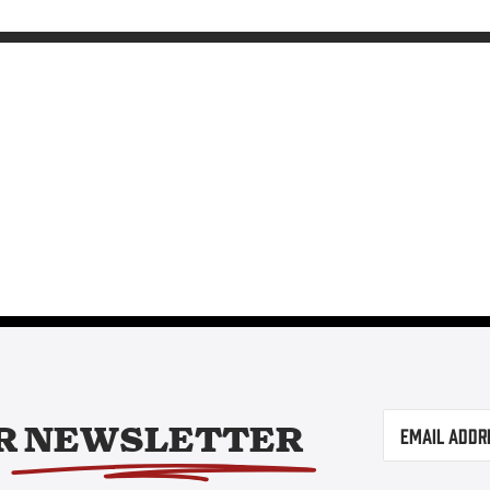
Email
(Required)
R
NEWSLETTER