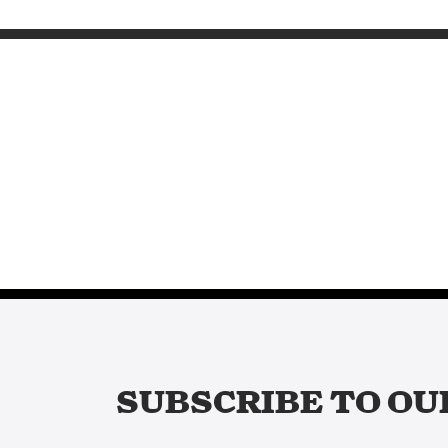
SUBSCRIBE TO OU