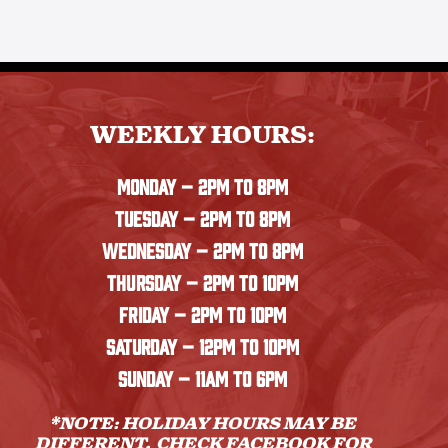
WEEKLY HOURS:
MONDAY
– 2PM TO 8PM
TUESDAY – 2PM TO 8PM
WEDNESDAY – 2PM TO 8PM
THURSDAY – 2PM TO 10PM
FRIDAY – 2PM TO 10PM
SATURDAY – 12PM TO 10PM
SUNDAY – 11AM TO 6PM
*NOTE: HOLIDAY HOURS MAY BE
DIFFERENT. CHECK
FACEBOOK
FOR