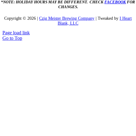
*NOTE: HOLIDAY HOURS MAY BE DIFFERENT. CHECK
FACEBOOK
FOR
CHANGES.
Copyright ©
2026 |
Czig Meister Brewing Company
| Tweaked by
I Heart
Blank, LLC
Page load link
Go to Top