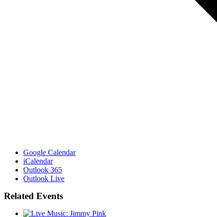
Google Calendar
iCalendar
Outlook 365
Outlook Live
Related Events