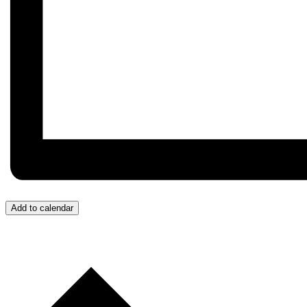
Add to calendar