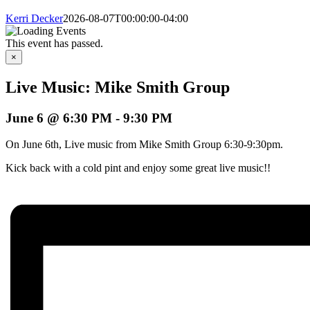
Kerri Decker
2026-08-07T00:00:00-04:00
This event has passed.
×
Live Music: Mike Smith Group
June 6 @ 6:30 PM
-
9:30 PM
On June 6th, Live music from Mike Smith Group 6:30-9:30pm.
Kick back with a cold pint and enjoy some great live music!!