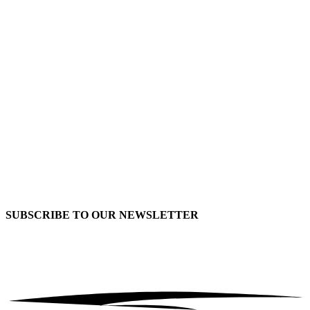
SUBSCRIBE TO OUR
NEWSLETTER