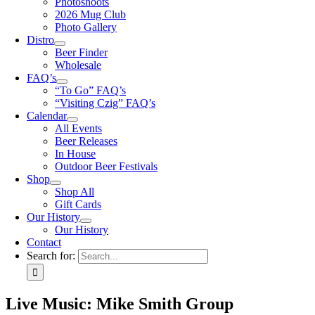
Photoshoots
2026 Mug Club
Photo Gallery
Distro
Beer Finder
Wholesale
FAQ’s
“To Go” FAQ’s
“Visiting Czig” FAQ’s
Calendar
All Events
Beer Releases
In House
Outdoor Beer Festivals
Shop
Shop All
Gift Cards
Our History
Our History
Contact
Search for:
Live Music: Mike Smith Group