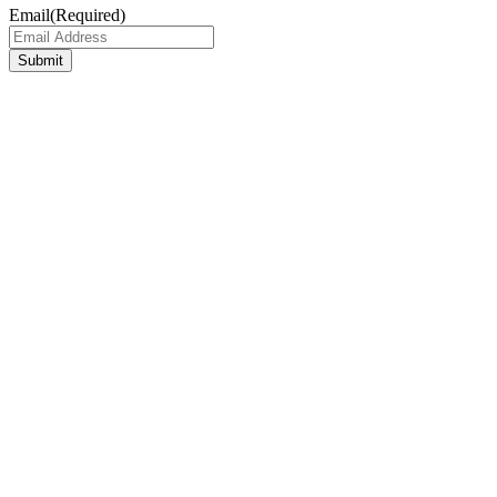
Email
(Required)
Submit