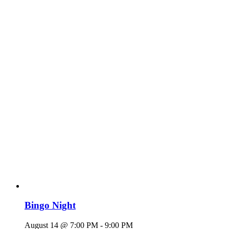
Bingo Night
August 14 @ 7:00 PM
-
9:00 PM