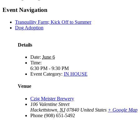
Event Navigation
Tranquility Farm; Kick Off to Summer
Dog Adoption
Details
Date:
June 6
Time:
6:30 PM - 9:30 PM
Event Category:
IN HOUSE
Venue
Czig Meister Brewery
106 Valentine Street
Hackettstown
,
NJ
07840
United States
+ Google Map
Phone
(908) 651-5492