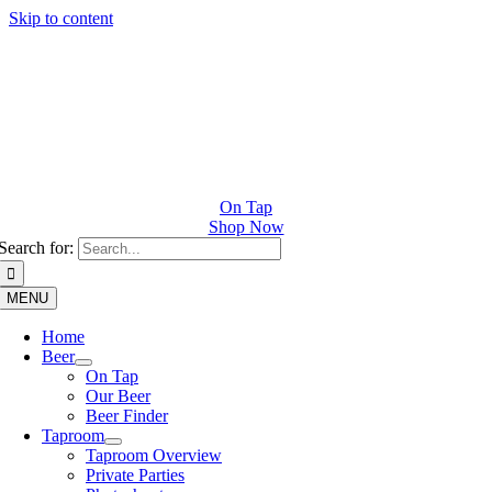
Skip to content
On Tap
Shop Now
Search for:
MENU
Home
Beer
On Tap
Our Beer
Beer Finder
Taproom
Taproom Overview
Private Parties