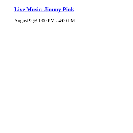
Live Music: Jimmy Pink
August 9 @ 1:00 PM
-
4:00 PM