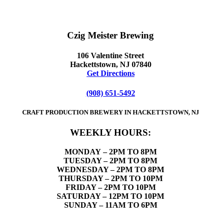
Czig Meister Brewing
106 Valentine Street
Hackettstown, NJ 07840
Get Directions
(908) 651-5492
CRAFT PRODUCTION BREWERY IN HACKETTSTOWN, NJ
WEEKLY HOURS:
MONDAY
– 2PM TO 8PM
TUESDAY – 2PM TO 8PM
WEDNESDAY – 2PM TO 8PM
THURSDAY – 2PM TO 10PM
FRIDAY – 2PM TO 10PM
SATURDAY – 12PM TO 10PM
SUNDAY – 11AM TO 6PM