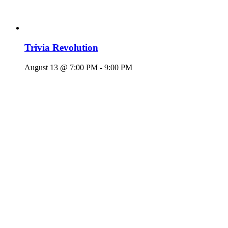
Trivia Revolution
August 13 @ 7:00 PM
-
9:00 PM