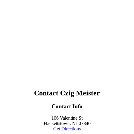
Contact Czig Meister
Contact Info
106 Valentine St
Hackettstown, NJ 07840
Get Directions