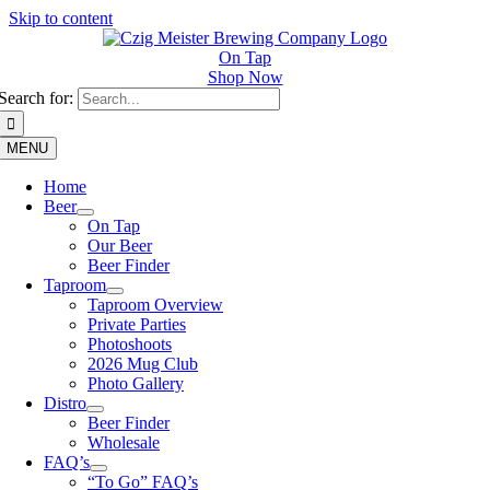
Skip to content
On Tap
Shop Now
Search for:
MENU
Home
Beer
On Tap
Our Beer
Beer Finder
Taproom
Taproom Overview
Private Parties
Photoshoots
2026 Mug Club
Photo Gallery
Distro
Beer Finder
Wholesale
FAQ’s
“To Go” FAQ’s