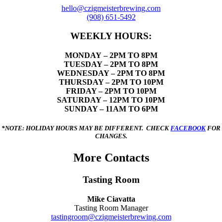
hello@czigmeisterbrewing.com
(908) 651-5492
WEEKLY HOURS:
MONDAY
– 2PM TO 8PM
TUESDAY – 2PM TO 8PM
WEDNESDAY – 2PM TO 8PM
THURSDAY – 2PM TO 10PM
FRIDAY – 2PM TO 10PM
SATURDAY – 12PM TO 10PM
SUNDAY – 11AM TO 6PM
*NOTE: HOLIDAY HOURS MAY BE DIFFERENT. CHECK
FACEBOOK
FOR
CHANGES.
More Contacts
Tasting Room
Mike Ciavatta
Tasting Room Manager
tastingroom@czigmeisterbrewing.com