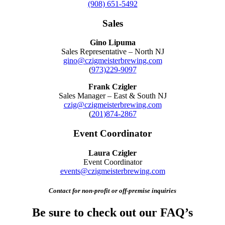
(908) 651-5492
Sales
Gino Lipuma
Sales Representative – North NJ
gino@czigmeisterbrewing.com
(
973)229-9097
Frank Czigler
Sales Manager – East & South NJ
czig@czigmeisterbrewing.com
(
201)874-2867
Event Coordinator
Laura Czigler
Event Coordinator
events@czigmeisterbrewing.com
Contact for non-profit or off-premise inquiries
Be sure to check out our FAQ’s