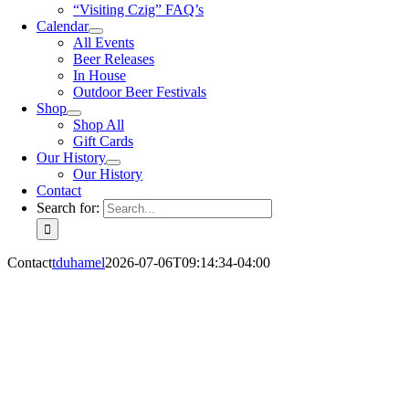
“Visiting Czig” FAQ’s
Calendar
All Events
Beer Releases
In House
Outdoor Beer Festivals
Shop
Shop All
Gift Cards
Our History
Our History
Contact
Search for:
Contact
tduhamel
2026-07-06T09:14:34-04:00