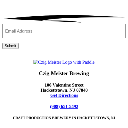
Email
(Required)
Submit
Czig Meister Brewing
106 Valentine Street
Hackettstown, NJ 07840
Get Directions
(908) 651-5492
CRAFT PRODUCTION BREWERY IN HACKETTSTOWN, NJ