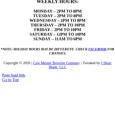
WEEKLY HOURS:
MONDAY
– 2PM TO 8PM
TUESDAY – 2PM TO 8PM
WEDNESDAY – 2PM TO 8PM
THURSDAY – 2PM TO 10PM
FRIDAY – 2PM TO 10PM
SATURDAY – 12PM TO 10PM
SUNDAY – 11AM TO 6PM
*NOTE: HOLIDAY HOURS MAY BE DIFFERENT. CHECK
FACEBOOK
FOR
CHANGES.
Copyright ©
2026 |
Czig Meister Brewing Company
| Tweaked by
I Heart
Blank, LLC
Page load link
Go to Top