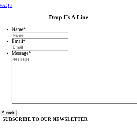
FAQ’s
Drop Us A Line
Name
*
Email
*
Message
*
Submit
SUBSCRIBE TO OUR
NEWSLETTER