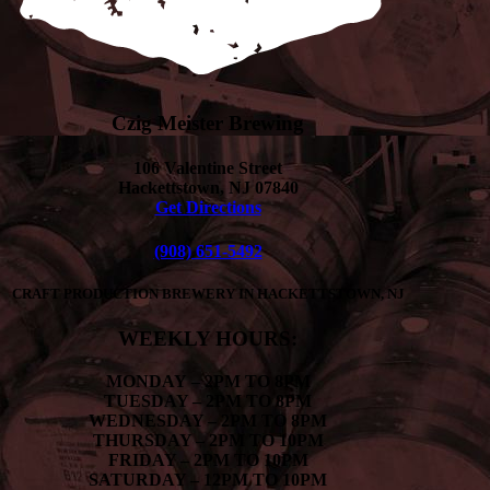
Czig Meister Brewing
106 Valentine Street
Hackettstown, NJ 07840
Get Directions
(908) 651-5492
CRAFT PRODUCTION BREWERY IN HACKETTSTOWN, NJ
WEEKLY HOURS:
MONDAY
– 2PM TO 8PM
TUESDAY – 2PM TO 8PM
WEDNESDAY – 2PM TO 8PM
THURSDAY – 2PM TO 10PM
FRIDAY – 2PM TO 10PM
SATURDAY – 12PM TO 10PM