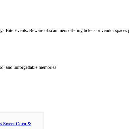
Bite Events. Beware of scammers offering tickets or vendor spaces p
od, and unforgettable memories!
s Sweet Corn &