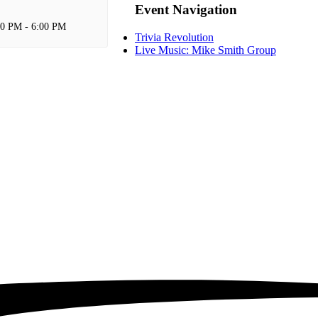
Event Navigation
00 PM
-
6:00 PM
Trivia Revolution
Live Music: Mike Smith Group