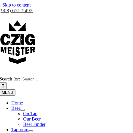
Skip to content
(908) 651-5492
Search for:
MENU
Home
Beer
On Tap
Our Beer
Beer Finder
Taproom