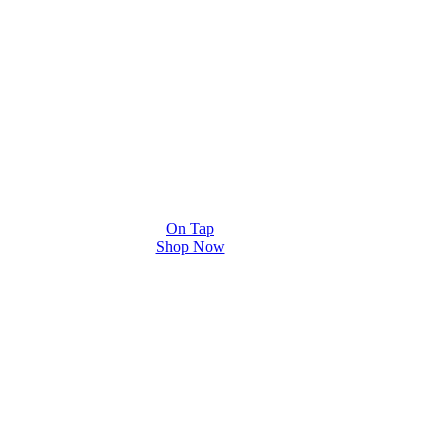
On Tap
Shop Now