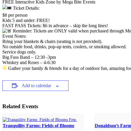
FREE Interactive Kids Zone by Mega Bite Events
Ticket Details:
$8 per person
Kids 5 and under: FREE!
FAST PASS Tickets: $6 in advance – skip the long lines!
Reminder: Tickets are ONLY valid when purchased through Mega 
Event Notes:
Bring your blankets & chairs (seating is not provided).
No outside food, drinks, pop-up tents, coolers, or smoking allowed.
Service dogs only.
Big Fuss Band – 12:30 -3pm
Whiskey and Roses – 4-6:30
Gather your family & friends for a day of outdoor fun, amazing fo
Add to calendar
Related Events
Tranquility Farms: Fields of Blooms
Donaldson’s Farm