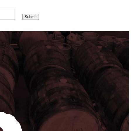
Submit