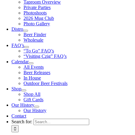
Taproom Overview
Private Parties
Photoshoots
2026 Mug Club
Photo Gallery
Distro
Beer Finder
Wholesale
FAQ’s
“To Go” FAQ’s
“Visiting Czig” FAQ’s
Calendar
All Events
Beer Releases
In House
Outdoor Beer Festivals
Shop
Shop All
Gift Cards
Our History
Our History
Contact
Search for: