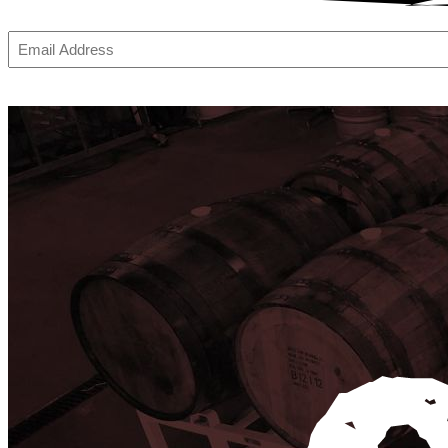
Email
(Required)