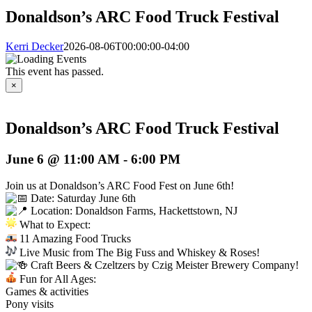
Donaldson’s ARC Food Truck Festival
Kerri Decker
2026-08-06T00:00:00-04:00
This event has passed.
×
Donaldson’s ARC Food Truck Festival
June 6 @ 11:00 AM
-
6:00 PM
Join us at Donaldson’s ARC Food Fest on June 6th!
Date: Saturday June 6th
Location: Donaldson Farms, Hackettstown, NJ
What to Expect:
11 Amazing Food Trucks
Live Music from The Big Fuss and Whiskey & Roses!
Craft Beers & Czeltzers by Czig Meister Brewery Company!
Fun for All Ages:
Games & activities
Pony visits