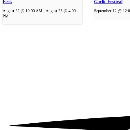
Fest.
Garlic Festival
August 22 @ 10:00 AM
-
August 23 @ 4:00
September 12 @ 12:
PM