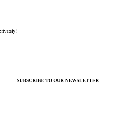
rivately!
SUBSCRIBE TO OUR
NEWSLETTER