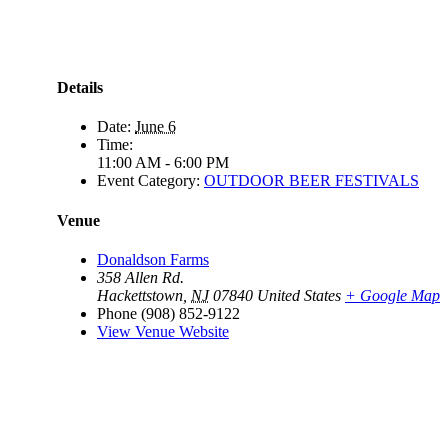
Details
Date:
June 6
Time:
11:00 AM - 6:00 PM
Event Category:
OUTDOOR BEER FESTIVALS
Venue
Donaldson Farms
358 Allen Rd.
Hackettstown
,
NJ
07840
United States
+ Google Map
Phone
(908) 852-9122
View Venue Website