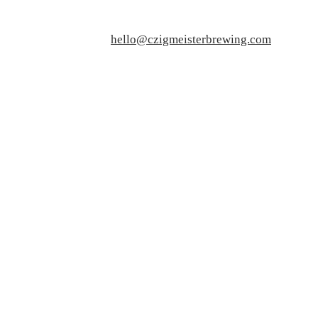
hello@czigmeisterbrewing.com