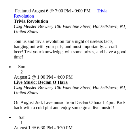
Featured
August 6 @ 7:00 PM
-
9:00 PM
Trivia
Revolution
Trivia Revolution
Czig Meister Brewery
106 Valentine Street, Hackettstown, NJ,
United States
Join us and trivia revolution for a night of useless facts,
hanging out with your pals, and most importantly… craft
beer! Test your knowledge, win some prizes, and have a good
time!
Sun
2
August 2 @ 1:00 PM
-
4:00 PM
Live Music: Declan O’Hara
Czig Meister Brewery
106 Valentine Street, Hackettstown, NJ,
United States
On August 2nd, Live music from Declan O'hara 1-4pm. Kick
back with a cold pint and enjoy some great live music!!
Sat
1
August 1 @ 6:30 PM
-
9:30 PM