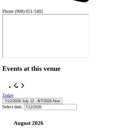
Phone
(908) 651-5492
Events at this venue
Today
7/12/2026
July 12
 - 
8/7/2026
Now
Select date.
August 2026