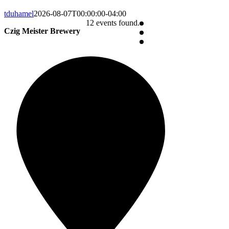
tduhamel
2026-08-07T00:00:00-04:00
12 events found.
Czig Meister Brewery