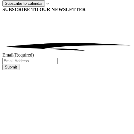
Subscribe to calendar
SUBSCRIBE TO OUR
NEWSLETTER
Email
(Required)
Submit