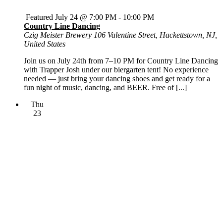
Featured
July 24 @ 7:00 PM
-
10:00 PM
Country Line Dancing
Czig Meister Brewery
106 Valentine Street, Hackettstown, NJ,
United States
Join us on July 24th from 7–10 PM for Country Line Dancing
with Trapper Josh under our biergarten tent! No experience
needed — just bring your dancing shoes and get ready for a
fun night of music, dancing, and BEER. Free of [...]
Thu
23