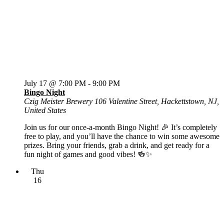
July 17 @ 7:00 PM
-
9:00 PM
Bingo Night
Czig Meister Brewery
106 Valentine Street, Hackettstown, NJ,
United States
Join us for our once-a-month Bingo Night! 🎉 It’s completely
free to play, and you’ll have the chance to win some awesome
prizes. Bring your friends, grab a drink, and get ready for a
fun night of games and good vibes! 🍻✨
Thu
16