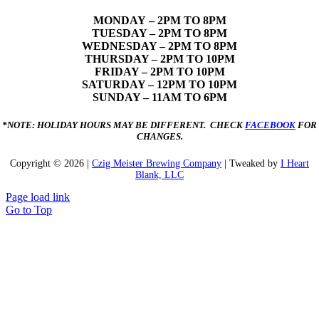
MONDAY
– 2PM TO 8PM
TUESDAY – 2PM TO 8PM
WEDNESDAY – 2PM TO 8PM
THURSDAY – 2PM TO 10PM
FRIDAY – 2PM TO 10PM
SATURDAY – 12PM TO 10PM
SUNDAY – 11AM TO 6PM
*NOTE: HOLIDAY HOURS MAY BE DIFFERENT. CHECK
FACEBOOK
FOR
CHANGES.
Copyright ©
2026 |
Czig Meister Brewing Company
| Tweaked by
I Heart
Blank, LLC
Page load link
Go to Top