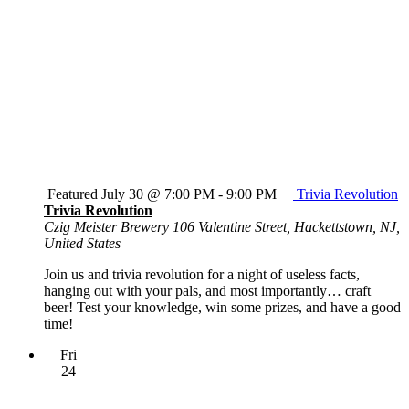
Featured
July 30 @ 7:00 PM
-
9:00 PM
Trivia Revolution
Trivia Revolution
Czig Meister Brewery
106 Valentine Street, Hackettstown, NJ,
United States
Join us and trivia revolution for a night of useless facts,
hanging out with your pals, and most importantly… craft
beer! Test your knowledge, win some prizes, and have a good
time!
Fri
24