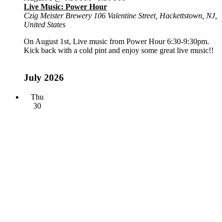
Live Music: Power Hour
Czig Meister Brewery
106 Valentine Street, Hackettstown, NJ,
United States
On August 1st, Live music from Power Hour 6:30-9:30pm.
Kick back with a cold pint and enjoy some great live music!!
July 2026
Thu
30