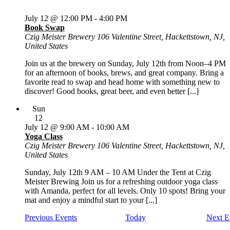
July 12 @ 12:00 PM
-
4:00 PM
Book Swap
Czig Meister Brewery
106 Valentine Street, Hackettstown, NJ,
United States
Join us at the brewery on Sunday, July 12th from Noon–4 PM
for an afternoon of books, brews, and great company. Bring a
favorite read to swap and head home with something new to
discover! Good books, great beer, and even better [...]
Sun
12
July 12 @ 9:00 AM
-
10:00 AM
Yoga Class
Czig Meister Brewery
106 Valentine Street, Hackettstown, NJ,
United States
Sunday, July 12th 9 AM – 10 AM Under the Tent at Czig
Meister Brewing Join us for a refreshing outdoor yoga class
with Amanda, perfect for all levels. Only 10 spots! Bring your
mat and enjoy a mindful start to your [...]
Previous
Events
Today
Next
E