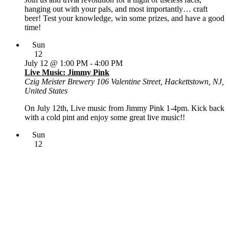
hanging out with your pals, and most importantly… craft
beer! Test your knowledge, win some prizes, and have a good
time!
Sun
12
July 12 @ 1:00 PM
-
4:00 PM
Live Music: Jimmy Pink
Czig Meister Brewery
106 Valentine Street, Hackettstown, NJ,
United States
On July 12th, Live music from Jimmy Pink 1-4pm. Kick back
with a cold pint and enjoy some great live music!!
Sun
12