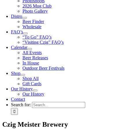
Photoshoots
2026 Mug Club
Photo Gallery
Distro
Beer Finder
Wholesale
FAQ’s
“To Go” FAQ’s
“Visiting Czig” FAQ’s
Calendar
All Events
Beer Releases
In House
Outdoor Beer Festivals
Shop
Shop All
Gift Cards
Our History
Our History
Contact
Search for:
Czig Meister Brewery