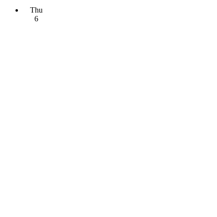
Thu
6