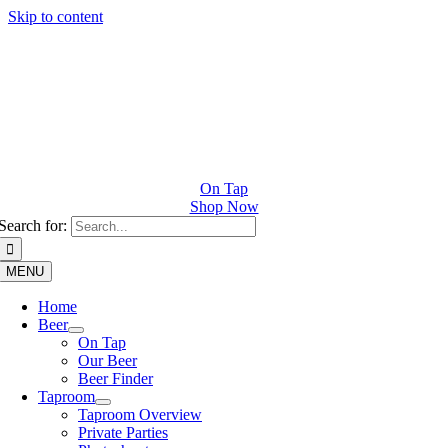
Skip to content
On Tap
Shop Now
Search for:
MENU
Home
Beer
On Tap
Our Beer
Beer Finder
Taproom
Taproom Overview
Private Parties