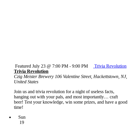
Featured
July 23 @ 7:00 PM
-
9:00 PM
Trivia Revolution
Trivia Revolution
Czig Meister Brewery
106 Valentine Street, Hackettstown, NJ,
United States
Join us and trivia revolution for a night of useless facts,
hanging out with your pals, and most importantly… craft
beer! Test your knowledge, win some prizes, and have a good
time!
Sun
19