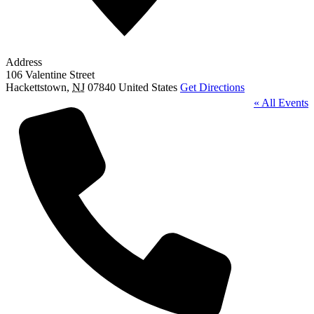
Address
106 Valentine Street
Hackettstown
,
NJ
07840
United States
Get Directions
« All Events