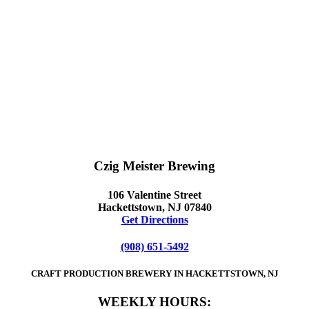
Czig Meister Brewing
106 Valentine Street
Hackettstown, NJ 07840
Get Directions
(908) 651-5492
CRAFT PRODUCTION BREWERY IN HACKETTSTOWN, NJ
WEEKLY HOURS: