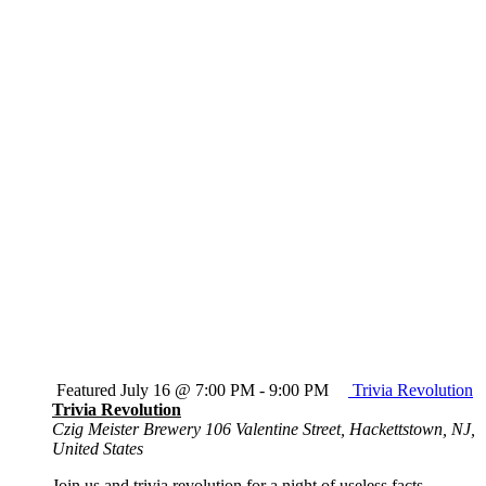
Featured
July 16 @ 7:00 PM
-
9:00 PM
Trivia Revolution
Trivia Revolution
Czig Meister Brewery
106 Valentine Street, Hackettstown, NJ,
United States
Join us and trivia revolution for a night of useless facts,