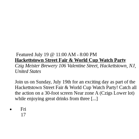
Featured
July 19 @ 11:00 AM
-
8:00 PM
Hackettstown Street Fair & World Cup Watch Party
Czig Meister Brewery
106 Valentine Street, Hackettstown, NJ,
United States
Join us on Sunday, July 19th for an exciting day as part of the
Hackettstown Street Fair & World Cup Watch Party! Catch all
the action on a 30-foot screen Near zone A (Czigs Lower lot)
while enjoying great drinks from three [...]
Fri
17