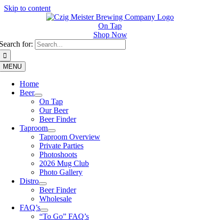
Skip to content
On Tap
Shop Now
Search for:
MENU
Home
Beer
On Tap
Our Beer
Beer Finder
Taproom
Taproom Overview
Private Parties
Photoshoots
2026 Mug Club
Photo Gallery
Distro
Beer Finder
Wholesale
FAQ’s
“To Go” FAQ’s