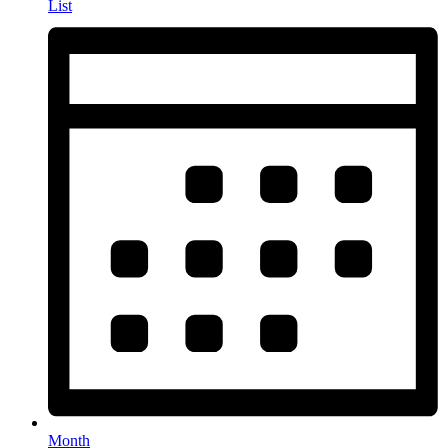
List
Month