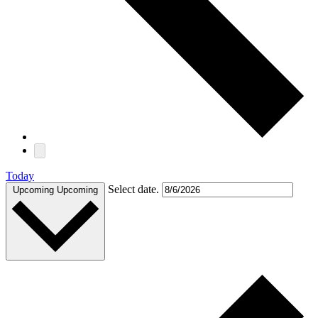
Today
Select date.
Upcoming
Upcoming