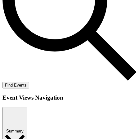
Find Events
Event Views Navigation
Summary