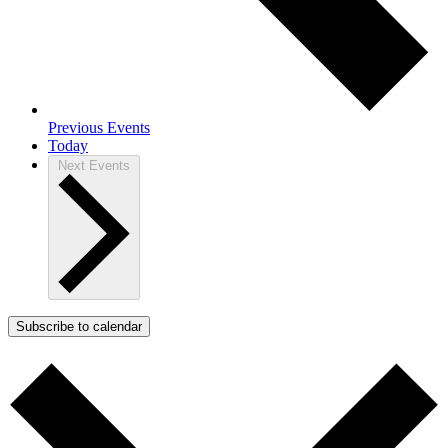
Previous
Events
Today
Next
Events
Subscribe to calendar