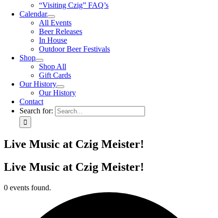
“Visiting Czig” FAQ’s
Calendar
All Events
Beer Releases
In House
Outdoor Beer Festivals
Shop
Shop All
Gift Cards
Our History
Our History
Contact
Search for:
Live Music at Czig Meister!
Live Music at Czig Meister!
0 events found.