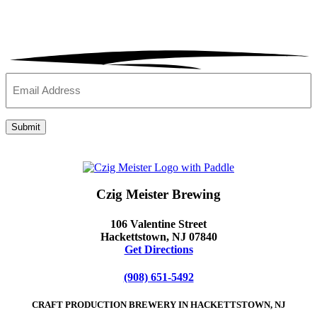
Email
(Required)
Submit
Czig Meister Brewing
106 Valentine Street
Hackettstown, NJ 07840
Get Directions
(908) 651-5492
CRAFT PRODUCTION BREWERY IN HACKETTSTOWN, NJ