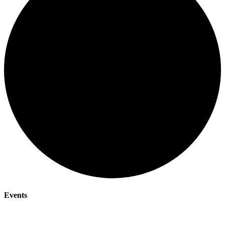
Events