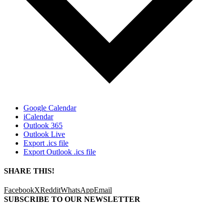
Google Calendar
iCalendar
Outlook 365
Outlook Live
Export .ics file
Export Outlook .ics file
SHARE THIS!
Facebook
X
Reddit
WhatsApp
Email
SUBSCRIBE TO OUR
NEWSLETTER