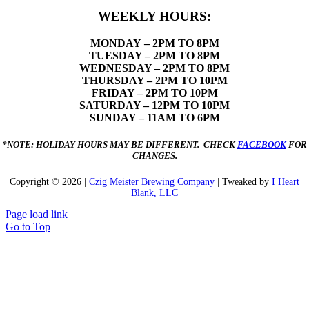
WEEKLY HOURS:
MONDAY
– 2PM TO 8PM
TUESDAY – 2PM TO 8PM
WEDNESDAY – 2PM TO 8PM
THURSDAY – 2PM TO 10PM
FRIDAY – 2PM TO 10PM
SATURDAY – 12PM TO 10PM
SUNDAY – 11AM TO 6PM
*NOTE: HOLIDAY HOURS MAY BE DIFFERENT. CHECK
FACEBOOK
FOR
CHANGES.
Copyright ©
2026 |
Czig Meister Brewing Company
| Tweaked by
I Heart
Blank, LLC
Page load link
Go to Top