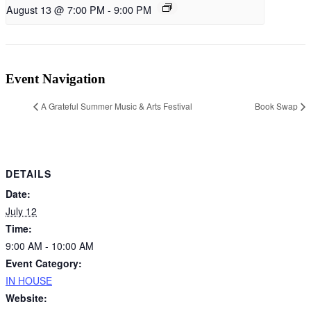
August 13 @ 7:00 PM
-
9:00 PM
Event Navigation
A Grateful Summer Music & Arts Festival
Book Swap
DETAILS
Date:
July 12
Time:
9:00 AM - 10:00 AM
Event Category:
IN HOUSE
Website: