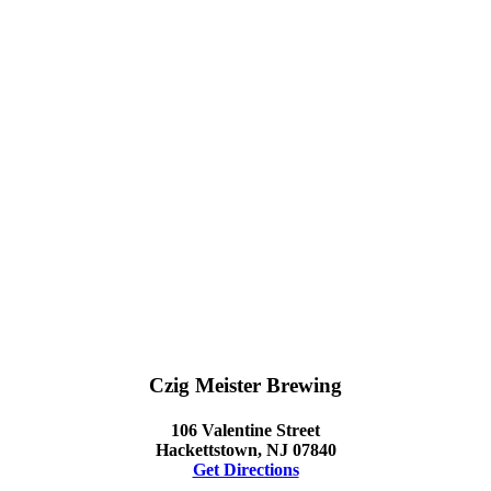
Czig Meister Brewing
106 Valentine Street
Hackettstown, NJ 07840
Get Directions