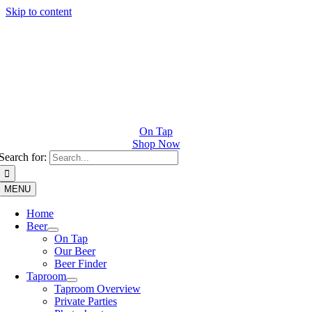
Skip to content
On Tap
Shop Now
Search for:
MENU
Home
Beer
On Tap
Our Beer
Beer Finder
Taproom
Taproom Overview
Private Parties