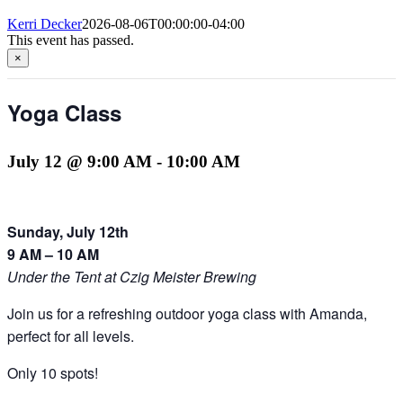
Kerri Decker
2026-08-06T00:00:00-04:00
This event has passed.
×
Yoga Class
July 12 @ 9:00 AM
-
10:00 AM
Sunday, July 12th
9 AM – 10 AM
Under the Tent at Czig Meister Brewing
Join us for a refreshing outdoor yoga class with Amanda,
perfect for all levels.
Only 10 spots!