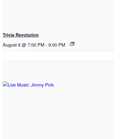
Trivia Revolution
August 6 @ 7:00 PM
-
9:00 PM