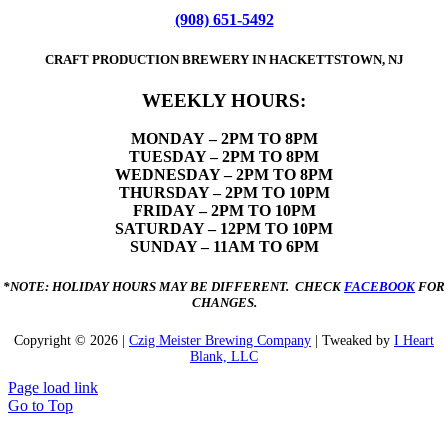
(908) 651-5492
CRAFT PRODUCTION BREWERY IN HACKETTSTOWN, NJ
WEEKLY HOURS:
MONDAY
– 2PM TO 8PM
TUESDAY – 2PM TO 8PM
WEDNESDAY – 2PM TO 8PM
THURSDAY – 2PM TO 10PM
FRIDAY – 2PM TO 10PM
SATURDAY – 12PM TO 10PM
SUNDAY – 11AM TO 6PM
*NOTE: HOLIDAY HOURS MAY BE DIFFERENT. CHECK
FACEBOOK
FOR
CHANGES.
Copyright ©
2026 |
Czig Meister Brewing Company
| Tweaked by
I Heart
Blank, LLC
Page load link
Go to Top