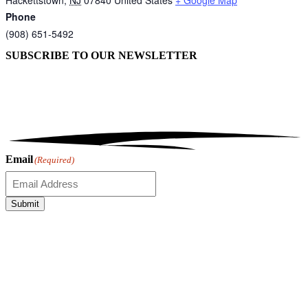
Phone
(908) 651-5492
SUBSCRIBE TO OUR
NEWSLETTER
Email
(Required)
Submit