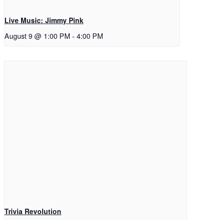
Live Music: Jimmy Pink
August 9 @ 1:00 PM
-
4:00 PM
Trivia Revolution