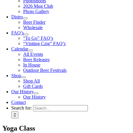
Photoshoots
2026 Mug Club
Photo Gallery
Distro
Beer Finder
Wholesale
FAQ’s
“To Go” FAQ’s
“Visiting Czig” FAQ’s
Calendar
All Events
Beer Releases
In House
Outdoor Beer Festivals
Shop
Shop All
Gift Cards
Our History
Our History
Contact
Search for:
Yoga Class