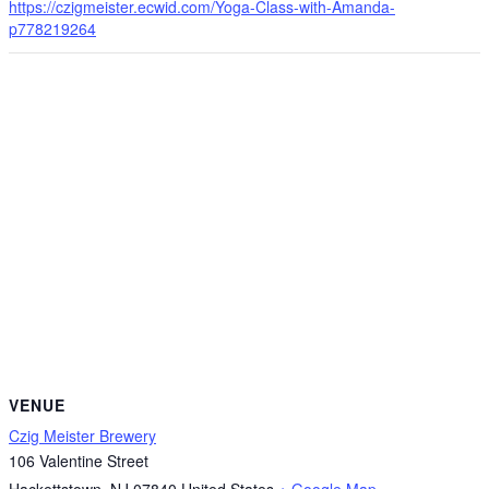
https://czigmeister.ecwid.com/Yoga-Class-with-Amanda-
p778219264
VENUE
Czig Meister Brewery
106 Valentine Street
Hackettstown
,
NJ
07840
United States
+ Google Map