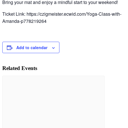
Bring your mat and enjoy a mindful start to your weekend!
Ticket Link: https://czigmeister.ecwid.com/Yoga-Class-with-
Amanda-p778219264
Add to calendar
Related Events