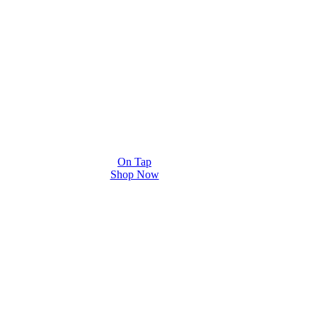
On Tap
Shop Now