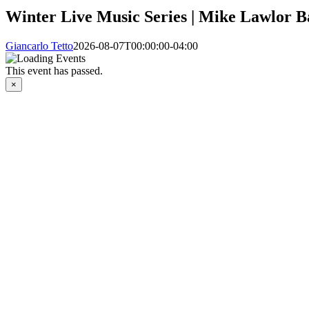
Winter Live Music Series | Mike Lawlor 
Giancarlo Tetto
2026-08-07T00:00:00-04:00
This event has passed.
×