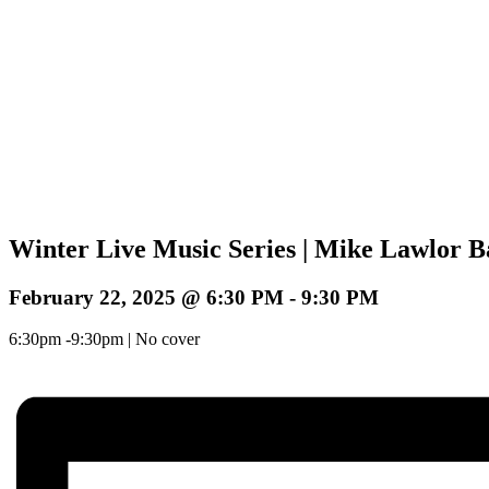
Winter Live Music Series | Mike Lawlor 
February 22, 2025 @ 6:30 PM
-
9:30 PM
6:30pm -9:30pm | No cover