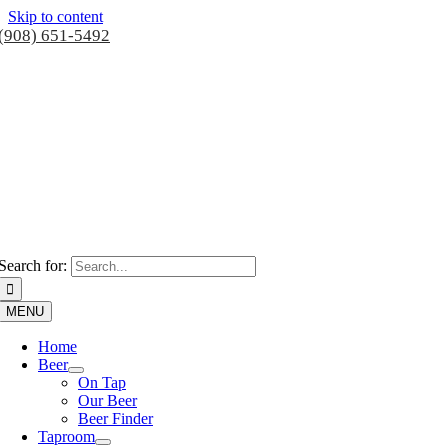
Skip to content
(908) 651-5492
Search for:
MENU
Home
Beer
On Tap
Our Beer
Beer Finder
Taproom