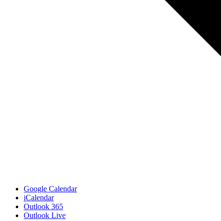
Google Calendar
iCalendar
Outlook 365
Outlook Live