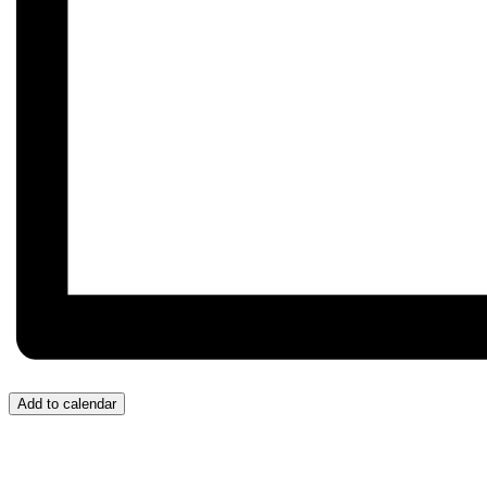
Add to calendar