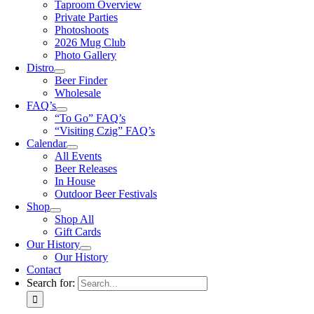
Taproom Overview
Private Parties
Photoshoots
2026 Mug Club
Photo Gallery
Distro
Beer Finder
Wholesale
FAQ’s
“To Go” FAQ’s
“Visiting Czig” FAQ’s
Calendar
All Events
Beer Releases
In House
Outdoor Beer Festivals
Shop
Shop All
Gift Cards
Our History
Our History
Contact
Search for: