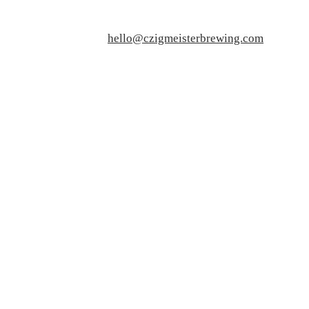
hello@czigmeisterbrewing.com