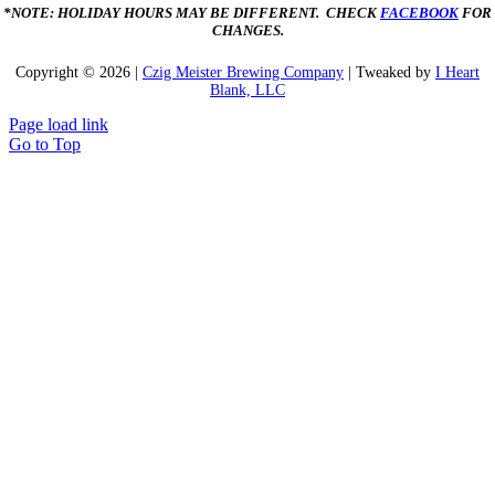
*NOTE: HOLIDAY HOURS MAY BE DIFFERENT. CHECK
FACEBOOK
FOR
CHANGES.
Copyright ©
2026 |
Czig Meister Brewing Company
| Tweaked by
I Heart
Blank, LLC
Page load link
Go to Top