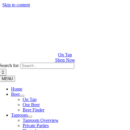
Skip to content
On Tap
Shop Now
Search for:
MENU
Home
Beer
On Tap
Our Beer
Beer Finder
Taproom
Taproom Overview
Private Parties