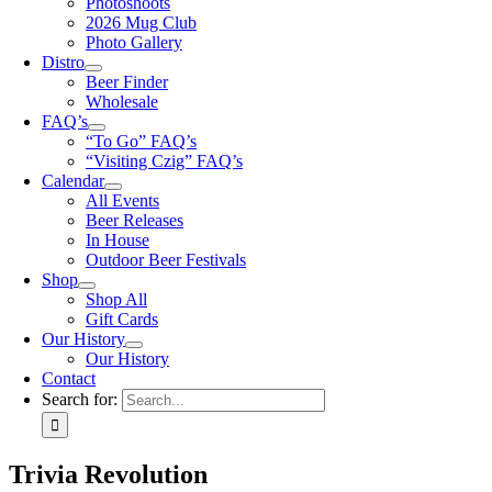
Photoshoots
2026 Mug Club
Photo Gallery
Distro
Beer Finder
Wholesale
FAQ’s
“To Go” FAQ’s
“Visiting Czig” FAQ’s
Calendar
All Events
Beer Releases
In House
Outdoor Beer Festivals
Shop
Shop All
Gift Cards
Our History
Our History
Contact
Search for:
Trivia Revolution