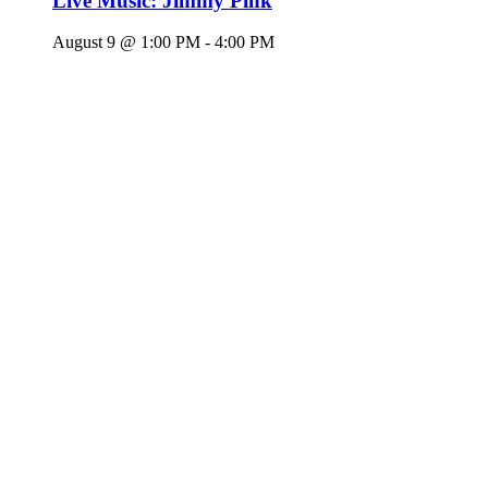
Live Music: Jimmy Pink
August 9 @ 1:00 PM
-
4:00 PM