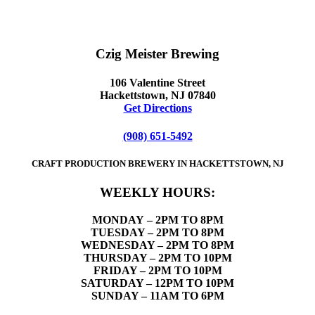
Czig Meister Brewing
106 Valentine Street
Hackettstown, NJ 07840
Get Directions
(908) 651-5492
CRAFT PRODUCTION BREWERY IN HACKETTSTOWN, NJ
WEEKLY HOURS:
MONDAY
– 2PM TO 8PM
TUESDAY – 2PM TO 8PM
WEDNESDAY – 2PM TO 8PM
THURSDAY – 2PM TO 10PM
FRIDAY – 2PM TO 10PM
SATURDAY – 12PM TO 10PM
SUNDAY – 11AM TO 6PM