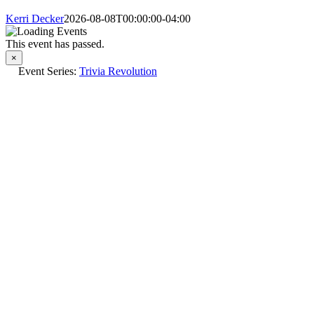
Kerri Decker
2026-08-08T00:00:00-04:00
This event has passed.
×
Event Series:
Trivia Revolution