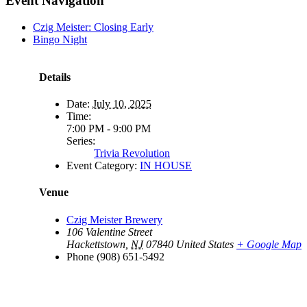
Event Navigation
Czig Meister: Closing Early
Bingo Night
Details
Date:
July 10, 2025
Time:
7:00 PM - 9:00 PM
Series:
Trivia Revolution
Event Category:
IN HOUSE
Venue
Czig Meister Brewery
106 Valentine Street
Hackettstown
,
NJ
07840
United States
+ Google Map
Phone
(908) 651-5492