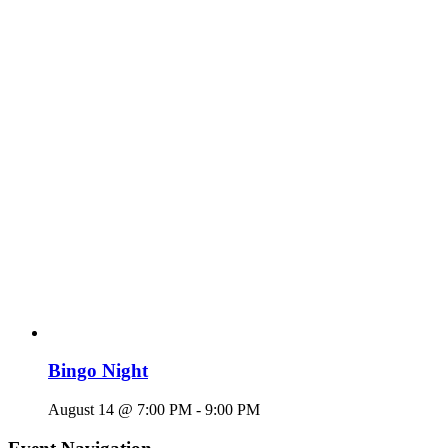
Bingo Night
August 14 @ 7:00 PM
-
9:00 PM