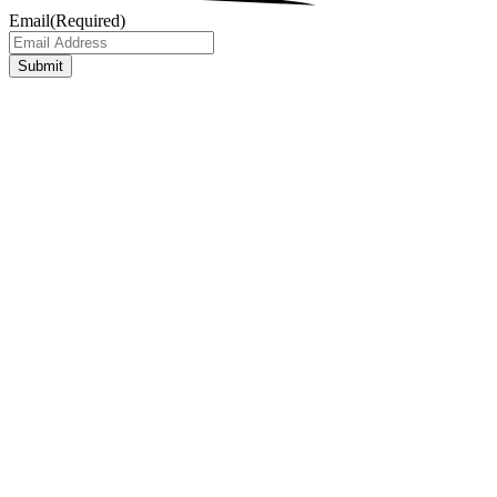
Email
(Required)
Submit