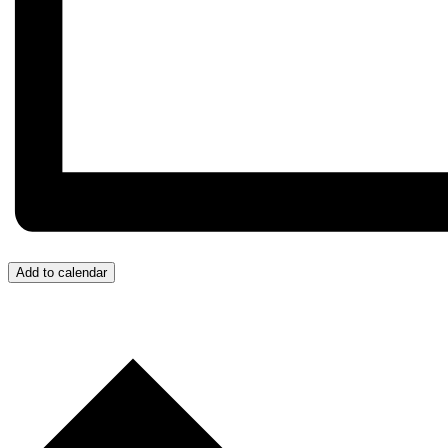
Add to calendar