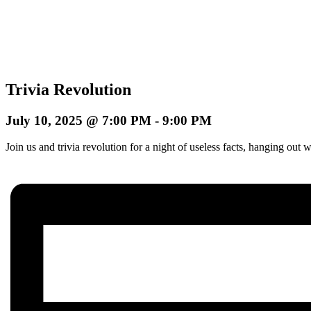
Trivia Revolution
July 10, 2025 @ 7:00 PM
-
9:00 PM
Join us and trivia revolution for a night of useless facts, hanging o