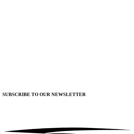
SUBSCRIBE TO OUR
NEWSLETTER