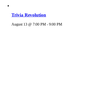
Trivia Revolution
August 13 @ 7:00 PM
-
9:00 PM