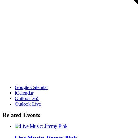
Google Calendar
iCalendar
Outlook 365
Outlook Live
Related Events