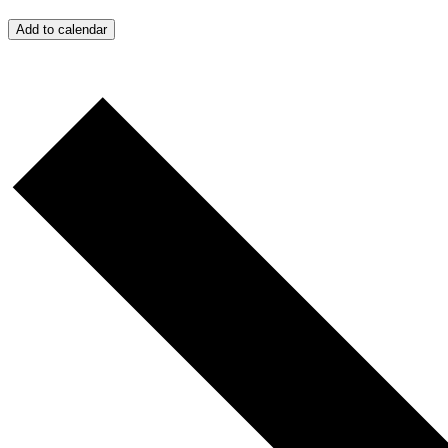
Add to calendar