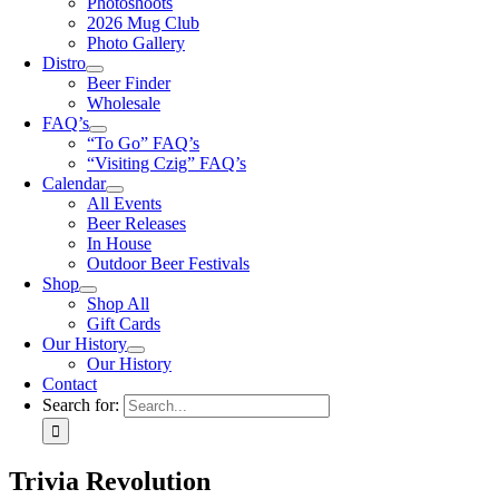
Photoshoots
2026 Mug Club
Photo Gallery
Distro
Beer Finder
Wholesale
FAQ’s
“To Go” FAQ’s
“Visiting Czig” FAQ’s
Calendar
All Events
Beer Releases
In House
Outdoor Beer Festivals
Shop
Shop All
Gift Cards
Our History
Our History
Contact
Search for:
Trivia Revolution