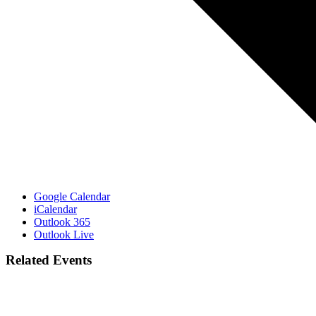
Google Calendar
iCalendar
Outlook 365
Outlook Live
Related Events