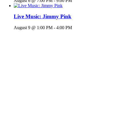
August 6 @ 7:00 PM
-
9:00 PM
Live Music: Jimmy Pink
August 9 @ 1:00 PM
-
4:00 PM