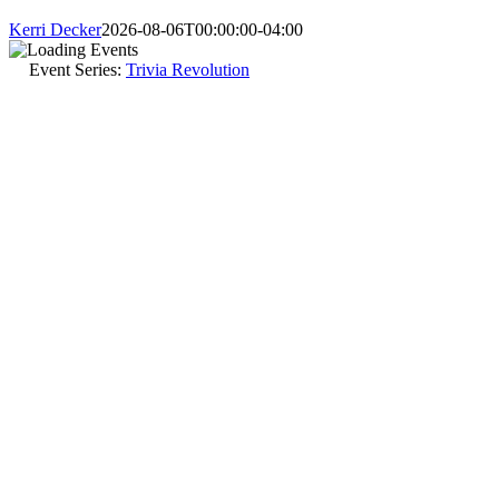
Kerri Decker
2026-08-06T00:00:00-04:00
Event Series:
Trivia Revolution