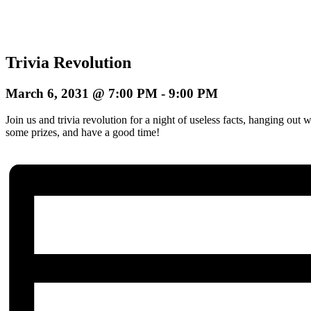
Trivia Revolution
March 6, 2031 @ 7:00 PM
-
9:00 PM
Join us and trivia revolution for a night of useless facts, hanging ou
some prizes, and have a good time!