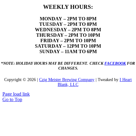
WEEKLY HOURS:
MONDAY
– 2PM TO 8PM
TUESDAY – 2PM TO 8PM
WEDNESDAY – 2PM TO 8PM
THURSDAY – 2PM TO 10PM
FRIDAY – 2PM TO 10PM
SATURDAY – 12PM TO 10PM
SUNDAY – 11AM TO 6PM
*NOTE: HOLIDAY HOURS MAY BE DIFFERENT. CHECK
FACEBOOK
FOR
CHANGES.
Copyright ©
2026 |
Czig Meister Brewing Company
| Tweaked by
I Heart
Blank, LLC
Page load link
Go to Top