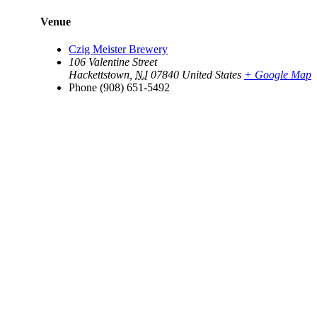
Venue
Czig Meister Brewery
106 Valentine Street
Hackettstown
,
NJ
07840
United States
+ Google Map
Phone
(908) 651-5492