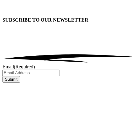
SUBSCRIBE TO OUR
NEWSLETTER
Email
(Required)
Submit