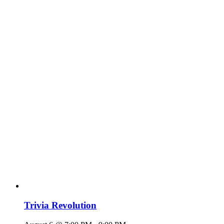
Trivia Revolution