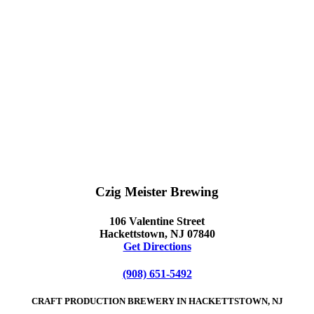
Czig Meister Brewing
106 Valentine Street
Hackettstown, NJ 07840
Get Directions
(908) 651-5492
CRAFT PRODUCTION BREWERY IN HACKETTSTOWN, NJ