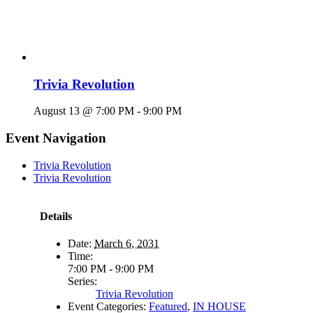
Trivia Revolution
August 13 @ 7:00 PM
-
9:00 PM
Event Navigation
Trivia Revolution
Trivia Revolution
Details
Date:
March 6, 2031
Time:
7:00 PM - 9:00 PM
Series:
Trivia Revolution
Event Categories:
Featured
,
IN HOUSE