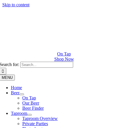
Skip to content
On Tap
Shop Now
Search for:
MENU
Home
Beer
On Tap
Our Beer
Beer Finder
Taproom
Taproom Overview
Private Parties