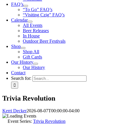
FAQ’s
“To Go” FAQ’s
“Visiting Czig” FAQ’s
Calendar
All Events
Beer Releases
In House
Outdoor Beer Festivals
Shop
Shop All
Gift Cards
Our History
Our History
Contact
Search for:
Trivia Revolution
Kerri Decker
2026-08-07T00:00:00-04:00
Event Series:
Trivia Revolution