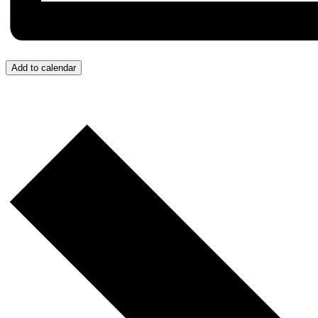
Add to calendar