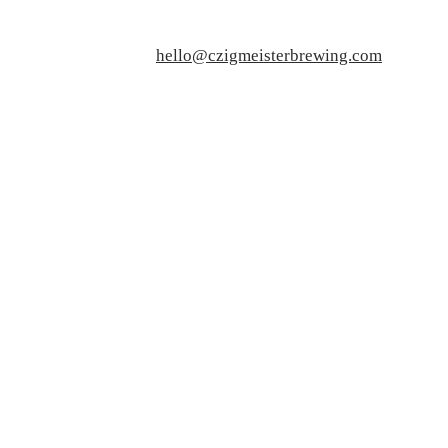
hello@czigmeisterbrewing.com