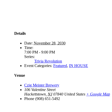
Details
Date:
November 28, 2030
Time:
7:00 PM - 9:00 PM
Series:
Trivia Revolution
Event Categories:
Featured
,
IN HOUSE
Venue
Czig Meister Brewery
106 Valentine Street
Hackettstown
,
NJ
07840
United States
+ Google Map
Phone
(908) 651-5492