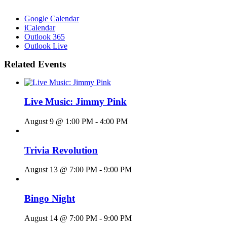
Google Calendar
iCalendar
Outlook 365
Outlook Live
Related Events
Live Music: Jimmy Pink
August 9 @ 1:00 PM
-
4:00 PM
Trivia Revolution
August 13 @ 7:00 PM
-
9:00 PM
Bingo Night
August 14 @ 7:00 PM
-
9:00 PM