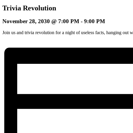
Trivia Revolution
November 28, 2030 @ 7:00 PM
-
9:00 PM
Join us and trivia revolution for a night of useless facts, hanging o