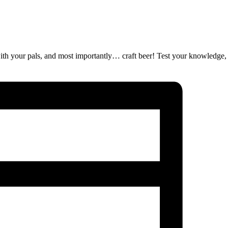
ut with your pals, and most importantly… craft beer! Test your knowledge