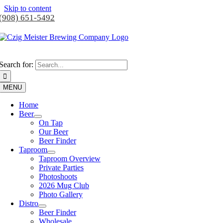
Skip to content
(908) 651-5492
Search for:
MENU
Home
Beer
On Tap
Our Beer
Beer Finder
Taproom
Taproom Overview
Private Parties
Photoshoots
2026 Mug Club
Photo Gallery
Distro
Beer Finder
Wholesale