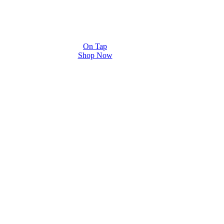
On Tap
Shop Now