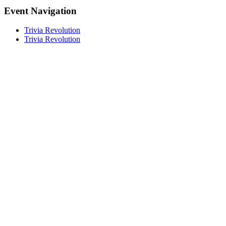
Event Navigation
Trivia Revolution
Trivia Revolution