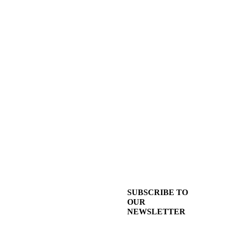
SUBSCRIBE TO
OUR
NEWSLETTER