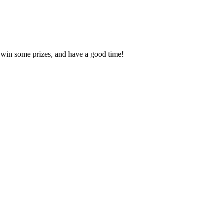
, win some prizes, and have a good time!