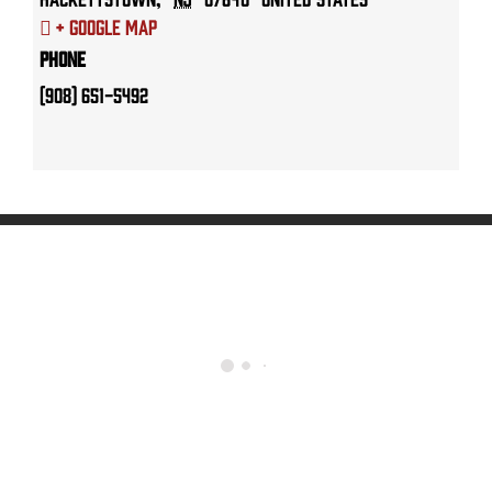
+ Google Map
Phone
(908) 651-5492