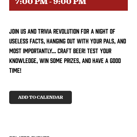
7:00 PM
-
9:00 PM
CONTACT
Join us and trivia revolution for a night of
SEARCH
FOR:
useless facts, hanging out with your pals, and
most importantly… craft beer! Test your
knowledge, win some prizes, and have a good
time!
ADD TO CALENDAR