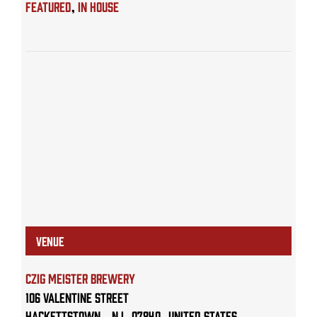
Featured
,
IN HOUSE
VENUE
Czig Meister Brewery
106 Valentine Street
Hackettstown
,
NJ
07840
United States