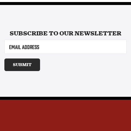
SUBSCRIBE TO OUR
NEWSLETTER
Email
(Required)
SUBMIT