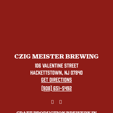
CZIG MEISTER BREWING
106 VALENTINE STREET
HACKETTSTOWN, NJ 07840
GET DIRECTIONS
(908) 651-5492