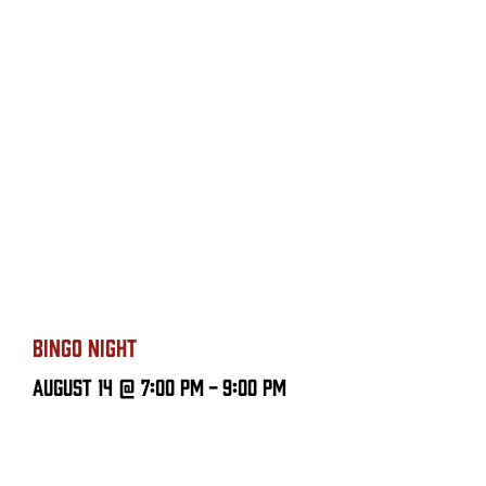
BINGO NIGHT
August 14 @ 7:00 PM
-
9:00 PM