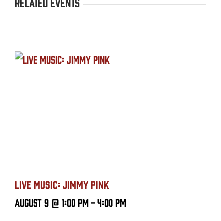
Related Events
LIVE MUSIC: JIMMY PINK
August 9 @ 1:00 PM
-
4:00 PM