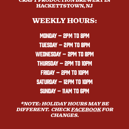
CRAFT PRODUCTION BREWERY IN
HACKETTSTOWN, NJ
WEEKLY HOURS:
MONDAY
– 2PM TO 8PM
TUESDAY – 2PM TO 8PM
WEDNESDAY – 2PM TO 8PM
THURSDAY – 2PM TO 10PM
FRIDAY – 2PM TO 10PM
SATURDAY – 12PM TO 10PM
SUNDAY – 11AM TO 6PM
*NOTE: HOLIDAY HOURS MAY BE
DIFFERENT. CHECK
FACEBOOK
FOR
CHANGES.