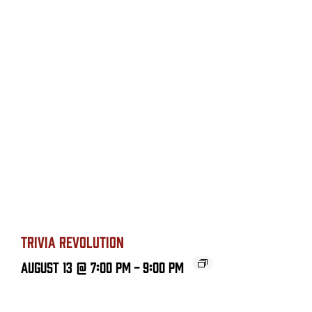
TRIVIA REVOLUTION
August 13 @ 7:00 PM
-
9:00 PM