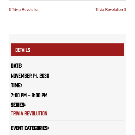
Trivia Revolution
Trivia Revolution
DETAILS
Date:
November 14, 2030
Time:
7:00 PM - 9:00 PM
Series:
Trivia Revolution
Event Categories: