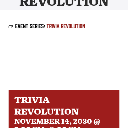
REVOLUTION
BEER
Event Series:
Trivia Revolution
TAPROOM
DISTRO
FAQ’S
CALENDAR
TRIVIA
SHOP
REVOLUTION
NOVEMBER 14, 2030 @
OUR HISTORY