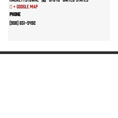
+ Google Map
Phone
(908) 651-5492