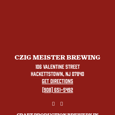
CZIG MEISTER BREWING
106 VALENTINE STREET
HACKETTSTOWN, NJ 07840
GET DIRECTIONS
(908) 651-5492