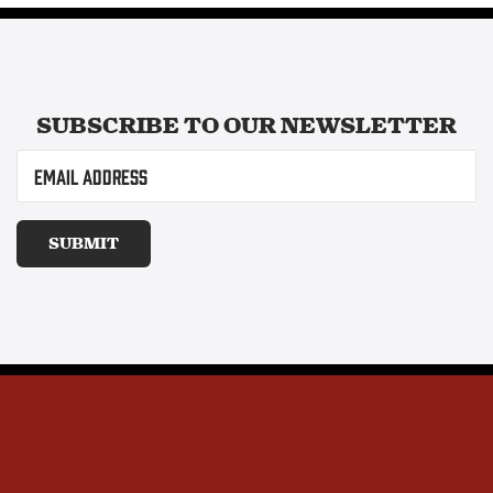
SUBSCRIBE TO OUR
NEWSLETTER
Email
(Required)
SUBMIT