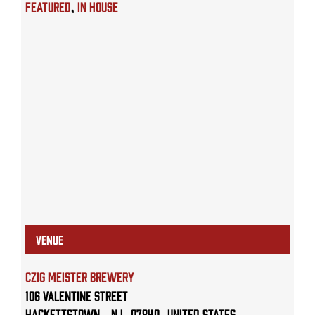
Featured
,
IN HOUSE
VENUE
Czig Meister Brewery
106 Valentine Street
Hackettstown
,
NJ
07840
United States