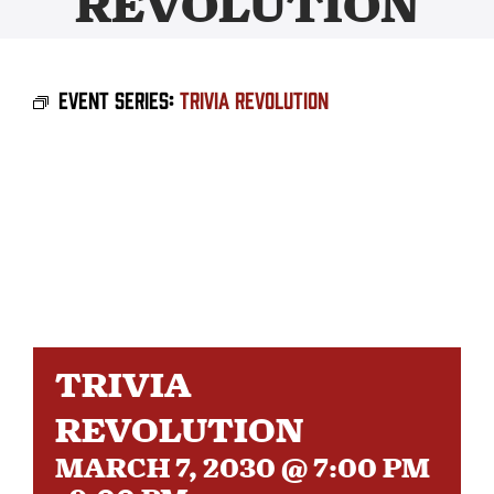
REVOLUTION
BEER
Event Series:
Trivia Revolution
TAPROOM
DISTRO
FAQ’S
CALENDAR
TRIVIA
SHOP
REVOLUTION
MARCH 7, 2030 @ 7:00 PM
OUR HISTORY