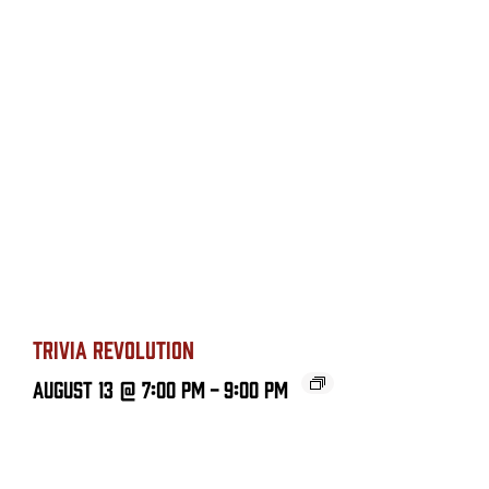
TRIVIA REVOLUTION
August 13 @ 7:00 PM
-
9:00 PM