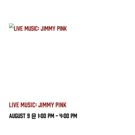
LIVE MUSIC: JIMMY PINK
August 9 @ 1:00 PM
-
4:00 PM