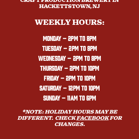
CRAFT PRODUCTION BREWERY IN
HACKETTSTOWN, NJ
WEEKLY HOURS:
MONDAY
– 2PM TO 8PM
TUESDAY – 2PM TO 8PM
WEDNESDAY – 2PM TO 8PM
THURSDAY – 2PM TO 10PM
FRIDAY – 2PM TO 10PM
SATURDAY – 12PM TO 10PM
SUNDAY – 11AM TO 6PM
*NOTE: HOLIDAY HOURS MAY BE
DIFFERENT. CHECK
FACEBOOK
FOR
CHANGES.