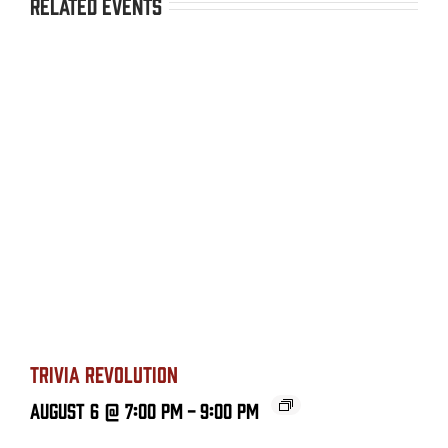
Related Events
TRIVIA REVOLUTION
August 6 @ 7:00 PM
-
9:00 PM