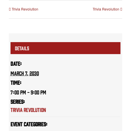
Trivia Revolution
Trivia Revolution
DETAILS
Date:
March 7, 2030
Time:
7:00 PM - 9:00 PM
Series:
Trivia Revolution
Event Categories: