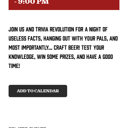
-
9:00 PM
CONTACT
Join us and trivia revolution for a night of
SEARCH
FOR:
useless facts, hanging out with your pals, and
most importantly… craft beer! Test your
knowledge, win some prizes, and have a good
time!
ADD TO CALENDAR