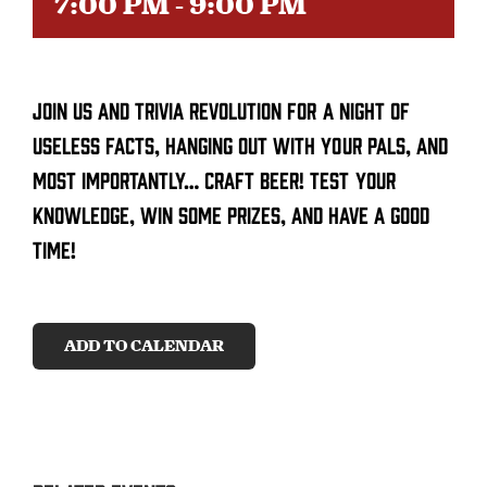
7:00 PM
-
9:00 PM
CONTACT
Join us and trivia revolution for a night of
SEARCH
FOR:
useless facts, hanging out with your pals, and
most importantly… craft beer! Test your
knowledge, win some prizes, and have a good
time!
ADD TO CALENDAR