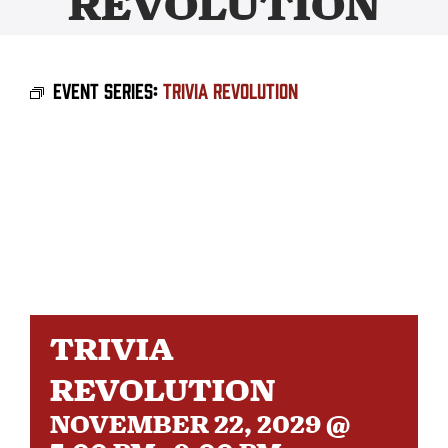
REVOLUTION
BEER
Event Series:
Trivia Revolution
TAPROOM
DISTRO
FAQ’S
CALENDAR
TRIVIA
SHOP
REVOLUTION
NOVEMBER 22, 2029 @
OUR HISTORY