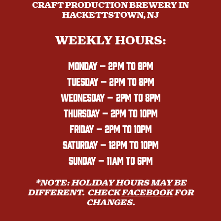
CRAFT PRODUCTION BREWERY IN
HACKETTSTOWN, NJ
WEEKLY HOURS:
MONDAY
– 2PM TO 8PM
TUESDAY – 2PM TO 8PM
WEDNESDAY – 2PM TO 8PM
THURSDAY – 2PM TO 10PM
FRIDAY – 2PM TO 10PM
SATURDAY – 12PM TO 10PM
SUNDAY – 11AM TO 6PM
*NOTE: HOLIDAY HOURS MAY BE
DIFFERENT. CHECK
FACEBOOK
FOR
CHANGES.