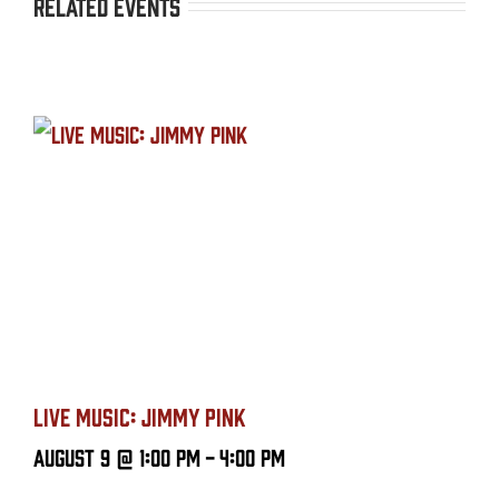
Related Events
LIVE MUSIC: JIMMY PINK
August 9 @ 1:00 PM
-
4:00 PM