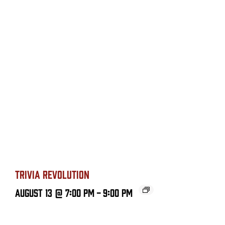
TRIVIA REVOLUTION
August 13 @ 7:00 PM
-
9:00 PM