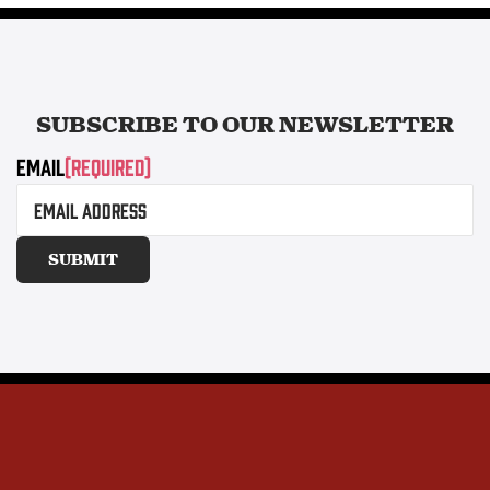
SUBSCRIBE TO OUR
NEWSLETTER
Email
(Required)
SUBMIT