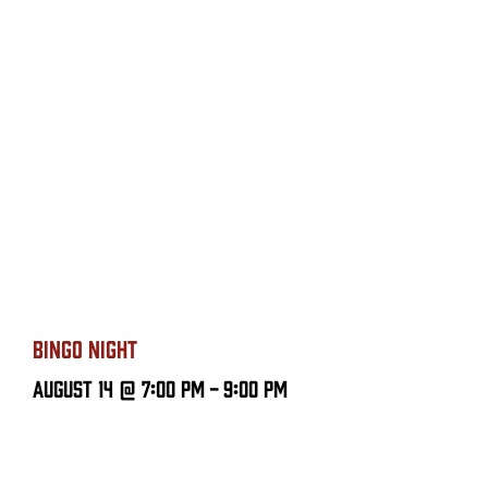
BINGO NIGHT
August 14 @ 7:00 PM
-
9:00 PM