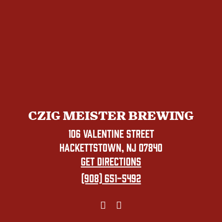
CZIG MEISTER BREWING
106 VALENTINE STREET
HACKETTSTOWN, NJ 07840
GET DIRECTIONS
(908) 651-5492