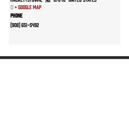
+ Google Map
Phone
(908) 651-5492