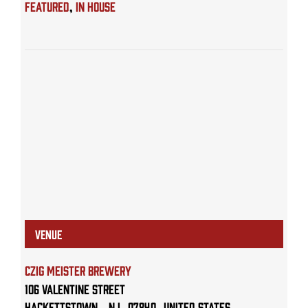
Featured
,
IN HOUSE
VENUE
Czig Meister Brewery
106 Valentine Street
Hackettstown
,
NJ
07840
United States