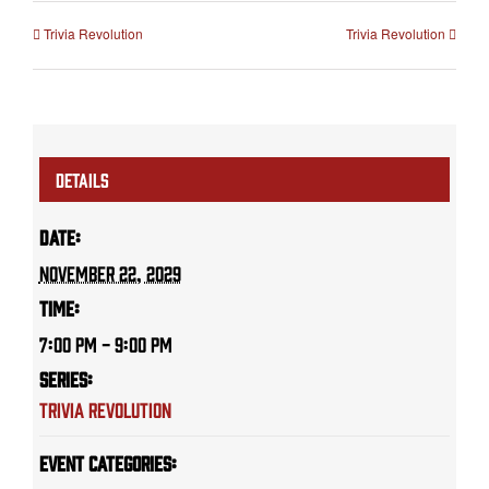
Trivia Revolution
Trivia Revolution
DETAILS
Date:
November 22, 2029
Time:
7:00 PM - 9:00 PM
Series:
Trivia Revolution
Event Categories: