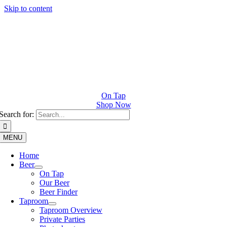
Skip to content
On Tap
Shop Now
Search for:
MENU
Home
Beer
On Tap
Our Beer
Beer Finder
Taproom
Taproom Overview
Private Parties