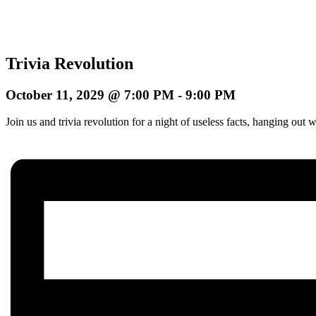
Trivia Revolution
October 11, 2029 @ 7:00 PM
-
9:00 PM
Join us and trivia revolution for a night of useless facts, hanging o