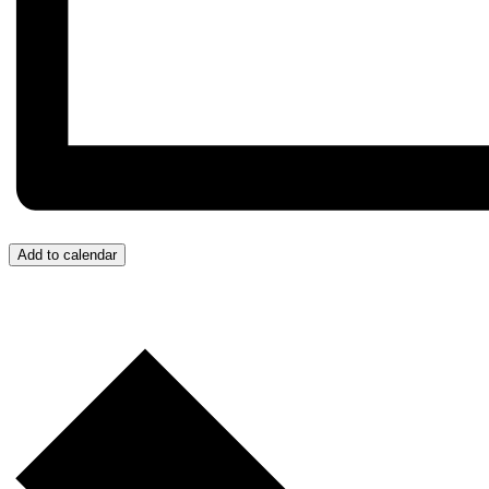
Add to calendar