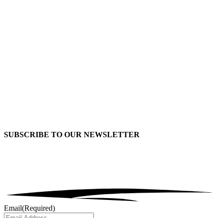
SUBSCRIBE TO OUR
NEWSLETTER
Email
(Required)