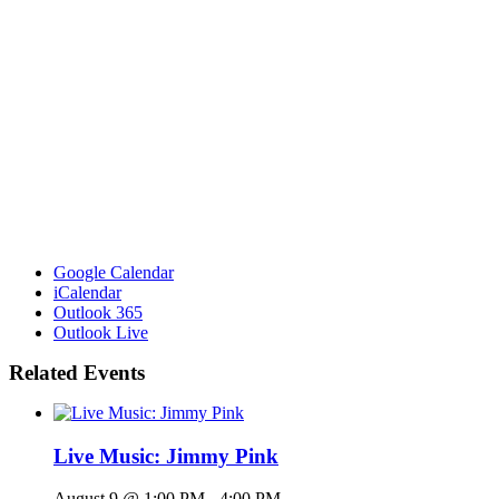
Google Calendar
iCalendar
Outlook 365
Outlook Live
Related Events
Live Music: Jimmy Pink
August 9 @ 1:00 PM
-
4:00 PM