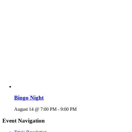
Bingo Night
August 14 @ 7:00 PM
-
9:00 PM
Event Navigation