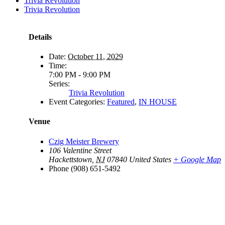
Trivia Revolution
Trivia Revolution
Details
Date:
October 11, 2029
Time:
7:00 PM - 9:00 PM
Series:
Trivia Revolution
Event Categories:
Featured
,
IN HOUSE
Venue
Czig Meister Brewery
106 Valentine Street
Hackettstown
,
NJ
07840
United States
+ Google Map
Phone
(908) 651-5492