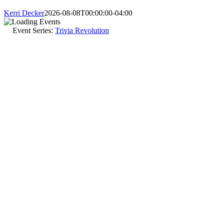
Kerri Decker
2026-08-08T00:00:00-04:00
Event Series:
Trivia Revolution