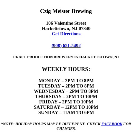
Czig Meister Brewing
106 Valentine Street
Hackettstown, NJ 07840
Get Directions
(908) 651-5492
CRAFT PRODUCTION BREWERY IN HACKETTSTOWN, NJ
WEEKLY HOURS:
MONDAY
– 2PM TO 8PM
TUESDAY – 2PM TO 8PM
WEDNESDAY – 2PM TO 8PM
THURSDAY – 2PM TO 10PM
FRIDAY – 2PM TO 10PM
SATURDAY – 12PM TO 10PM
SUNDAY – 11AM TO 6PM
*NOTE: HOLIDAY HOURS MAY BE DIFFERENT. CHECK
FACEBOOK
FOR
CHANGES.