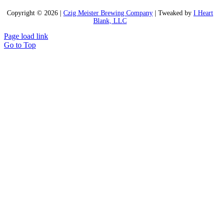
Copyright ©
2026 |
Czig Meister Brewing Company
| Tweaked by
I Heart
Blank, LLC
Page load link
Go to Top