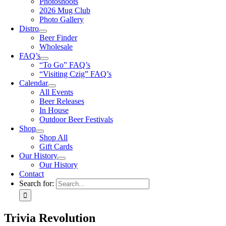
Photoshoots
2026 Mug Club
Photo Gallery
Distro
Beer Finder
Wholesale
FAQ’s
“To Go” FAQ’s
“Visiting Czig” FAQ’s
Calendar
All Events
Beer Releases
In House
Outdoor Beer Festivals
Shop
Shop All
Gift Cards
Our History
Our History
Contact
Search for:
Trivia Revolution