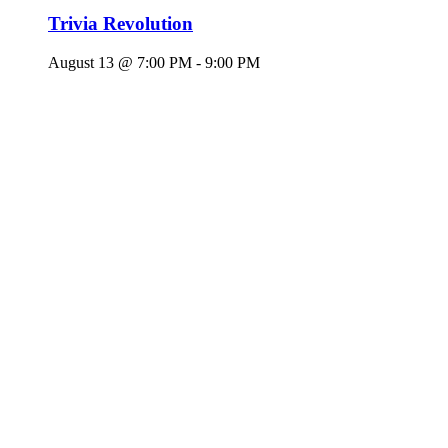
Trivia Revolution
August 13 @ 7:00 PM
-
9:00 PM