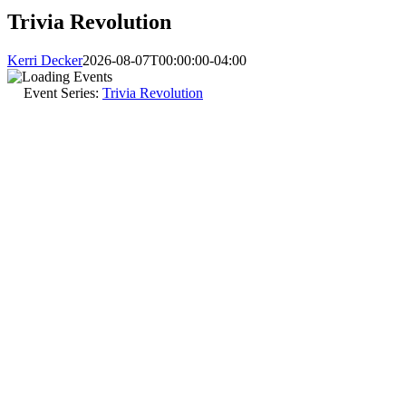
Trivia Revolution
Kerri Decker
2026-08-07T00:00:00-04:00
Event Series:
Trivia Revolution