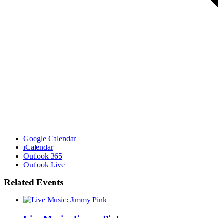
Google Calendar
iCalendar
Outlook 365
Outlook Live
Related Events