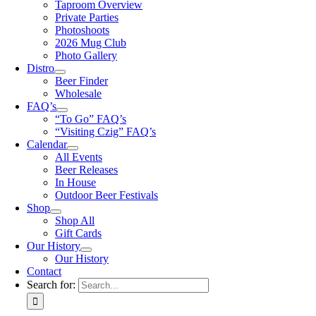
Taproom Overview
Private Parties
Photoshoots
2026 Mug Club
Photo Gallery
Distro
Beer Finder
Wholesale
FAQ’s
“To Go” FAQ’s
“Visiting Czig” FAQ’s
Calendar
All Events
Beer Releases
In House
Outdoor Beer Festivals
Shop
Shop All
Gift Cards
Our History
Our History
Contact
Search for: