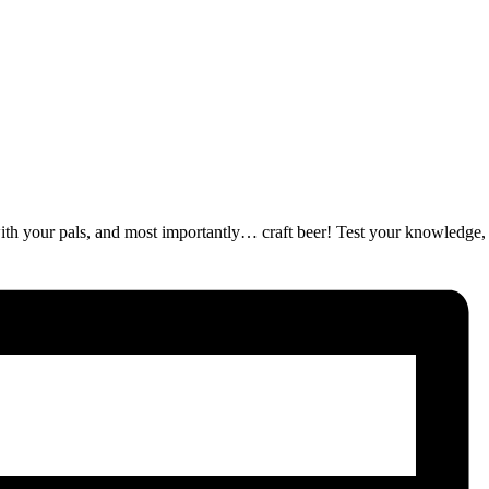
ut with your pals, and most importantly… craft beer! Test your knowledge