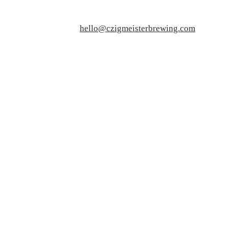
hello@czigmeisterbrewing.com