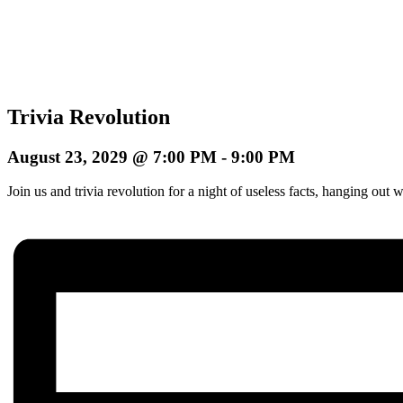
Trivia Revolution
August 23, 2029 @ 7:00 PM
-
9:00 PM
Join us and trivia revolution for a night of useless facts, hanging o