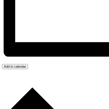
Add to calendar