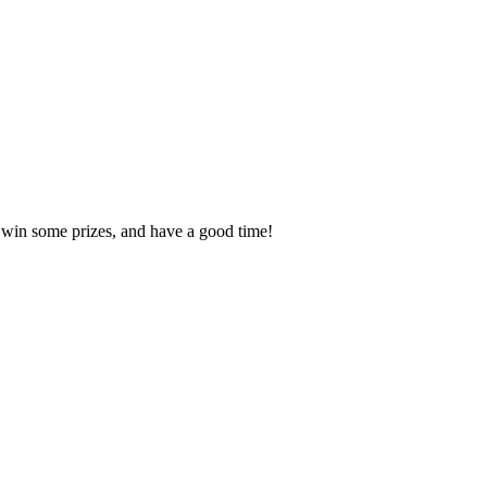
, win some prizes, and have a good time!