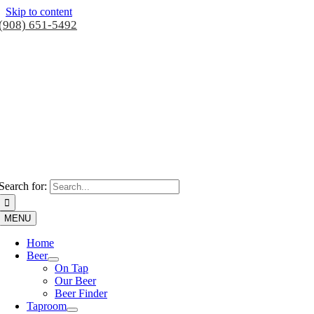
Skip to content
(908) 651-5492
Search for:
MENU
Home
Beer
On Tap
Our Beer
Beer Finder
Taproom