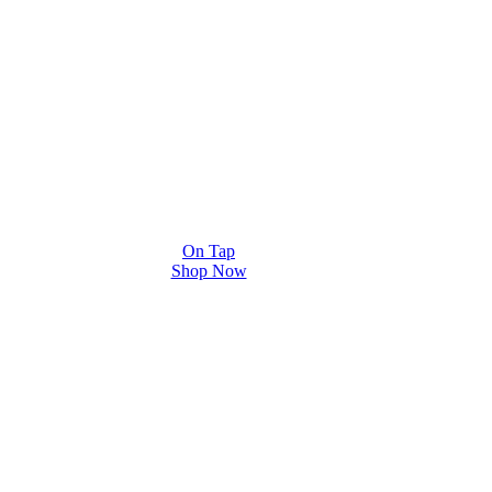
On Tap
Shop Now