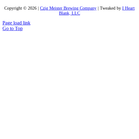
Copyright ©
2026 |
Czig Meister Brewing Company
| Tweaked by
I Heart
Blank, LLC
Page load link
Go to Top