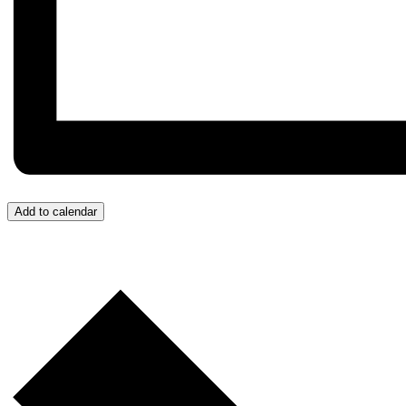
Add to calendar