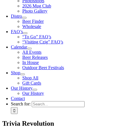
Photoshoots
2026 Mug Club
Photo Gallery
Distro
Beer Finder
Wholesale
FAQ’s
“To Go” FAQ’s
“Visiting Czig” FAQ’s
Calendar
All Events
Beer Releases
In House
Outdoor Beer Festivals
Shop
Shop All
Gift Cards
Our History
Our History
Contact
Search for:
Trivia Revolution