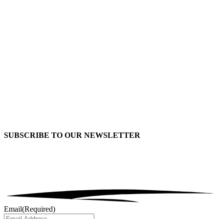
SUBSCRIBE TO OUR
NEWSLETTER
Email
(Required)