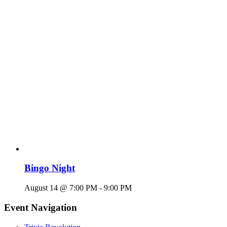
Bingo Night
August 14 @ 7:00 PM
-
9:00 PM
Event Navigation