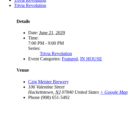
Trivia Revolution
Trivia Revolution
Details
Date:
June 21, 2029
Time:
7:00 PM - 9:00 PM
Series:
Trivia Revolution
Event Categories:
Featured
,
IN HOUSE
Venue
Czig Meister Brewery
106 Valentine Street
Hackettstown
,
NJ
07840
United States
+ Google Map
Phone
(908) 651-5492