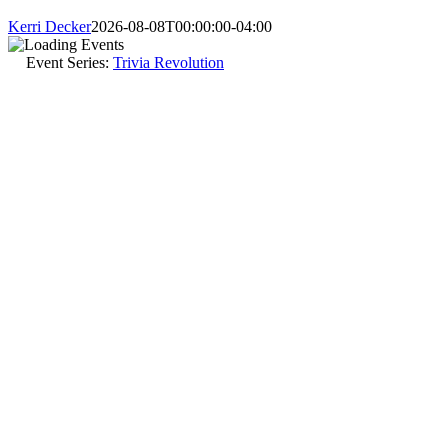
Kerri Decker
2026-08-08T00:00:00-04:00
Event Series:
Trivia Revolution