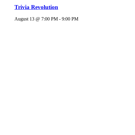
Trivia Revolution
August 13 @ 7:00 PM
-
9:00 PM