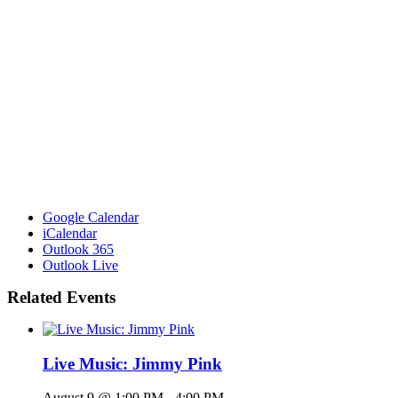
Google Calendar
iCalendar
Outlook 365
Outlook Live
Related Events
Live Music: Jimmy Pink
August 9 @ 1:00 PM
-
4:00 PM