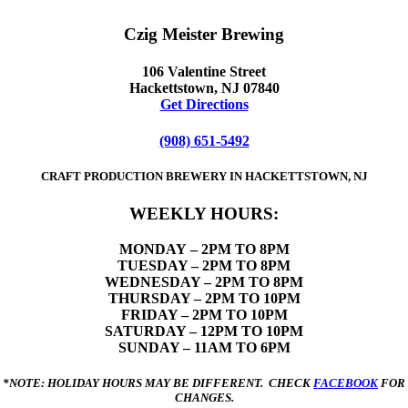
Czig Meister Brewing
106 Valentine Street
Hackettstown, NJ 07840
Get Directions
(908) 651-5492
CRAFT PRODUCTION BREWERY IN HACKETTSTOWN, NJ
WEEKLY HOURS:
MONDAY
– 2PM TO 8PM
TUESDAY – 2PM TO 8PM
WEDNESDAY – 2PM TO 8PM
THURSDAY – 2PM TO 10PM
FRIDAY – 2PM TO 10PM
SATURDAY – 12PM TO 10PM
SUNDAY – 11AM TO 6PM
*NOTE: HOLIDAY HOURS MAY BE DIFFERENT. CHECK
FACEBOOK
FOR
CHANGES.