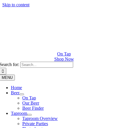
Skip to content
On Tap
Shop Now
Search for:
MENU
Home
Beer
On Tap
Our Beer
Beer Finder
Taproom
Taproom Overview
Private Parties