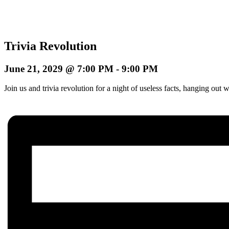
Trivia Revolution
June 21, 2029 @ 7:00 PM
-
9:00 PM
Join us and trivia revolution for a night of useless facts, hanging o