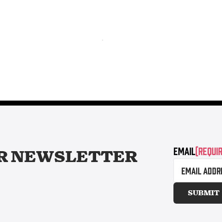
Email
(Requi
R
NEWSLETTER
SUBMIT