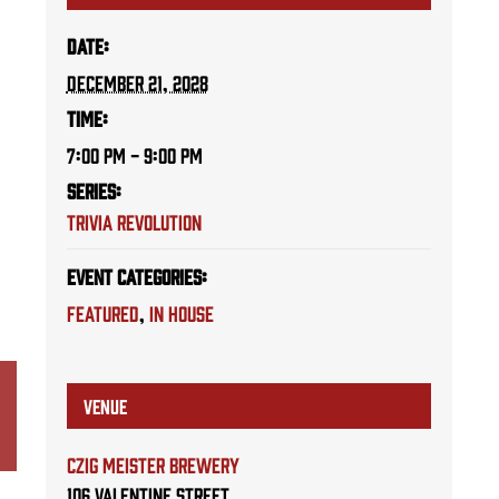
Date:
December 21, 2028
Time:
7:00 PM - 9:00 PM
Series:
Trivia Revolution
Event Categories:
Featured
,
IN HOUSE
VENUE
Czig Meister Brewery
106 Valentine Street