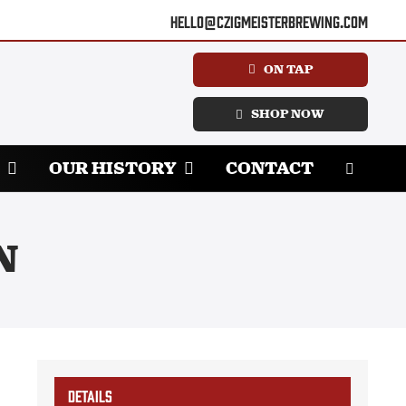
hello@czigmeisterbrewing.com
ON TAP
SHOP NOW
OUR HISTORY
CONTACT
N
DETAILS