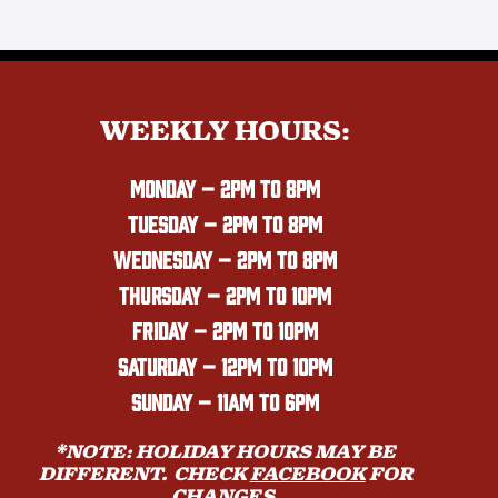
WEEKLY HOURS:
MONDAY
– 2PM TO 8PM
TUESDAY – 2PM TO 8PM
WEDNESDAY – 2PM TO 8PM
THURSDAY – 2PM TO 10PM
FRIDAY – 2PM TO 10PM
SATURDAY – 12PM TO 10PM
SUNDAY – 11AM TO 6PM
*NOTE: HOLIDAY HOURS MAY BE
DIFFERENT. CHECK
FACEBOOK
FOR
CHANGES.