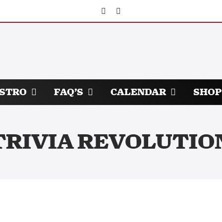
ISTRO
FAQ’S
CALENDAR
SHOP
TRIVIA REVOLUTIO