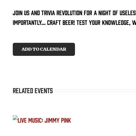
Join us and trivia revolution for a night of usele
importantly… craft beer! Test your knowledge, wi
ADD TO CALENDAR
Related Events