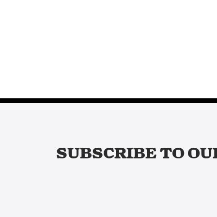
SUBSCRIBE TO OU