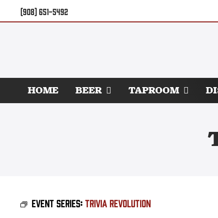
Skip
(908) 651-5492
to
content
HOME
BEER
TAPROOM
D
Event Series:
Trivia Revolution