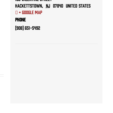
Hackettstown
,
NJ
07840
United States
+ Google Map
Phone
(908) 651-5492