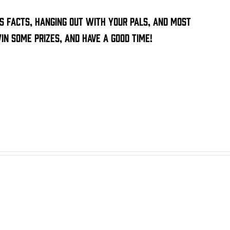
ss facts, hanging out with your pals, and most
n some prizes, and have a good time!