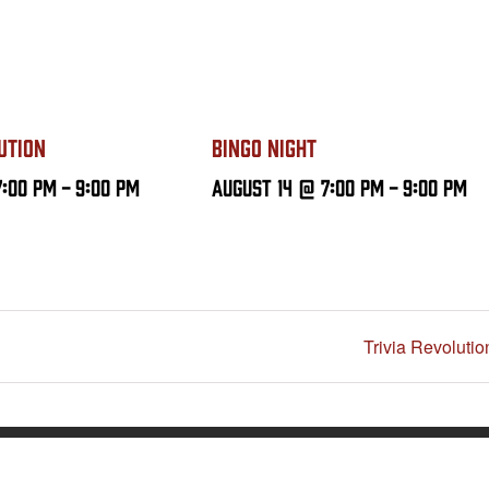
UTION
BINGO NIGHT
7:00 PM
-
9:00 PM
August 14 @ 7:00 PM
-
9:00 PM
Trivia Revolutio