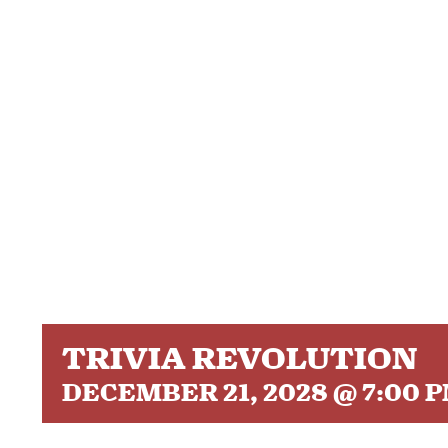
TRIVIA REVOLUTION
DECEMBER 21, 2028 @ 7:00 