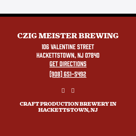
CZIG MEISTER BREWING
106 VALENTINE STREET
HACKETTSTOWN, NJ 07840
GET DIRECTIONS
(908) 651-5492
CRAFT PRODUCTION BREWERY IN
HACKETTSTOWN, NJ