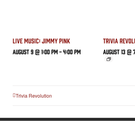
LIVE MUSIC: JIMMY PINK
TRIVIA REVOL
August 9 @ 1:00 PM
-
4:00 PM
August 13 @ 
Trivia Revolution