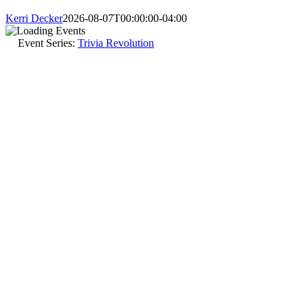
Kerri Decker
2026-08-07T00:00:00-04:00
Event Series:
Trivia Revolution