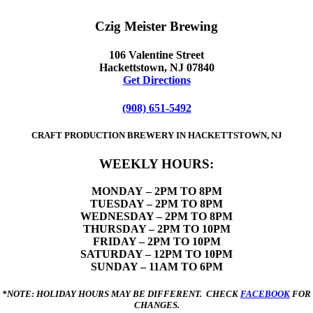
Czig Meister Brewing
106 Valentine Street
Hackettstown, NJ 07840
Get Directions
(908) 651-5492
CRAFT PRODUCTION BREWERY IN HACKETTSTOWN, NJ
WEEKLY HOURS:
MONDAY
– 2PM TO 8PM
TUESDAY – 2PM TO 8PM
WEDNESDAY – 2PM TO 8PM
THURSDAY – 2PM TO 10PM
FRIDAY – 2PM TO 10PM
SATURDAY – 12PM TO 10PM
SUNDAY – 11AM TO 6PM
*NOTE: HOLIDAY HOURS MAY BE DIFFERENT. CHECK
FACEBOOK
FOR
CHANGES.