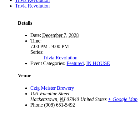
Trivia Revolution
Trivia Revolution
Details
Date:
December 7, 2028
Time:
7:00 PM - 9:00 PM
Series:
Trivia Revolution
Event Categories:
Featured
,
IN HOUSE
Venue
Czig Meister Brewery
106 Valentine Street
Hackettstown
,
NJ
07840
United States
+ Google Map
Phone
(908) 651-5492