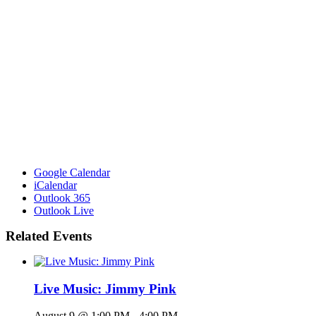
Google Calendar
iCalendar
Outlook 365
Outlook Live
Related Events
Live Music: Jimmy Pink
August 9 @ 1:00 PM
-
4:00 PM