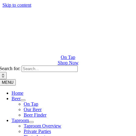
Skip to content
On Tap
Shop Now
Search for:
MENU
Home
Beer
On Tap
Our Beer
Beer Finder
Taproom
Taproom Overview
Private Parties