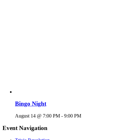
Bingo Night
August 14 @ 7:00 PM
-
9:00 PM
Event Navigation