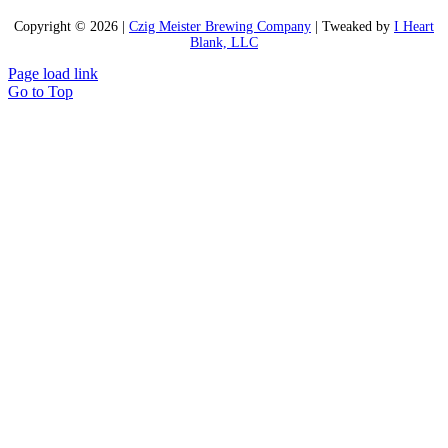
Copyright ©
2026 |
Czig Meister Brewing Company
| Tweaked by
I Heart
Blank, LLC
Page load link
Go to Top