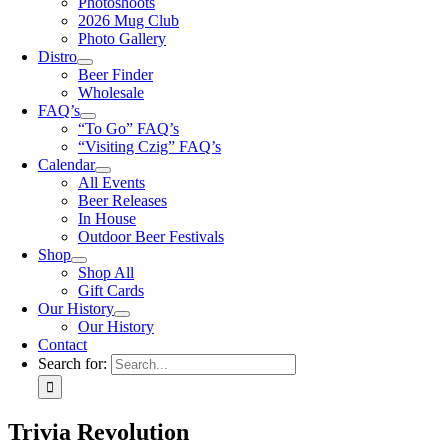
Photoshoots
2026 Mug Club
Photo Gallery
Distro
Beer Finder
Wholesale
FAQ’s
“To Go” FAQ’s
“Visiting Czig” FAQ’s
Calendar
All Events
Beer Releases
In House
Outdoor Beer Festivals
Shop
Shop All
Gift Cards
Our History
Our History
Contact
Search for:
Trivia Revolution