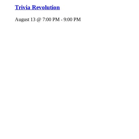
Trivia Revolution
August 13 @ 7:00 PM
-
9:00 PM