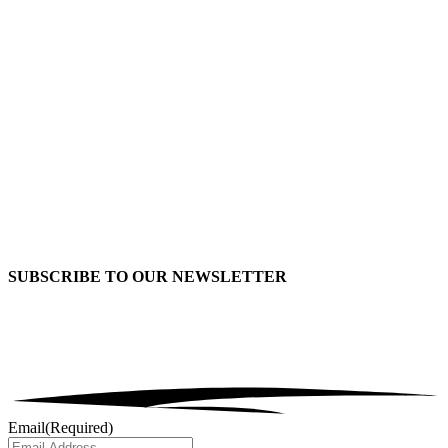
SUBSCRIBE TO OUR
NEWSLETTER
Email
(Required)