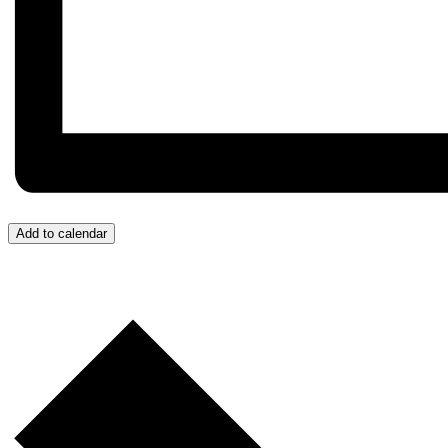
Add to calendar