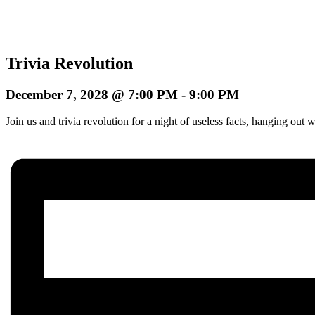
Trivia Revolution
December 7, 2028 @ 7:00 PM
-
9:00 PM
Join us and trivia revolution for a night of useless facts, hanging o