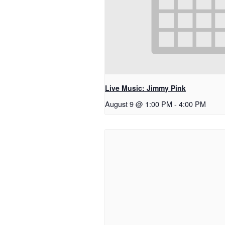
Live Music: Jimmy Pink
August 9 @ 1:00 PM
-
4:00 PM