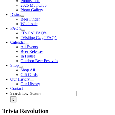
Photoshoots
2026 Mug Club
Photo Gallery
Distro
Beer Finder
Wholesale
FAQ’s
“To Go” FAQ’s
“Visiting Czig” FAQ’s
Calendar
All Events
Beer Releases
In House
Outdoor Beer Festivals
Shop
Shop All
Gift Cards
Our History
Our History
Contact
Search for:
Trivia Revolution