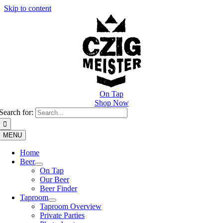
Skip to content
On Tap
Shop Now
Search for:
MENU
Home
Beer
On Tap
Our Beer
Beer Finder
Taproom
Taproom Overview
Private Parties