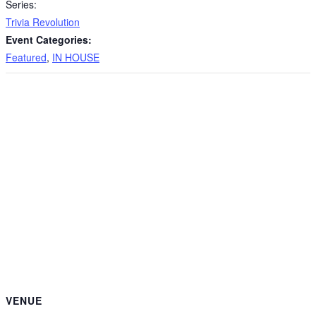
Series:
Trivia Revolution
Event Categories:
Featured
,
IN HOUSE
VENUE