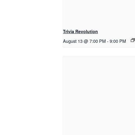
Trivia Revolution
August 13 @ 7:00 PM
-
9:00 PM