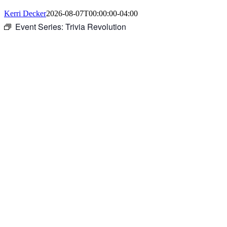
Kerri Decker
2026-08-07T00:00:00-04:00
Event Series:
Trivia Revolution