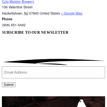
Czig Meister Brewery
106 Valentine Street
Hackettstown
,
NJ
07840
United States
+ Google Map
Phone
(908) 651-5492
SUBSCRIBE TO OUR
NEWSLETTER
Email
(Required)
Submit