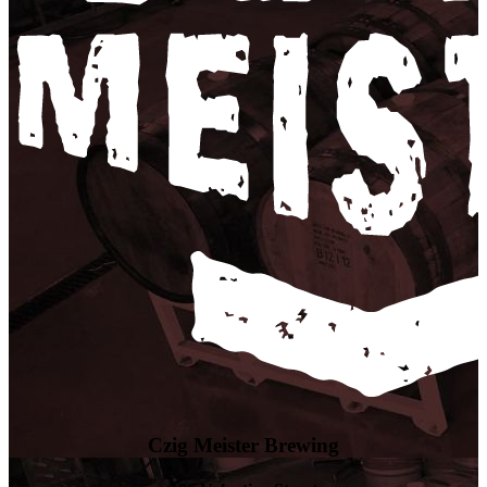
Czig Meister Brewing