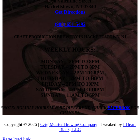
106 Valentine Street
Hackettstown, NJ 07840
Get Directions
(908) 651-5492
CRAFT PRODUCTION BREWERY IN HACKETTSTOWN, NJ
WEEKLY HOURS:
MONDAY
– 2PM TO 8PM
TUESDAY – 2PM TO 8PM
WEDNESDAY – 2PM TO 8PM
THURSDAY – 2PM TO 10PM
FRIDAY – 2PM TO 10PM
SATURDAY – 12PM TO 10PM
SUNDAY – 11AM TO 6PM
*NOTE: HOLIDAY HOURS MAY BE DIFFERENT. CHECK
FACEBOOK
FOR
CHANGES.
Copyright ©
2026 |
Czig Meister Brewing Company
| Tweaked by
I Heart
Blank, LLC
Page load link