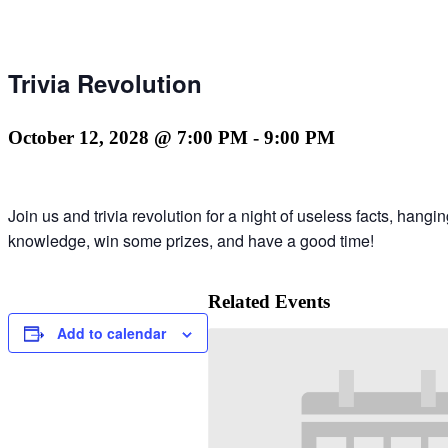
Trivia Revolution
October 12, 2028 @ 7:00 PM
-
9:00 PM
Join us and trivia revolution for a night of useless facts, hang
knowledge, win some prizes, and have a good time!
Related Events
Add to calendar