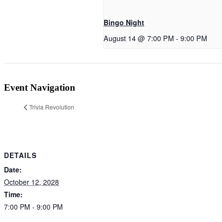
Bingo Night
August 14 @ 7:00 PM
-
9:00 PM
Event Navigation
Trivia Revolution
DETAILS
Date:
October 12, 2028
Time:
7:00 PM - 9:00 PM