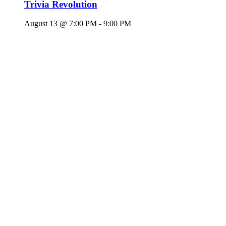
Trivia Revolution
August 13 @ 7:00 PM
-
9:00 PM