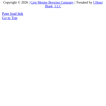
Copyright ©
2026 |
Czig Meister Brewing Company
| Tweaked by
I Heart
Blank, LLC
Page load link
Go to Top