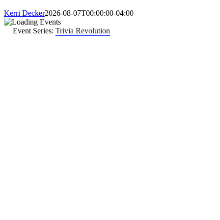
Kerri Decker
2026-08-07T00:00:00-04:00
Event Series:
Trivia Revolution