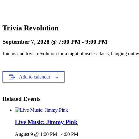
Trivia Revolution
September 7, 2028 @ 7:00 PM
-
9:00 PM
Join us and trivia revolution for a night of useless facts, hanging o
Add to calendar
Related Events
Live Music: Jimmy Pink
August 9 @ 1:00 PM
-
4:00 PM