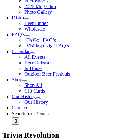
Photoshoots
2026 Mug Club
Photo Gallery
Distro
Beer Finder
Wholesale
FAQ’s
“To Go” FAQ’s
“Visiting Czig” FAQ’s
Calendar
All Events
Beer Releases
In House
Outdoor Beer Festivals
Shop
Shop All
Gift Cards
Our History
Our History
Contact
Search for:
Trivia Revolution