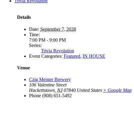
Trivia Revolution
Details
Date:
September 7, 2028
Time:
7:00 PM - 9:00 PM
Series:
Trivia Revolution
Event Categories:
Featured
,
IN HOUSE
Venue
Czig Meister Brewery
106 Valentine Street
Hackettstown
,
NJ
07840
United States
+ Google Map
Phone
(908) 651-5492