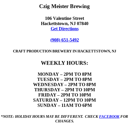
Czig Meister Brewing
106 Valentine Street
Hackettstown, NJ 07840
Get Directions
(908) 651-5492
CRAFT PRODUCTION BREWERY IN HACKETTSTOWN, NJ
WEEKLY HOURS:
MONDAY
– 2PM TO 8PM
TUESDAY – 2PM TO 8PM
WEDNESDAY – 2PM TO 8PM
THURSDAY – 2PM TO 10PM
FRIDAY – 2PM TO 10PM
SATURDAY – 12PM TO 10PM
SUNDAY – 11AM TO 6PM
*NOTE: HOLIDAY HOURS MAY BE DIFFERENT. CHECK
FACEBOOK
FOR
CHANGES.