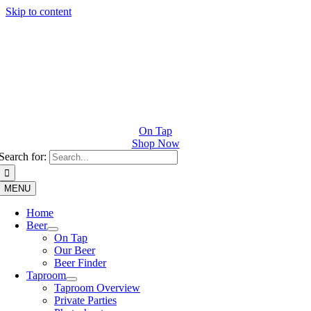
Skip to content
On Tap
Shop Now
Search for:
MENU
Home
Beer
On Tap
Our Beer
Beer Finder
Taproom
Taproom Overview
Private Parties