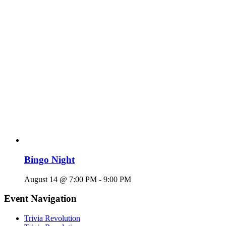
Bingo Night
August 14 @ 7:00 PM
-
9:00 PM
Event Navigation
Trivia Revolution