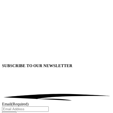
SUBSCRIBE TO OUR
NEWSLETTER
Email
(Required)