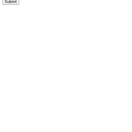
Submit