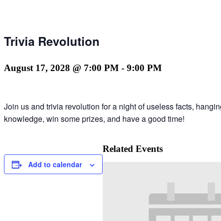
Trivia Revolution
August 17, 2028 @ 7:00 PM
-
9:00 PM
Join us and trivia revolution for a night of useless facts, hang
knowledge, win some prizes, and have a good time!
Related Events
Add to calendar