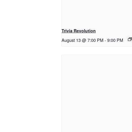
Trivia Revolution
August 13 @ 7:00 PM
-
9:00 PM