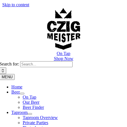
Skip to content
On Tap
Shop Now
Search for:
MENU
Home
Beer
On Tap
Our Beer
Beer Finder
Taproom
Taproom Overview
Private Parties