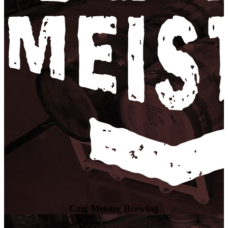
Czig Meister Brewing