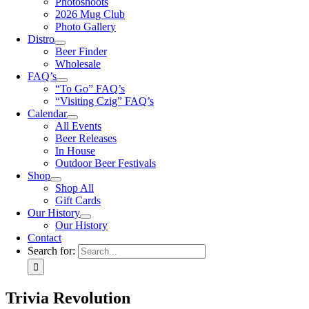
Photoshoots
2026 Mug Club
Photo Gallery
Distro
Beer Finder
Wholesale
FAQ’s
“To Go” FAQ’s
“Visiting Czig” FAQ’s
Calendar
All Events
Beer Releases
In House
Outdoor Beer Festivals
Shop
Shop All
Gift Cards
Our History
Our History
Contact
Search for:
Trivia Revolution