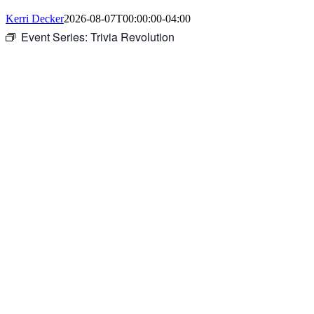
Kerri Decker
2026-08-07T00:00:00-04:00
Event Series:
Trivia Revolution