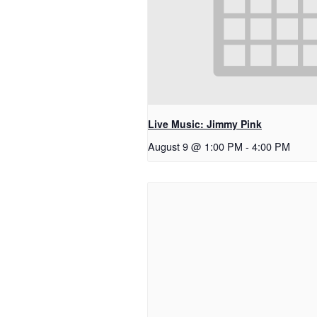
Live Music: Jimmy Pink
August 9 @ 1:00 PM
-
4:00 PM