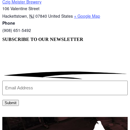
Czig Meister Brewery
106 Valentine Street
Hackettstown
,
NJ
07840
United States
+ Google Map
Phone
(908) 651-5492
SUBSCRIBE TO OUR
NEWSLETTER
Email
(Required)
Submit