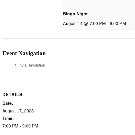
Bingo Night
August 14 @ 7:00 PM
-
9:00 PM
Event Navigation
Trivia Revolution
DETAILS
Date:
August 17, 2028
Time:
7:00 PM - 9:00 PM