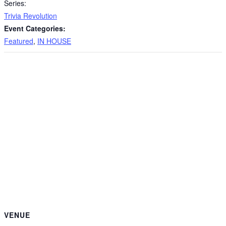
Series:
Trivia Revolution
Event Categories:
Featured
,
IN HOUSE
VENUE