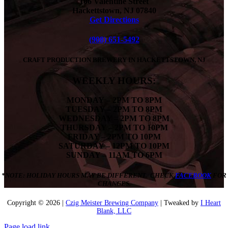
106 Valentine Street
Hackettstown, NJ 07840
Get Directions
(908) 651-5492
CRAFT PRODUCTION BREWERY IN HACKETTSTOWN, NJ
WEEKLY HOURS:
MONDAY
– 2PM TO 8PM
TUESDAY – 2PM TO 8PM
WEDNESDAY – 2PM TO 8PM
THURSDAY – 2PM TO 10PM
FRIDAY – 2PM TO 10PM
SATURDAY – 12PM TO 10PM
SUNDAY – 11AM TO 6PM
*NOTE: HOLIDAY HOURS MAY BE DIFFERENT. CHECK
FACEBOOK
FOR
CHANGES.
Copyright ©
2026 |
Czig Meister Brewing Company
| Tweaked by
I Heart
Blank, LLC
Page load link