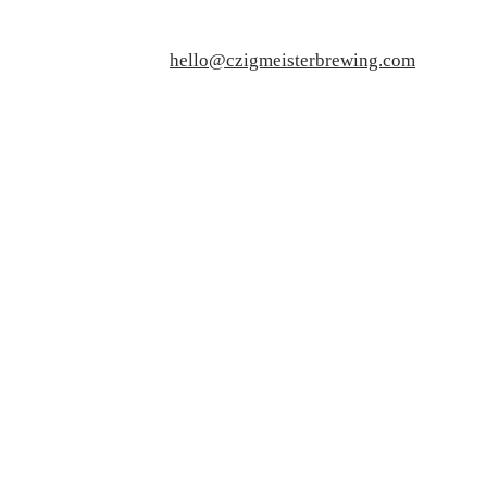
hello@czigmeisterbrewing.com