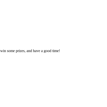
, win some prizes, and have a good time!