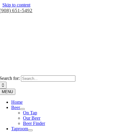
Skip to content
(908) 651-5492
Search for:
MENU
Home
Beer
On Tap
Our Beer
Beer Finder
Taproom