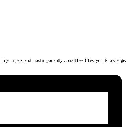
ut with your pals, and most importantly… craft beer! Test your knowledge