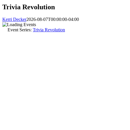
Trivia Revolution
Kerri Decker
2026-08-07T00:00:00-04:00
Event Series:
Trivia Revolution