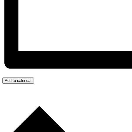
Add to calendar