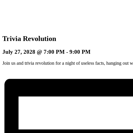
Trivia Revolution
July 27, 2028 @ 7:00 PM
-
9:00 PM
Join us and trivia revolution for a night of useless facts, hanging o