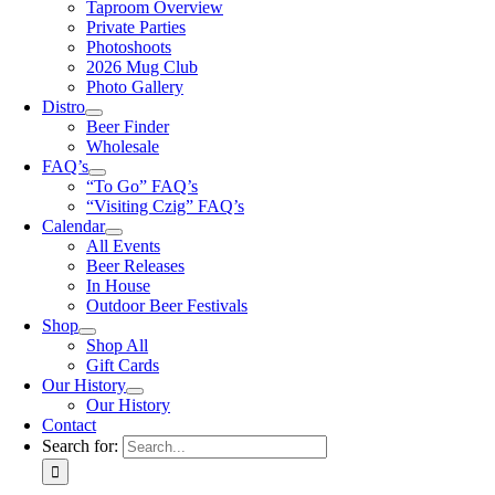
Taproom Overview
Private Parties
Photoshoots
2026 Mug Club
Photo Gallery
Distro
Beer Finder
Wholesale
FAQ’s
“To Go” FAQ’s
“Visiting Czig” FAQ’s
Calendar
All Events
Beer Releases
In House
Outdoor Beer Festivals
Shop
Shop All
Gift Cards
Our History
Our History
Contact
Search for: