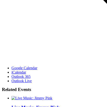
Google Calendar
iCalendar
Outlook 365
Outlook Live
Related Events