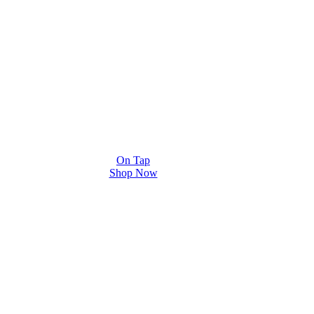
On Tap
Shop Now