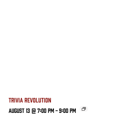
TRIVIA REVOLUTION
August 13 @ 7:00 PM
-
9:00 PM