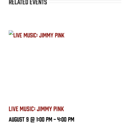
Related Events
LIVE MUSIC: JIMMY PINK
August 9 @ 1:00 PM
-
4:00 PM