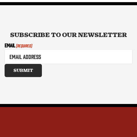
SUBSCRIBE TO OUR
NEWSLETTER
Email
(Required)
SUBMIT