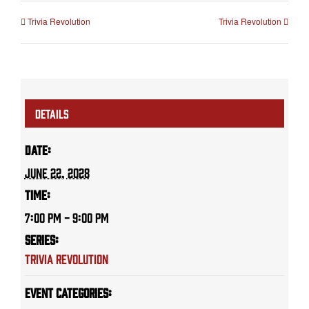
Trivia Revolution
Trivia Revolution
DETAILS
Date:
June 22, 2028
Time:
7:00 PM - 9:00 PM
Series:
Trivia Revolution
Event Categories: