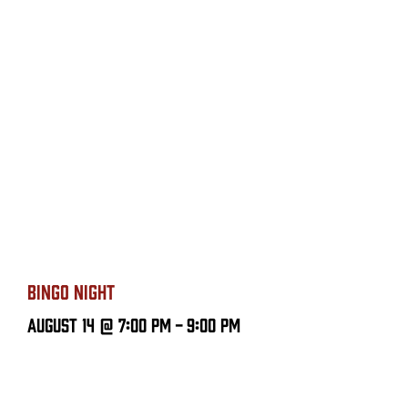
BINGO NIGHT
August 14 @ 7:00 PM
-
9:00 PM