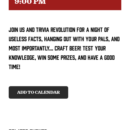
9:00 PM
CONTACT
Join us and trivia revolution for a night of
SEARCH
FOR:
useless facts, hanging out with your pals, and
most importantly… craft beer! Test your
knowledge, win some prizes, and have a good
time!
ADD TO CALENDAR