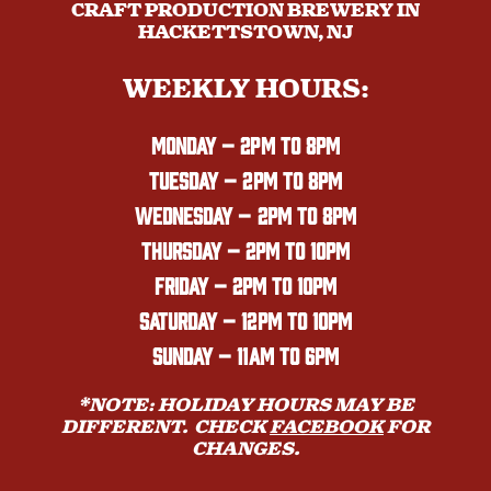
CRAFT PRODUCTION BREWERY IN
HACKETTSTOWN, NJ
WEEKLY HOURS:
MONDAY
– 2PM TO 8PM
TUESDAY – 2PM TO 8PM
WEDNESDAY – 2PM TO 8PM
THURSDAY – 2PM TO 10PM
FRIDAY – 2PM TO 10PM
SATURDAY – 12PM TO 10PM
SUNDAY – 11AM TO 6PM
*NOTE: HOLIDAY HOURS MAY BE
DIFFERENT. CHECK
FACEBOOK
FOR
CHANGES.