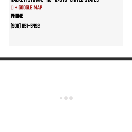
+ Google Map
Phone
(908) 651-5492