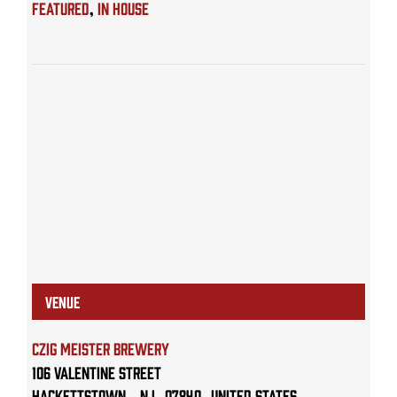
Featured
,
IN HOUSE
VENUE
Czig Meister Brewery
106 Valentine Street
Hackettstown
,
NJ
07840
United States