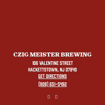
CZIG MEISTER BREWING
106 VALENTINE STREET
HACKETTSTOWN, NJ 07840
GET DIRECTIONS
(908) 651-5492