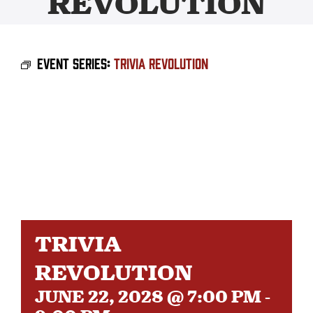
REVOLUTION
BEER
Event Series:
Trivia Revolution
TAPROOM
DISTRO
FAQ’S
CALENDAR
TRIVIA
SHOP
REVOLUTION
JUNE 22, 2028 @ 7:00 PM
-
OUR HISTORY