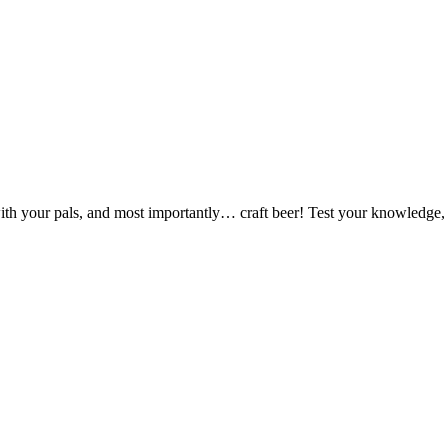
ut with your pals, and most importantly… craft beer! Test your knowledge