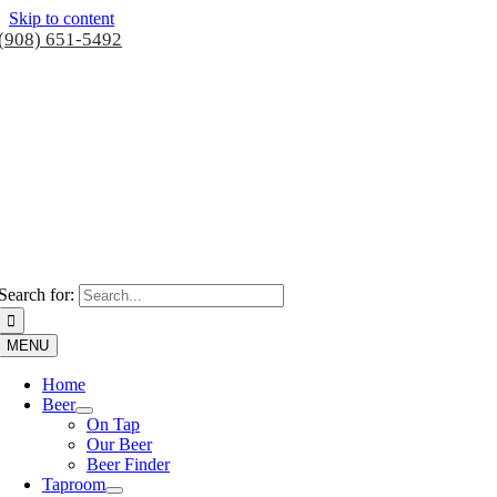
Skip to content
(908) 651-5492
Search for:
MENU
Home
Beer
On Tap
Our Beer
Beer Finder
Taproom