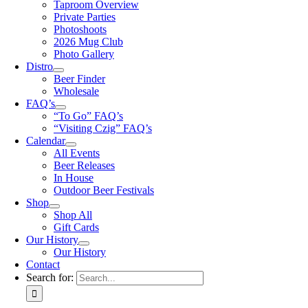
Taproom Overview
Private Parties
Photoshoots
2026 Mug Club
Photo Gallery
Distro
Beer Finder
Wholesale
FAQ’s
“To Go” FAQ’s
“Visiting Czig” FAQ’s
Calendar
All Events
Beer Releases
In House
Outdoor Beer Festivals
Shop
Shop All
Gift Cards
Our History
Our History
Contact
Search for: