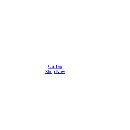
On Tap
Shop Now