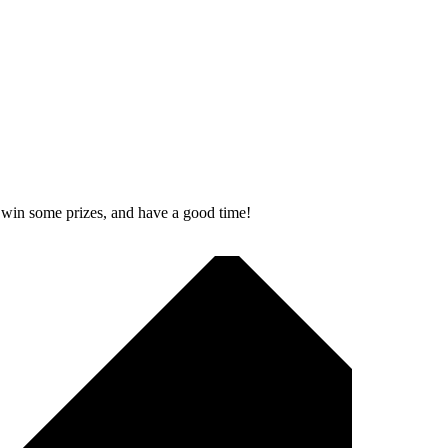
, win some prizes, and have a good time!