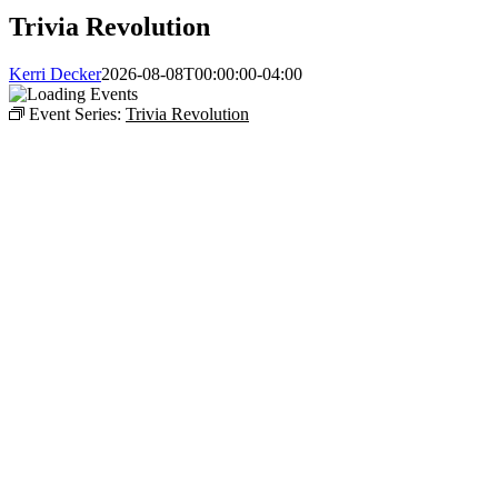
Trivia Revolution
Kerri Decker
2026-08-08T00:00:00-04:00
Event Series:
Trivia Revolution