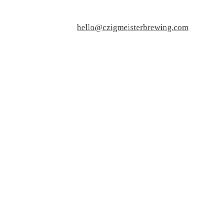
hello@czigmeisterbrewing.com