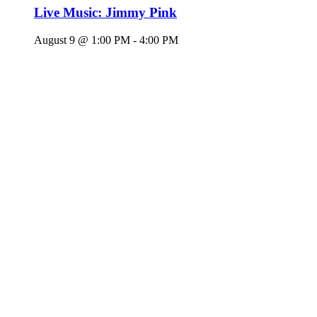
Live Music: Jimmy Pink
August 9 @ 1:00 PM
-
4:00 PM