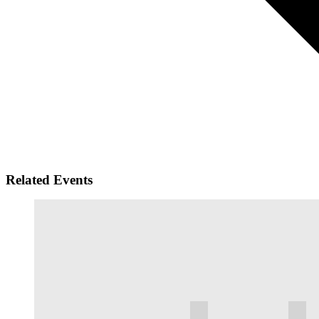
Related Events