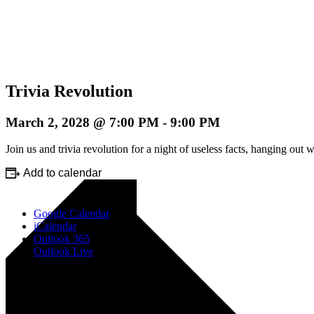
Trivia Revolution
March 2, 2028 @ 7:00 PM
-
9:00 PM
Join us and trivia revolution for a night of useless facts, hanging o
Add to calendar
Google Calendar
iCalendar
Outlook 365
Outlook Live