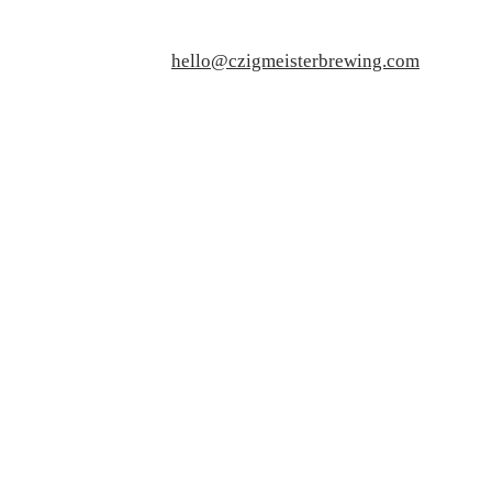
hello@czigmeisterbrewing.com