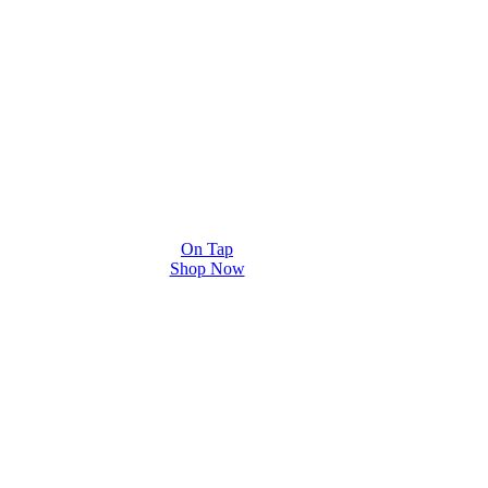
On Tap
Shop Now