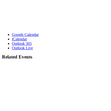
Google Calendar
iCalendar
Outlook 365
Outlook Live
Related Events