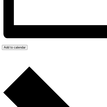
Add to calendar