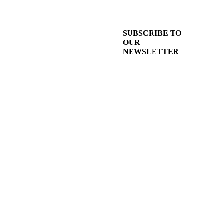
SUBSCRIBE TO
OUR
NEWSLETTER