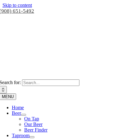
Skip to content
(908) 651-5492
Search for:
MENU
Home
Beer
On Tap
Our Beer
Beer Finder
Taproom