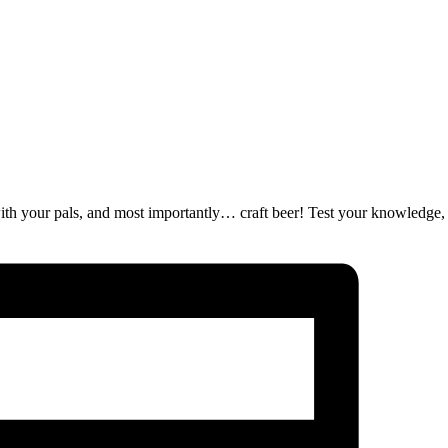
ut with your pals, and most importantly… craft beer! Test your knowledge