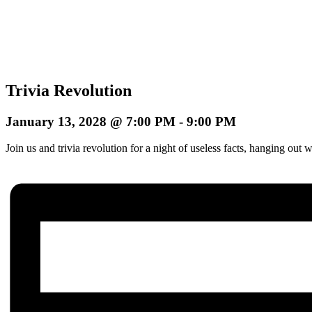
Trivia Revolution
January 13, 2028 @ 7:00 PM
-
9:00 PM
Join us and trivia revolution for a night of useless facts, hanging o