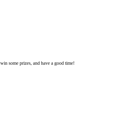
, win some prizes, and have a good time!