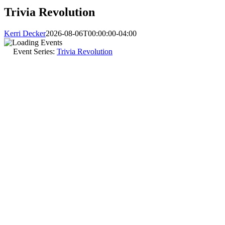
Trivia Revolution
Kerri Decker
2026-08-06T00:00:00-04:00
Event Series:
Trivia Revolution