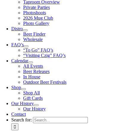
Taproom Overview
Private Parties
Photoshoots
2026 Mug Club
Photo Gallery
Distro
Beer Finder
Wholesale
FAQ’s
“To Go” FAQ’s
“Visiting Czig” FAQ’s
Calendar
All Events
Beer Releases
In House
Outdoor Beer Festivals
Shop
Shop All
Gift Cards
Our History
Our History
Contact
Search for: