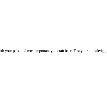
ut with your pals, and most importantly… craft beer! Test your knowledge