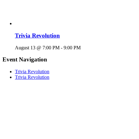
Trivia Revolution
August 13 @ 7:00 PM
-
9:00 PM
Event Navigation
Trivia Revolution
Trivia Revolution