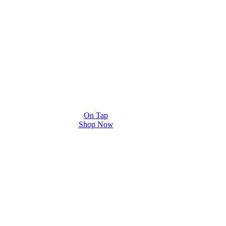
On Tap
Shop Now