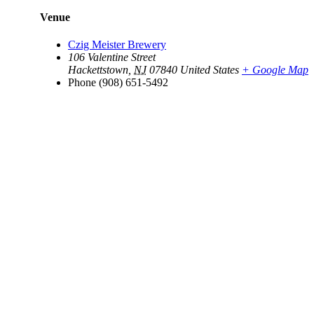
Venue
Czig Meister Brewery
106 Valentine Street
Hackettstown
,
NJ
07840
United States
+ Google Map
Phone
(908) 651-5492