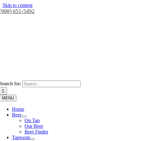
Skip to content
(908) 651-5492
Search for:
MENU
Home
Beer
On Tap
Our Beer
Beer Finder
Taproom