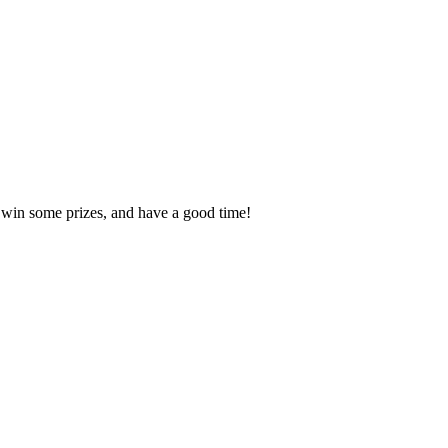
, win some prizes, and have a good time!