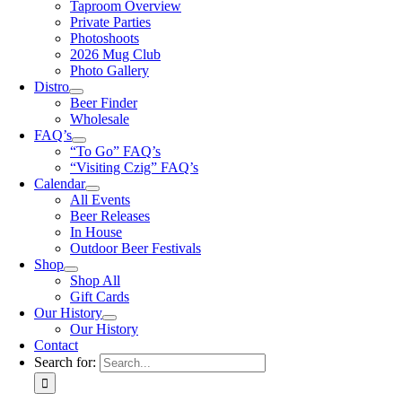
Taproom Overview
Private Parties
Photoshoots
2026 Mug Club
Photo Gallery
Distro
Beer Finder
Wholesale
FAQ’s
“To Go” FAQ’s
“Visiting Czig” FAQ’s
Calendar
All Events
Beer Releases
In House
Outdoor Beer Festivals
Shop
Shop All
Gift Cards
Our History
Our History
Contact
Search for: