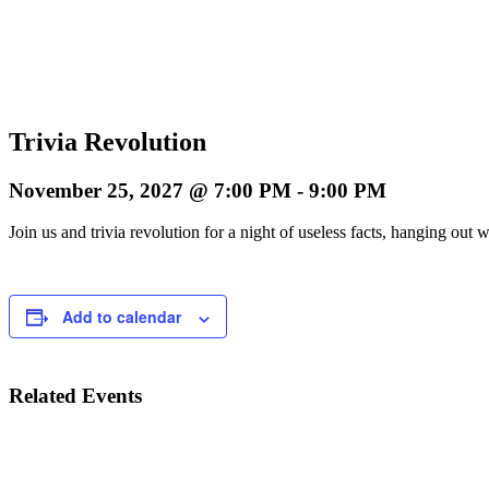
Trivia Revolution
November 25, 2027 @ 7:00 PM
-
9:00 PM
Join us and trivia revolution for a night of useless facts, hanging o
Add to calendar
Related Events