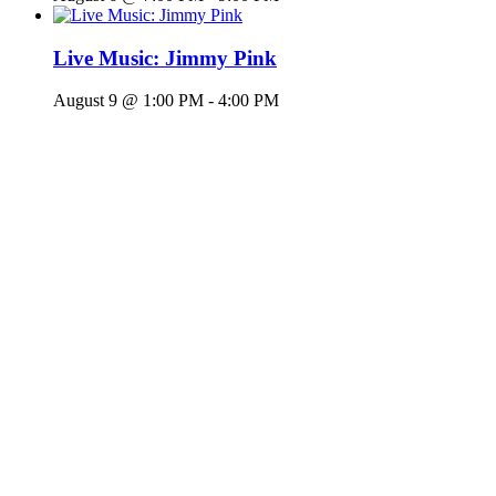
Live Music: Jimmy Pink
August 9 @ 1:00 PM
-
4:00 PM