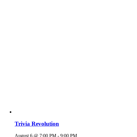
Trivia Revolution
August 6 @ 7:00 PM
-
9:00 PM