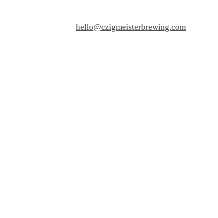
hello@czigmeisterbrewing.com