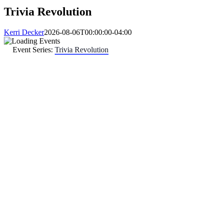
Trivia Revolution
Kerri Decker
2026-08-06T00:00:00-04:00
Event Series:
Trivia Revolution