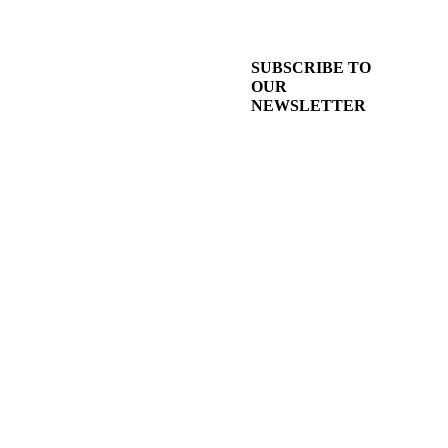
SUBSCRIBE TO
OUR
NEWSLETTER