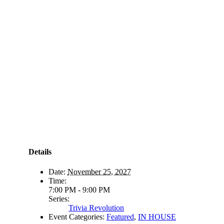
Details
Date:
November 25, 2027
Time:
7:00 PM - 9:00 PM
Series:
Trivia Revolution
Event Categories:
Featured
,
IN HOUSE