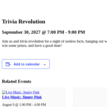
Trivia Revolution
September 30, 2027 @ 7:00 PM
-
9:00 PM
Join us and trivia revolution for a night of useless facts, hanging ou
win some prizes, and have a good time!
Add to calendar
Related Events
Live Music: Jimmy Pink
August 9 @ 1:00 PM
-
4:00 PM