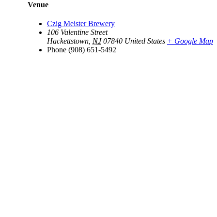
Venue
Czig Meister Brewery
106 Valentine Street
Hackettstown
,
NJ
07840
United States
+ Google Map
Phone
(908) 651-5492