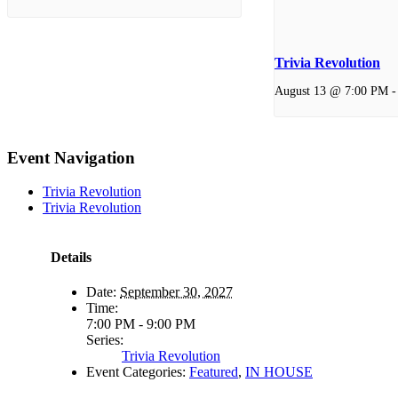
Trivia Revolution
August 13 @ 7:00 PM
Event Navigation
Trivia Revolution
Trivia Revolution
Details
Date:
September 30, 2027
Time:
7:00 PM - 9:00 PM
Series:
Trivia Revolution
Event Categories:
Featured
,
IN HOUSE