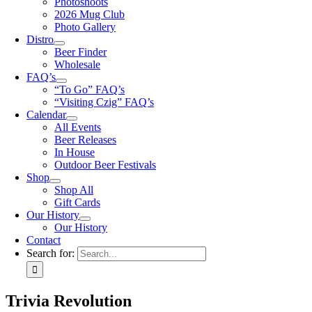
Photoshoots
2026 Mug Club
Photo Gallery
Distro
Beer Finder
Wholesale
FAQ’s
“To Go” FAQ’s
“Visiting Czig” FAQ’s
Calendar
All Events
Beer Releases
In House
Outdoor Beer Festivals
Shop
Shop All
Gift Cards
Our History
Our History
Contact
Search for:
Trivia Revolution