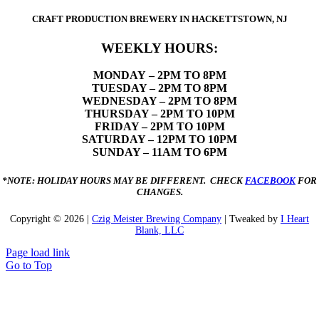
CRAFT PRODUCTION BREWERY IN HACKETTSTOWN, NJ
WEEKLY HOURS:
MONDAY
– 2PM TO 8PM
TUESDAY – 2PM TO 8PM
WEDNESDAY – 2PM TO 8PM
THURSDAY – 2PM TO 10PM
FRIDAY – 2PM TO 10PM
SATURDAY – 12PM TO 10PM
SUNDAY – 11AM TO 6PM
*NOTE: HOLIDAY HOURS MAY BE DIFFERENT. CHECK
FACEBOOK
FOR
CHANGES.
Copyright ©
2026 |
Czig Meister Brewing Company
| Tweaked by
I Heart
Blank, LLC
Page load link
Go to Top