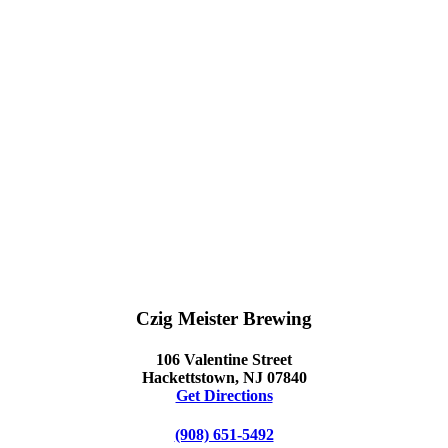
Czig Meister Brewing
106 Valentine Street
Hackettstown, NJ 07840
Get Directions
(908) 651-5492