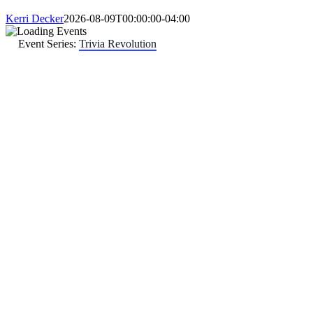
Kerri Decker
2026-08-09T00:00:00-04:00
Event Series:
Trivia Revolution