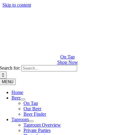
Skip to content
On Tap
Shop Now
Search for:
MENU
Home
Beer
On Tap
Our Beer
Beer Finder
Taproom
Taproom Overview
Private Parties