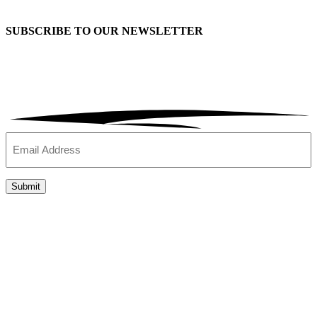
SUBSCRIBE TO OUR
NEWSLETTER
Email
(Required)
Submit