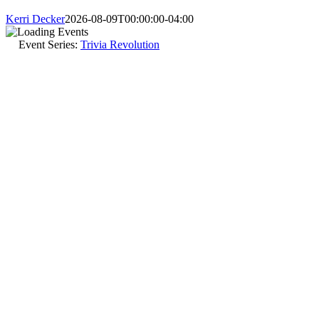
Kerri Decker
2026-08-09T00:00:00-04:00
Event Series:
Trivia Revolution