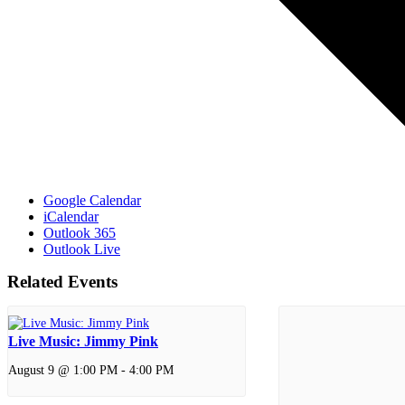
Google Calendar
iCalendar
Outlook 365
Outlook Live
Related Events
Live Music: Jimmy Pink
August 9 @ 1:00 PM
-
4:00 PM