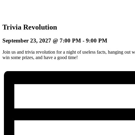
Trivia Revolution
September 23, 2027 @ 7:00 PM
-
9:00 PM
Join us and trivia revolution for a night of useless facts, hanging ou
win some prizes, and have a good time!