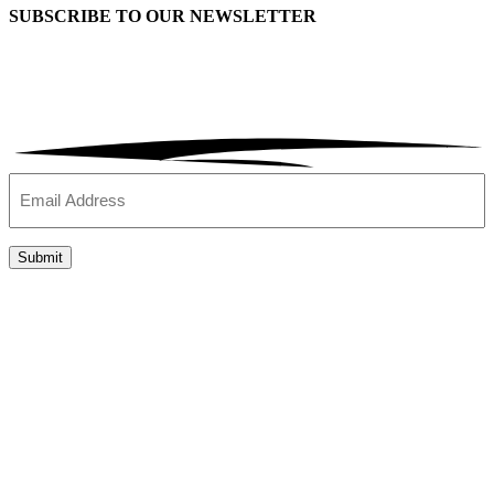
SUBSCRIBE TO OUR
NEWSLETTER
Email
(Required)
Submit