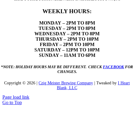
WEEKLY HOURS:
MONDAY
– 2PM TO 8PM
TUESDAY – 2PM TO 8PM
WEDNESDAY – 2PM TO 8PM
THURSDAY – 2PM TO 10PM
FRIDAY – 2PM TO 10PM
SATURDAY – 12PM TO 10PM
SUNDAY – 11AM TO 6PM
*NOTE: HOLIDAY HOURS MAY BE DIFFERENT. CHECK
FACEBOOK
FOR
CHANGES.
Copyright ©
2026 |
Czig Meister Brewing Company
| Tweaked by
I Heart
Blank, LLC
Page load link
Go to Top