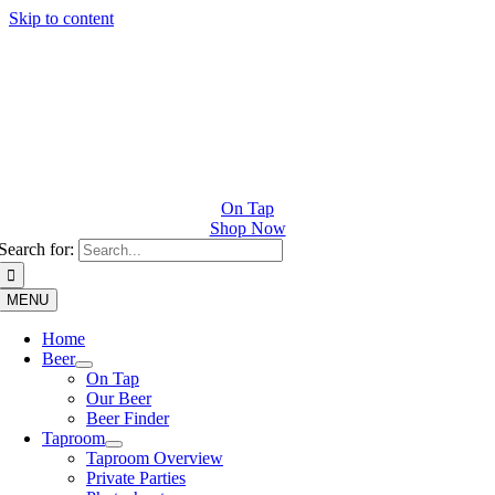
Skip to content
On Tap
Shop Now
Search for:
MENU
Home
Beer
On Tap
Our Beer
Beer Finder
Taproom
Taproom Overview
Private Parties