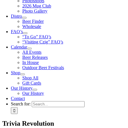
Photoshoots
2026 Mug Club
Photo Gallery
Distro
Beer Finder
Wholesale
FAQ’s
“To Go” FAQ’s
“Visiting Czig” FAQ’s
Calendar
All Events
Beer Releases
In House
Outdoor Beer Festivals
Shop
Shop All
Gift Cards
Our History
Our History
Contact
Search for:
Trivia Revolution