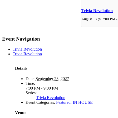
Trivia Revolution
August 13 @ 7:00 PM
Event Navigation
Trivia Revolution
Trivia Revolution
Details
Date:
September 23, 2027
Time:
7:00 PM - 9:00 PM
Series:
Trivia Revolution
Event Categories:
Featured
,
IN HOUSE
Venue