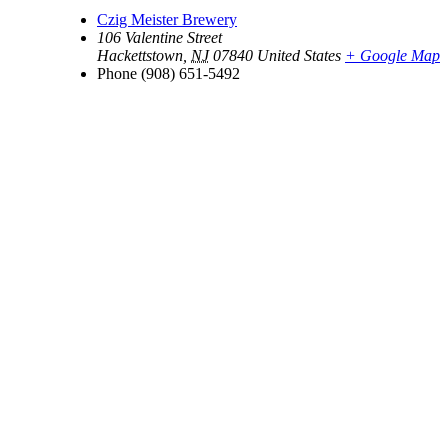
Czig Meister Brewery
106 Valentine Street
Hackettstown
,
NJ
07840
United States
+ Google Map
Phone
(908) 651-5492