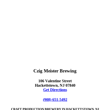
Czig Meister Brewing
106 Valentine Street
Hackettstown, NJ 07840
Get Directions
(908) 651-5492
CRAFT PRODUCTION BREWERY IN HACKETTSTOWN, NJ