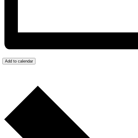
Add to calendar