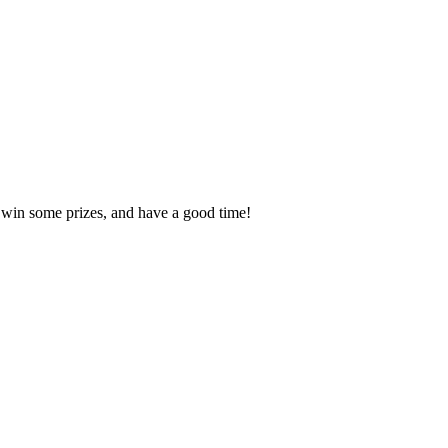
, win some prizes, and have a good time!