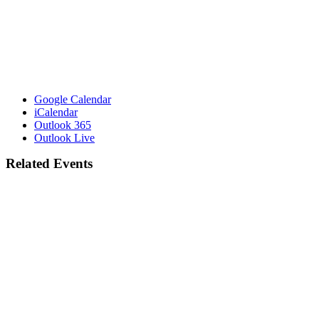
Google Calendar
iCalendar
Outlook 365
Outlook Live
Related Events