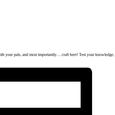
ut with your pals, and most importantly… craft beer! Test your knowledge