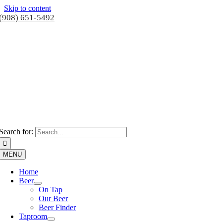
Skip to content
(908) 651-5492
Search for:
MENU
Home
Beer
On Tap
Our Beer
Beer Finder
Taproom