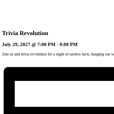
Trivia Revolution
July 29, 2027 @ 7:00 PM
-
9:00 PM
Join us and trivia revolution for a night of useless facts, hanging o