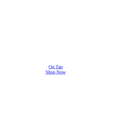
On Tap
Shop Now