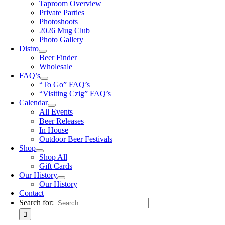
Taproom Overview
Private Parties
Photoshoots
2026 Mug Club
Photo Gallery
Distro
Beer Finder
Wholesale
FAQ’s
“To Go” FAQ’s
“Visiting Czig” FAQ’s
Calendar
All Events
Beer Releases
In House
Outdoor Beer Festivals
Shop
Shop All
Gift Cards
Our History
Our History
Contact
Search for: