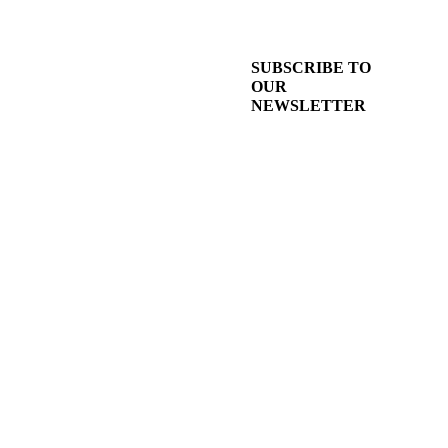
SUBSCRIBE TO
OUR
NEWSLETTER