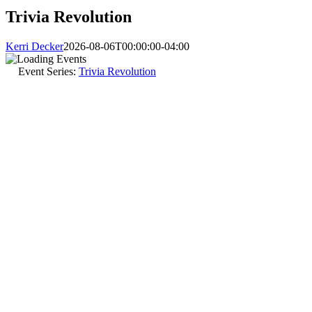
Trivia Revolution
Kerri Decker
2026-08-06T00:00:00-04:00
Event Series:
Trivia Revolution