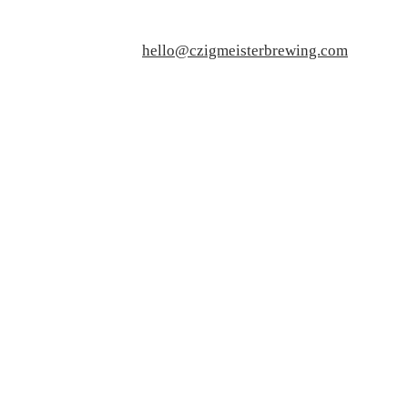
hello@czigmeisterbrewing.com