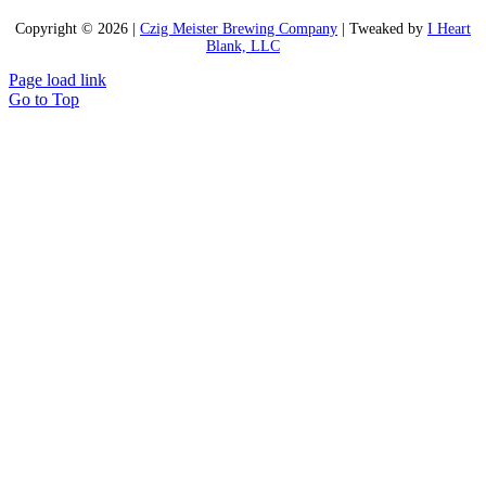
Copyright ©
2026 |
Czig Meister Brewing Company
| Tweaked by
I Heart
Blank, LLC
Page load link
Go to Top