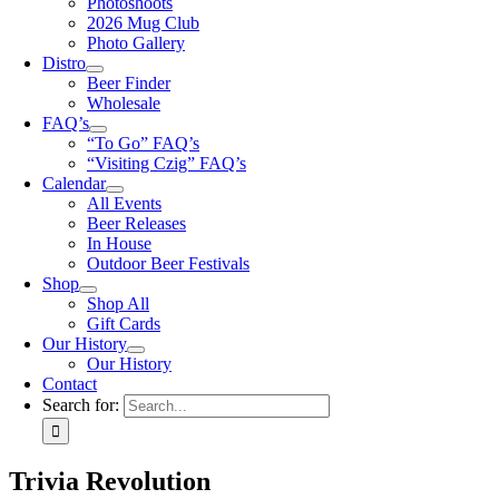
Photoshoots
2026 Mug Club
Photo Gallery
Distro
Beer Finder
Wholesale
FAQ’s
“To Go” FAQ’s
“Visiting Czig” FAQ’s
Calendar
All Events
Beer Releases
In House
Outdoor Beer Festivals
Shop
Shop All
Gift Cards
Our History
Our History
Contact
Search for:
Trivia Revolution