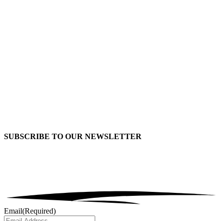
SUBSCRIBE TO OUR
NEWSLETTER
Email
(Required)