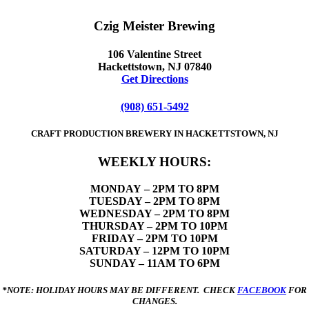
Czig Meister Brewing
106 Valentine Street
Hackettstown, NJ 07840
Get Directions
(908) 651-5492
CRAFT PRODUCTION BREWERY IN HACKETTSTOWN, NJ
WEEKLY HOURS:
MONDAY
– 2PM TO 8PM
TUESDAY – 2PM TO 8PM
WEDNESDAY – 2PM TO 8PM
THURSDAY – 2PM TO 10PM
FRIDAY – 2PM TO 10PM
SATURDAY – 12PM TO 10PM
SUNDAY – 11AM TO 6PM
*NOTE: HOLIDAY HOURS MAY BE DIFFERENT. CHECK
FACEBOOK
FOR
CHANGES.