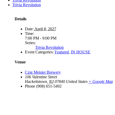
Trivia Revolution
Trivia Revolution
Details
Date:
April 8, 2027
Time:
7:00 PM - 9:00 PM
Series:
Trivia Revolution
Event Categories:
Featured
,
IN HOUSE
Venue
Czig Meister Brewery
106 Valentine Street
Hackettstown
,
NJ
07840
United States
+ Google Map
Phone
(908) 651-5492