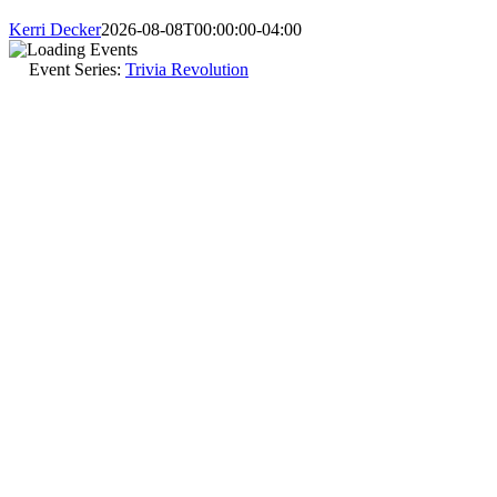
Kerri Decker
2026-08-08T00:00:00-04:00
Event Series:
Trivia Revolution