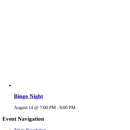
Bingo Night
August 14 @ 7:00 PM
-
9:00 PM
Event Navigation