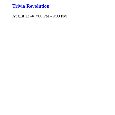
Trivia Revolution
August 13 @ 7:00 PM
-
9:00 PM