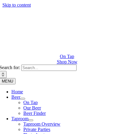
Skip to content
On Tap
Shop Now
Search for:
MENU
Home
Beer
On Tap
Our Beer
Beer Finder
Taproom
Taproom Overview
Private Parties