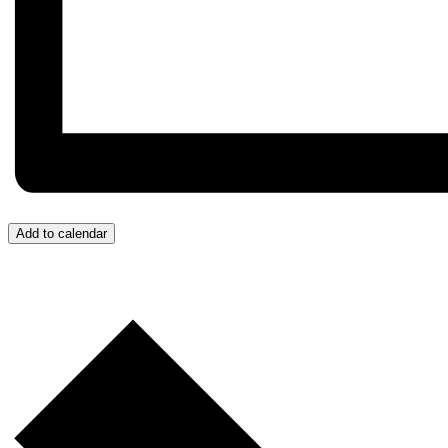
Add to calendar