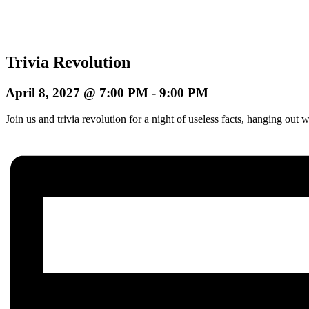
Trivia Revolution
April 8, 2027 @ 7:00 PM
-
9:00 PM
Join us and trivia revolution for a night of useless facts, hanging o