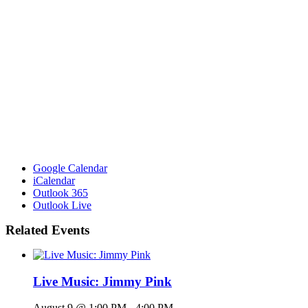
Google Calendar
iCalendar
Outlook 365
Outlook Live
Related Events
Live Music: Jimmy Pink
August 9 @ 1:00 PM
-
4:00 PM