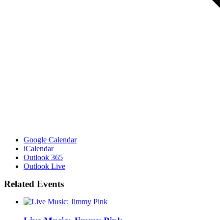
Google Calendar
iCalendar
Outlook 365
Outlook Live
Related Events