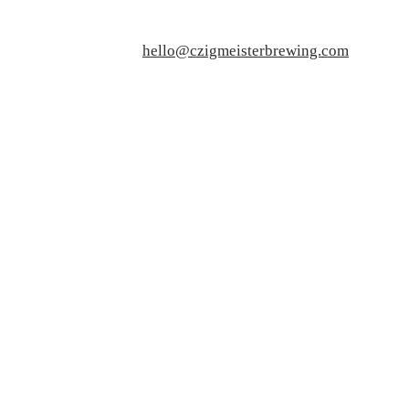
hello@czigmeisterbrewing.com