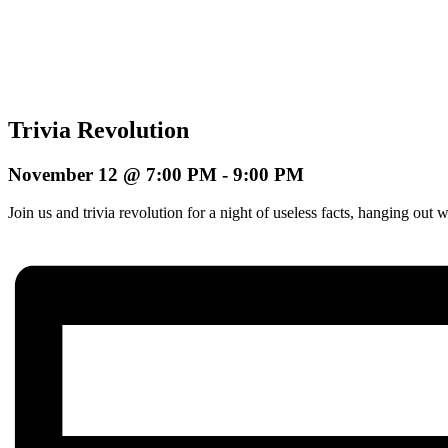
Trivia Revolution
November 12 @ 7:00 PM
-
9:00 PM
Join us and trivia revolution for a night of useless facts, hanging o