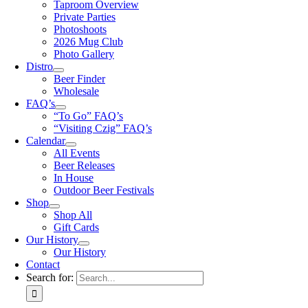
Taproom Overview
Private Parties
Photoshoots
2026 Mug Club
Photo Gallery
Distro
Beer Finder
Wholesale
FAQ’s
“To Go” FAQ’s
“Visiting Czig” FAQ’s
Calendar
All Events
Beer Releases
In House
Outdoor Beer Festivals
Shop
Shop All
Gift Cards
Our History
Our History
Contact
Search for: