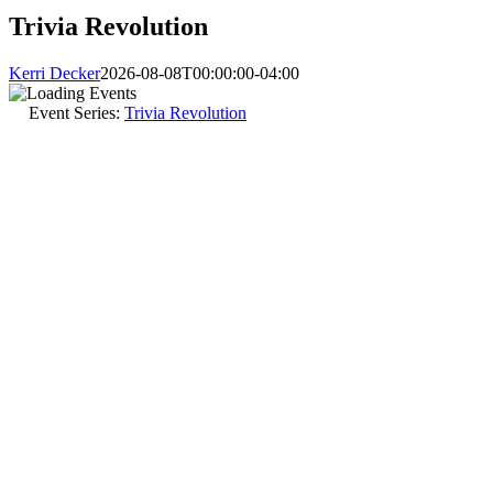
Trivia Revolution
Kerri Decker
2026-08-08T00:00:00-04:00
Event Series:
Trivia Revolution