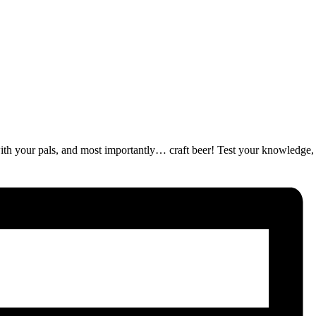
ut with your pals, and most importantly… craft beer! Test your knowledge