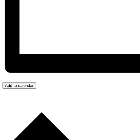
Add to calendar