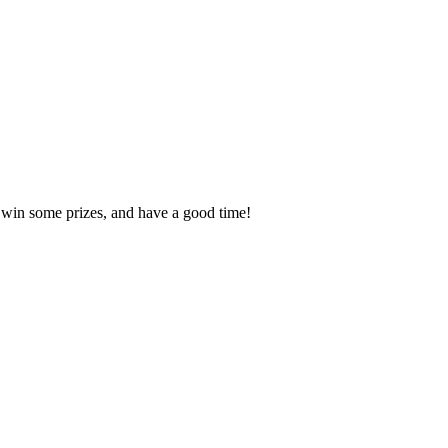
, win some prizes, and have a good time!