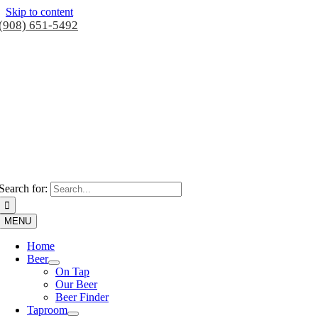
Skip to content
(908) 651-5492
Search for:
MENU
Home
Beer
On Tap
Our Beer
Beer Finder
Taproom