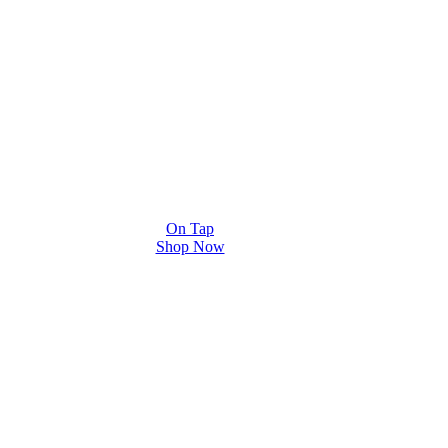
On Tap
Shop Now