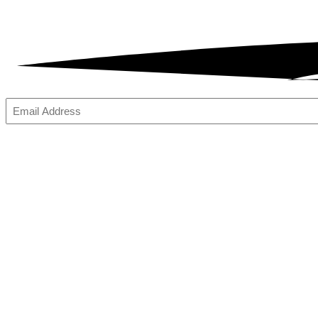
Email
(Required)