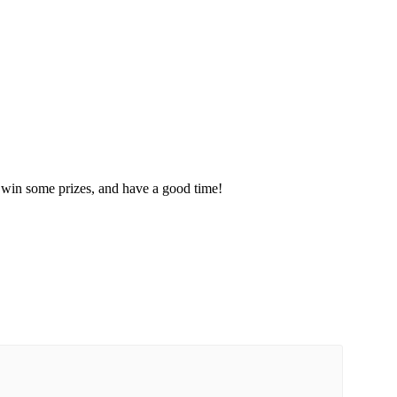
, win some prizes, and have a good time!