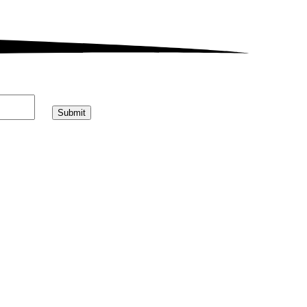
Submit