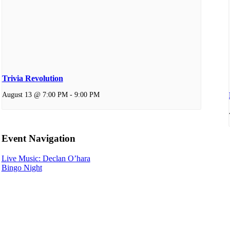
Trivia Revolution
August 13 @ 7:00 PM
-
9:00 PM
Event Navigation
Live Music: Declan O’hara
Bingo Night