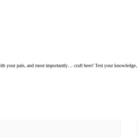
ut with your pals, and most importantly… craft beer! Test your knowledge