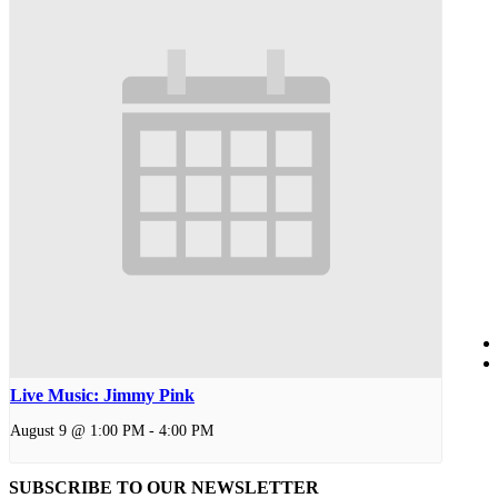
Live Music: Jimmy Pink
August 9 @ 1:00 PM
-
4:00 PM
SUBSCRIBE TO OUR
NEWSLETTER