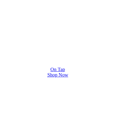
On Tap
Shop Now