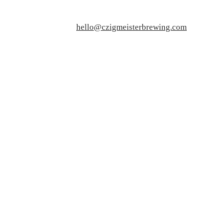
hello@czigmeisterbrewing.com