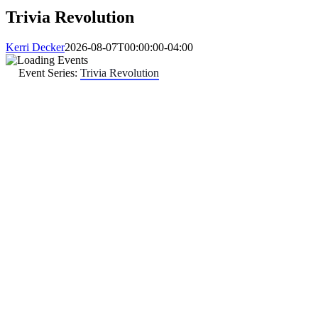
Trivia Revolution
Kerri Decker
2026-08-07T00:00:00-04:00
Event Series:
Trivia Revolution