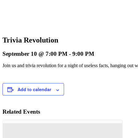
Trivia Revolution
September 10 @ 7:00 PM
-
9:00 PM
Join us and trivia revolution for a night of useless facts, hanging o
Add to calendar
Related Events