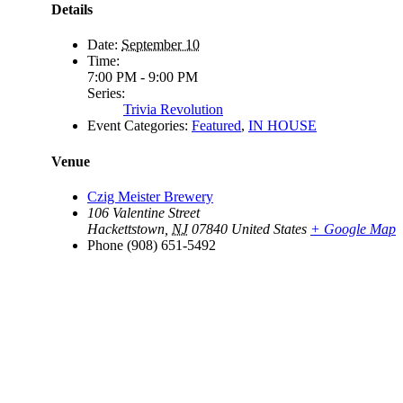
Details
Date:
September 10
Time:
7:00 PM - 9:00 PM
Series:
Trivia Revolution
Event Categories:
Featured
,
IN HOUSE
Venue
Czig Meister Brewery
106 Valentine Street
Hackettstown
,
NJ
07840
United States
+ Google Map
Phone
(908) 651-5492