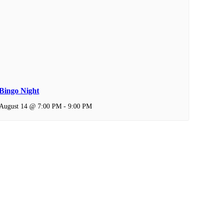
Bingo Night
August 14 @ 7:00 PM
-
9:00 PM