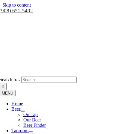
Skip to content
(908) 651-5492
Search for:
MENU
Home
Beer
On Tap
Our Beer
Beer Finder
Taproom