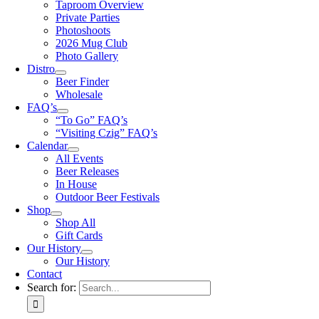
Taproom Overview
Private Parties
Photoshoots
2026 Mug Club
Photo Gallery
Distro
Beer Finder
Wholesale
FAQ’s
“To Go” FAQ’s
“Visiting Czig” FAQ’s
Calendar
All Events
Beer Releases
In House
Outdoor Beer Festivals
Shop
Shop All
Gift Cards
Our History
Our History
Contact
Search for: