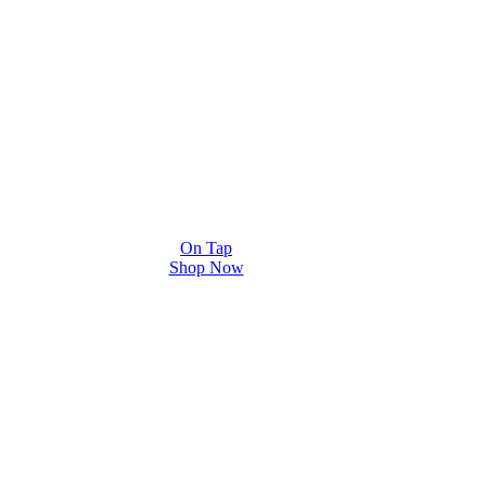
On Tap
Shop Now