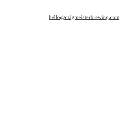
hello@czigmeisterbrewing.com