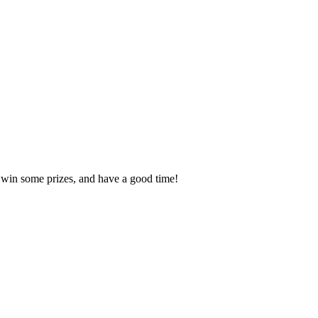
, win some prizes, and have a good time!