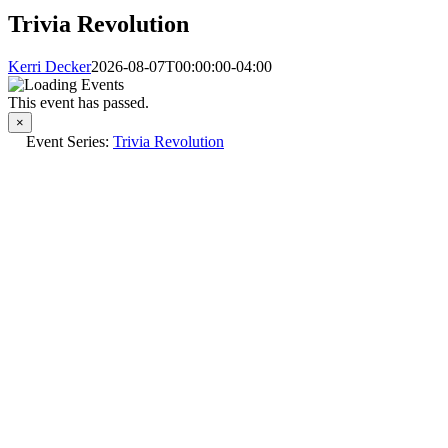
Trivia Revolution
Kerri Decker
2026-08-07T00:00:00-04:00
This event has passed.
×
Event Series:
Trivia Revolution