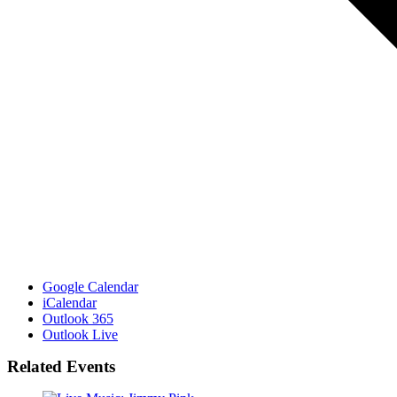
Google Calendar
iCalendar
Outlook 365
Outlook Live
Related Events