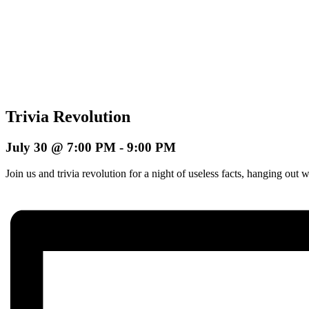
Trivia Revolution
July 30 @ 7:00 PM
-
9:00 PM
Join us and trivia revolution for a night of useless facts, hanging o