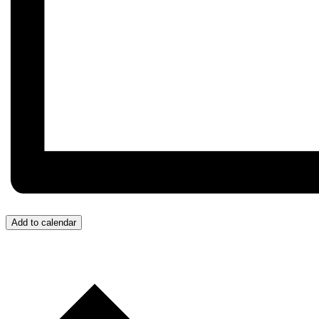
Add to calendar