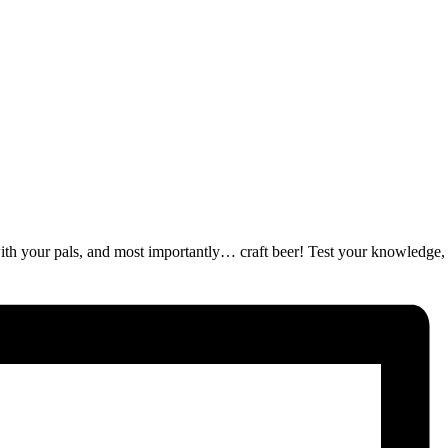
ut with your pals, and most importantly… craft beer! Test your knowledge