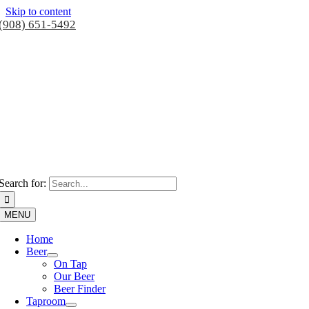
Skip to content
(908) 651-5492
Search for:
MENU
Home
Beer
On Tap
Our Beer
Beer Finder
Taproom