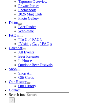
Taproom Overview
Private Parties
Photoshoots
2026 Mug Club
Photo Gallery
Distro
Beer Finder
Wholesale
FAQ’s
“To Go” FAQ’s
“Visiting Czig” FAQ’s
Calendar
All Events
Beer Releases
In House
Outdoor Beer Festivals
Shop
Shop All
Gift Cards
Our History
Our History
Contact
Search for: