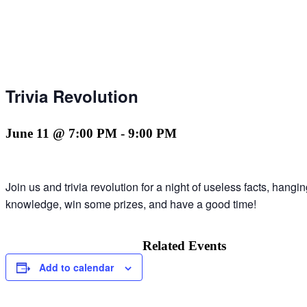
Trivia Revolution
June 11 @ 7:00 PM
-
9:00 PM
Join us and trivia revolution for a night of useless facts, hang
knowledge, win some prizes, and have a good time!
Related Events
Add to calendar