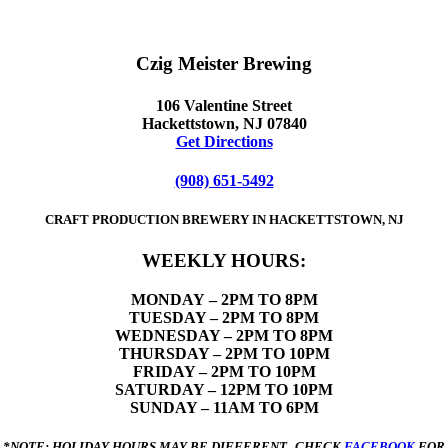
Czig Meister Brewing
106 Valentine Street
Hackettstown, NJ 07840
Get Directions
(908) 651-5492
CRAFT PRODUCTION BREWERY IN HACKETTSTOWN, NJ
WEEKLY HOURS:
MONDAY
– 2PM TO 8PM
TUESDAY – 2PM TO 8PM
WEDNESDAY – 2PM TO 8PM
THURSDAY – 2PM TO 10PM
FRIDAY – 2PM TO 10PM
SATURDAY – 12PM TO 10PM
SUNDAY – 11AM TO 6PM
*NOTE: HOLIDAY HOURS MAY BE DIFFERENT. CHECK
FACEBOOK
FOR