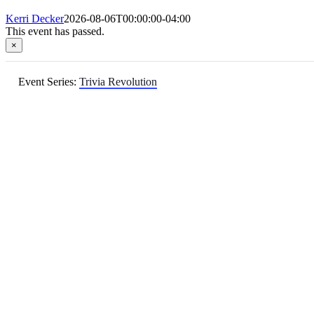
Kerri Decker
2026-08-06T00:00:00-04:00
This event has passed.
×
Event Series:
Trivia Revolution