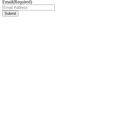
Email
(Required)
Submit