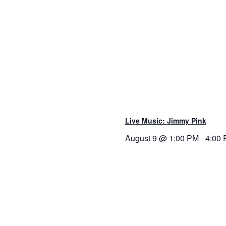
Live Music: Jimmy Pink
August 9 @ 1:00 PM
-
4:00