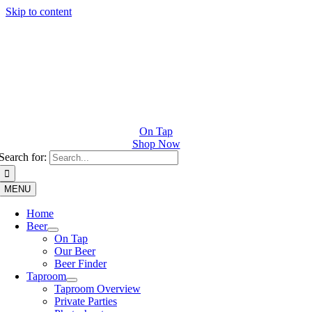
Skip to content
On Tap
Shop Now
Search for:
MENU
Home
Beer
On Tap
Our Beer
Beer Finder
Taproom
Taproom Overview
Private Parties