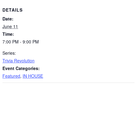
DETAILS
Date:
June 11
Time:
7:00 PM - 9:00 PM
Series:
Trivia Revolution
Event Categories:
Featured
,
IN HOUSE