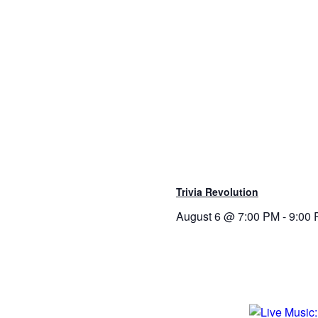
Trivia Revolution
August 6 @ 7:00 PM
-
9:00