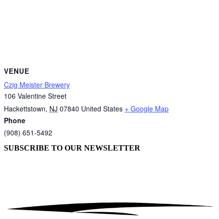
VENUE
Czig Meister Brewery
106 Valentine Street
Hackettstown
,
NJ
07840
United States
+ Google Map
Phone
(908) 651-5492
SUBSCRIBE TO OUR
NEWSLETTER