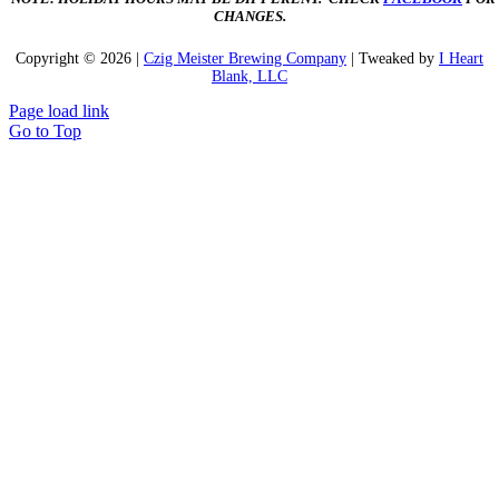
CHANGES.
Copyright ©
2026 |
Czig Meister Brewing Company
| Tweaked by
I Heart
Blank, LLC
Page load link
Go to Top