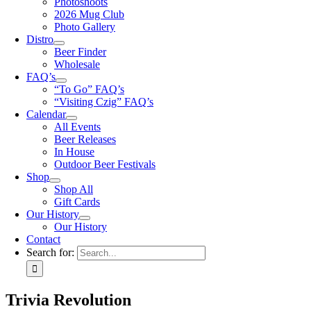
Photoshoots
2026 Mug Club
Photo Gallery
Distro
Beer Finder
Wholesale
FAQ’s
“To Go” FAQ’s
“Visiting Czig” FAQ’s
Calendar
All Events
Beer Releases
In House
Outdoor Beer Festivals
Shop
Shop All
Gift Cards
Our History
Our History
Contact
Search for:
Trivia Revolution