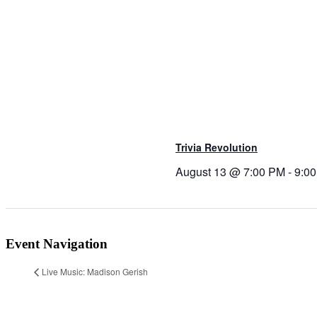
Trivia Revolution
August 13 @ 7:00 PM
-
9:0
Event Navigation
Live Music: Madison Gerish