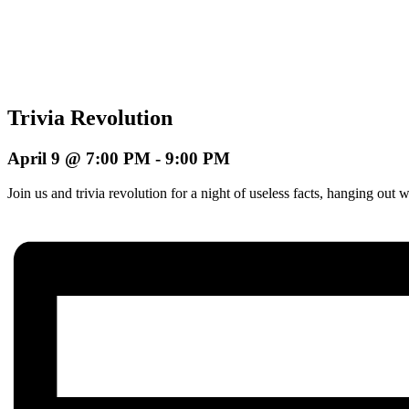
Trivia Revolution
April 9 @ 7:00 PM
-
9:00 PM
Join us and trivia revolution for a night of useless facts, hanging o