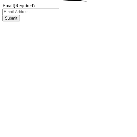
Email
(Required)
Submit