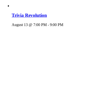
Trivia Revolution
August 13 @ 7:00 PM
-
9:00 PM