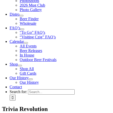
Photoshoots
2026 Mug Club
Photo Gallery
Distro
Beer Finder
Wholesale
FAQ’s
“To Go” FAQ’s
“Visiting Czig” FAQ’s
Calendar
All Events
Beer Releases
In House
Outdoor Beer Festivals
Shop
Shop All
Gift Cards
Our History
Our History
Contact
Search for:
Trivia Revolution