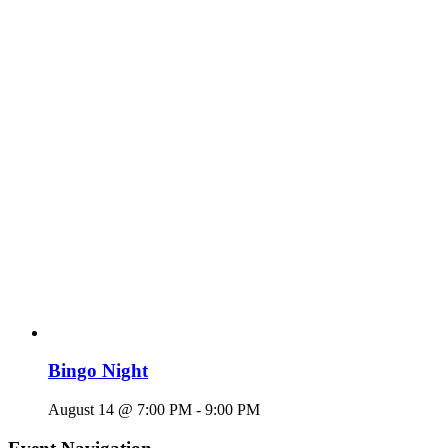
Bingo Night
August 14 @ 7:00 PM
-
9:00 PM