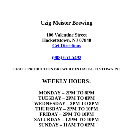
Czig Meister Brewing
106 Valentine Street
Hackettstown, NJ 07840
Get Directions
(908) 651-5492
CRAFT PRODUCTION BREWERY IN HACKETTSTOWN, NJ
WEEKLY HOURS:
MONDAY
– 2PM TO 8PM
TUESDAY – 2PM TO 8PM
WEDNESDAY – 2PM TO 8PM
THURSDAY – 2PM TO 10PM
FRIDAY – 2PM TO 10PM
SATURDAY – 12PM TO 10PM
SUNDAY – 11AM TO 6PM