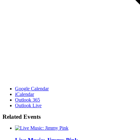
Google Calendar
iCalendar
Outlook 365
Outlook Live
Related Events