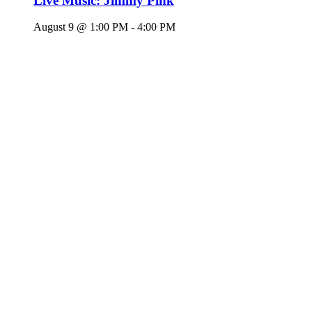
Live Music: Jimmy Pink
August 9 @ 1:00 PM
-
4:00 PM