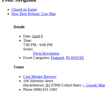
Event Navigation
Closed on Easter
New Beer Release: Uno Mas
Details
Date:
April 9
Time:
7:00 PM - 9:00 PM
Series:
Trivia Revolution
Event Categories:
Featured
,
IN HOUSE
Venue
Czig Meister Brewery
106 Valentine Street
Hackettstown
,
NJ
07840
United States
+ Google Map
Phone
(908) 651-5492