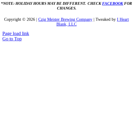
*NOTE: HOLIDAY HOURS MAY BE DIFFERENT. CHECK
FACEBOOK
FOR
CHANGES.
Copyright ©
2026 |
Czig Meister Brewing Company
| Tweaked by
I Heart
Blank, LLC
Page load link
Go to Top