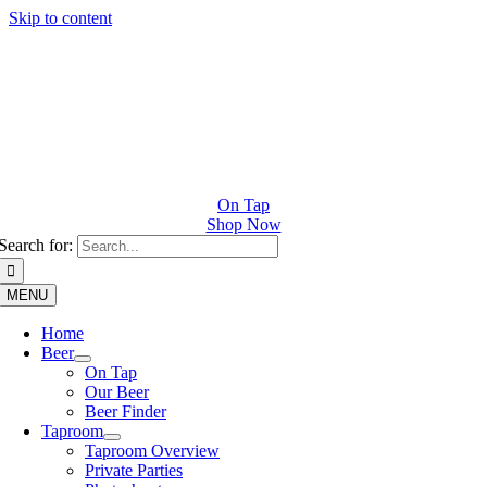
Skip to content
On Tap
Shop Now
Search for:
MENU
Home
Beer
On Tap
Our Beer
Beer Finder
Taproom
Taproom Overview
Private Parties