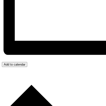
Add to calendar