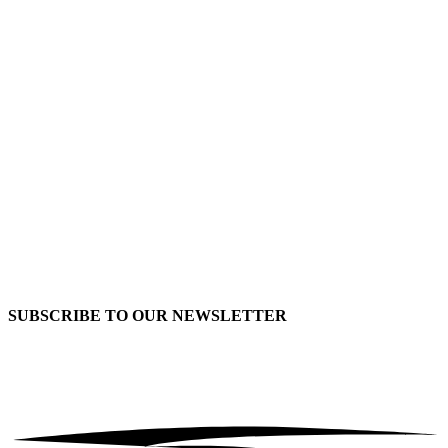
SUBSCRIBE TO OUR
NEWSLETTER