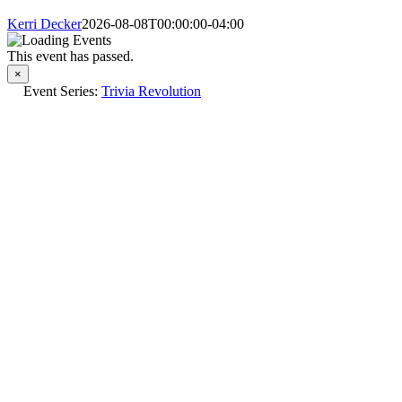
Kerri Decker
2026-08-08T00:00:00-04:00
This event has passed.
×
Event Series:
Trivia Revolution