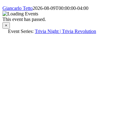
Giancarlo Tetto
2026-08-09T00:00:00-04:00
This event has passed.
×
Event Series:
Trivia Night | Trivia Revolution