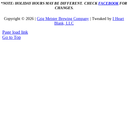
*NOTE: HOLIDAY HOURS MAY BE DIFFERENT. CHECK
FACEBOOK
FOR
CHANGES.
Copyright ©
2026 |
Czig Meister Brewing Company
| Tweaked by
I Heart
Blank, LLC
Page load link
Go to Top