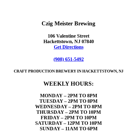
Czig Meister Brewing
106 Valentine Street
Hackettstown, NJ 07840
Get Directions
(908) 651-5492
CRAFT PRODUCTION BREWERY IN HACKETTSTOWN, NJ
WEEKLY HOURS:
MONDAY
– 2PM TO 8PM
TUESDAY – 2PM TO 8PM
WEDNESDAY – 2PM TO 8PM
THURSDAY – 2PM TO 10PM
FRIDAY – 2PM TO 10PM
SATURDAY – 12PM TO 10PM
SUNDAY – 11AM TO 6PM