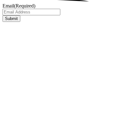
Email
(Required)
Submit