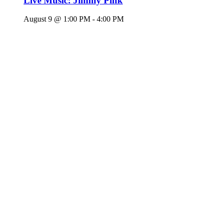
Live Music: Jimmy Pink
August 9 @ 1:00 PM
-
4:00 PM