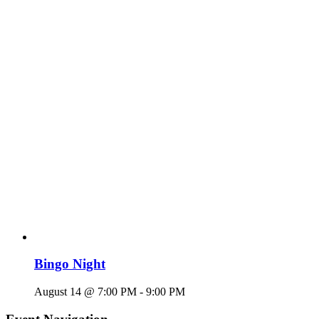
Bingo Night
August 14 @ 7:00 PM
-
9:00 PM