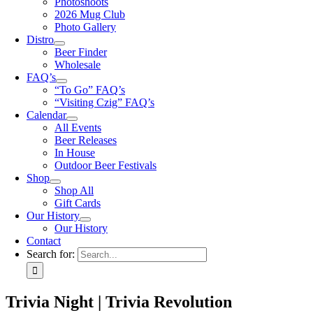
Photoshoots
2026 Mug Club
Photo Gallery
Distro
Beer Finder
Wholesale
FAQ’s
“To Go” FAQ’s
“Visiting Czig” FAQ’s
Calendar
All Events
Beer Releases
In House
Outdoor Beer Festivals
Shop
Shop All
Gift Cards
Our History
Our History
Contact
Search for:
Trivia Night | Trivia Revolution