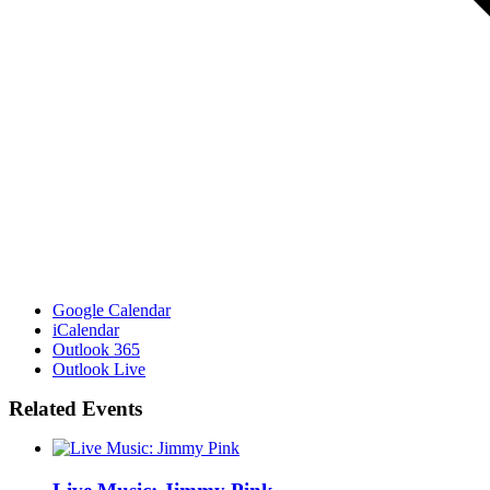
Google Calendar
iCalendar
Outlook 365
Outlook Live
Related Events