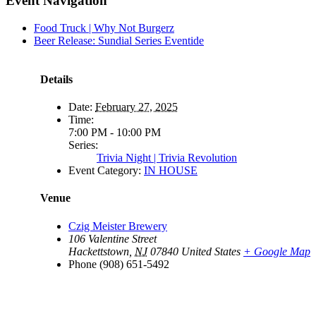
Event Navigation
Food Truck | Why Not Burgerz
Beer Release: Sundial Series Eventide
Details
Date:
February 27, 2025
Time:
7:00 PM - 10:00 PM
Series:
Trivia Night | Trivia Revolution
Event Category:
IN HOUSE
Venue
Czig Meister Brewery
106 Valentine Street
Hackettstown
,
NJ
07840
United States
+ Google Map
Phone
(908) 651-5492