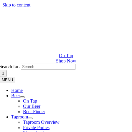
Skip to content
On Tap
Shop Now
Search for:
MENU
Home
Beer
On Tap
Our Beer
Beer Finder
Taproom
Taproom Overview
Private Parties