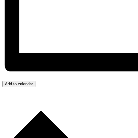
Add to calendar