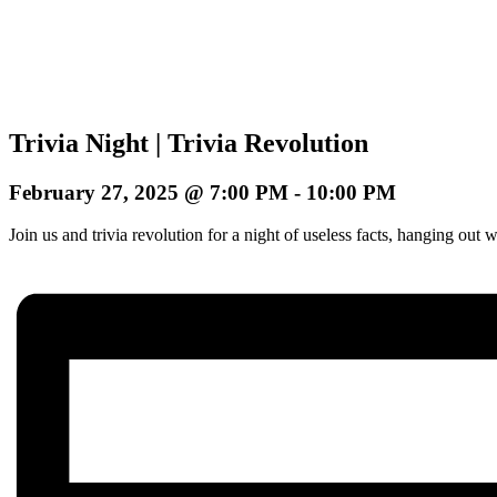
Trivia Night | Trivia Revolution
February 27, 2025 @ 7:00 PM
-
10:00 PM
Join us and trivia revolution for a night of useless facts, hanging o