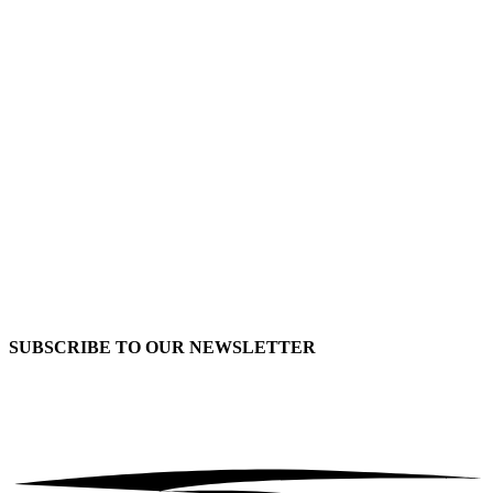
SUBSCRIBE TO OUR
NEWSLETTER