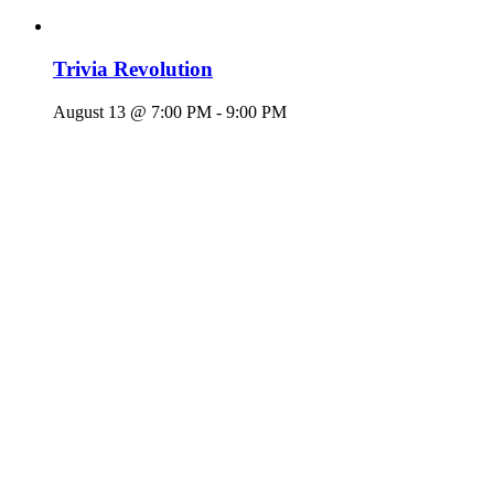
Trivia Revolution
August 13 @ 7:00 PM
-
9:00 PM