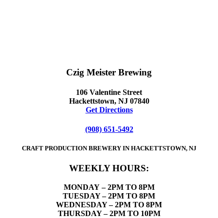
Czig Meister Brewing
106 Valentine Street
Hackettstown, NJ 07840
Get Directions
(908) 651-5492
CRAFT PRODUCTION BREWERY IN HACKETTSTOWN, NJ
WEEKLY HOURS:
MONDAY
– 2PM TO 8PM
TUESDAY – 2PM TO 8PM
WEDNESDAY – 2PM TO 8PM
THURSDAY – 2PM TO 10PM