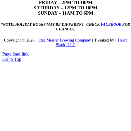
FRIDAY – 2PM TO 10PM
SATURDAY – 12PM TO 10PM
SUNDAY – 11AM TO 6PM
*NOTE: HOLIDAY HOURS MAY BE DIFFERENT. CHECK
FACEBOOK
FOR
CHANGES.
Copyright ©
2026 |
Czig Meister Brewing Company
| Tweaked by
I Heart
Blank, LLC
Page load link
Go to Top