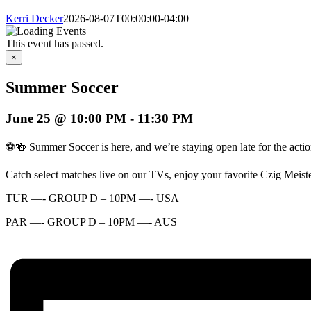
Kerri Decker
2026-08-07T00:00:00-04:00
This event has passed.
×
Summer Soccer
June 25 @ 10:00 PM
-
11:30 PM
⚽🍻 Summer Soccer is here, and we’re staying open late for the actio
Catch select matches live on our TVs, enjoy your favorite Czig Meist
TUR —- GROUP D – 10PM —- USA
PAR —- GROUP D – 10PM —- AUS