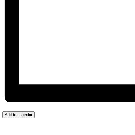
Add to calendar