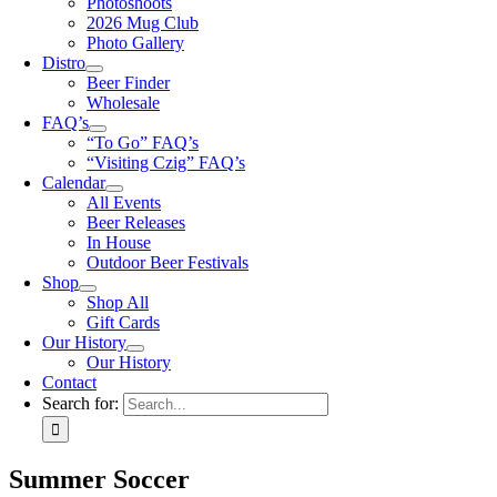
Photoshoots
2026 Mug Club
Photo Gallery
Distro
Beer Finder
Wholesale
FAQ’s
“To Go” FAQ’s
“Visiting Czig” FAQ’s
Calendar
All Events
Beer Releases
In House
Outdoor Beer Festivals
Shop
Shop All
Gift Cards
Our History
Our History
Contact
Search for:
Summer Soccer