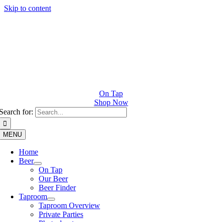
Skip to content
On Tap
Shop Now
Search for:
MENU
Home
Beer
On Tap
Our Beer
Beer Finder
Taproom
Taproom Overview
Private Parties