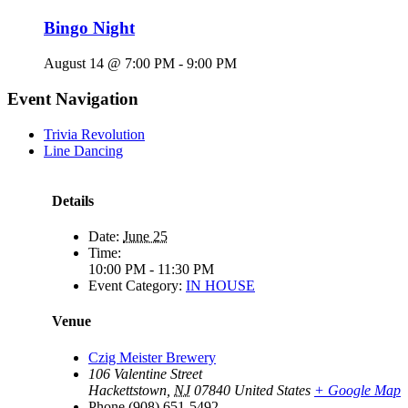
Bingo Night
August 14 @ 7:00 PM
-
9:00 PM
Event Navigation
Trivia Revolution
Line Dancing
Details
Date:
June 25
Time:
10:00 PM - 11:30 PM
Event Category:
IN HOUSE
Venue
Czig Meister Brewery
106 Valentine Street
Hackettstown
,
NJ
07840
United States
+ Google Map
Phone
(908) 651-5492