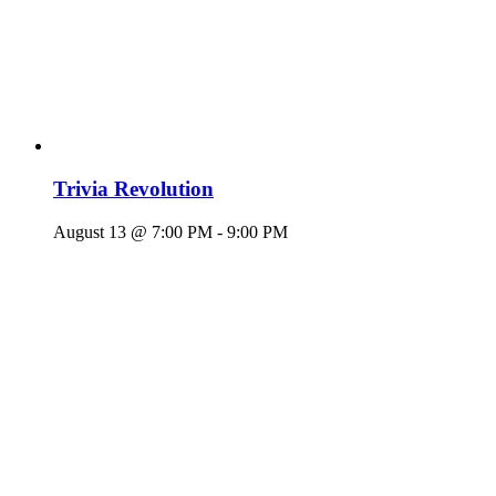
Trivia Revolution
August 13 @ 7:00 PM
-
9:00 PM