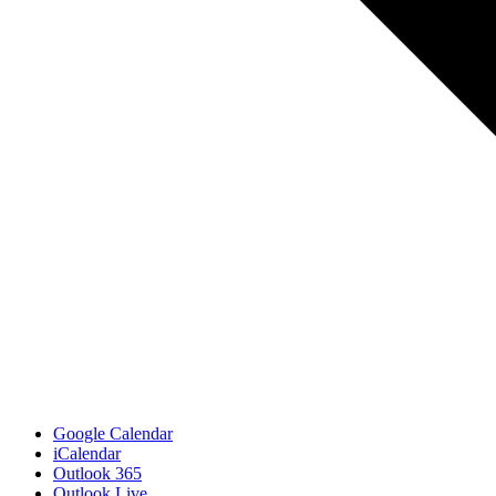
Google Calendar
iCalendar
Outlook 365
Outlook Live