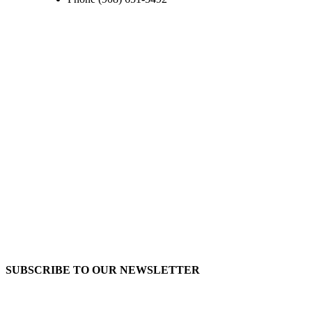
SUBSCRIBE TO OUR
NEWSLETTER