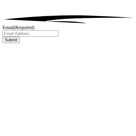
Email
(Required)
Submit