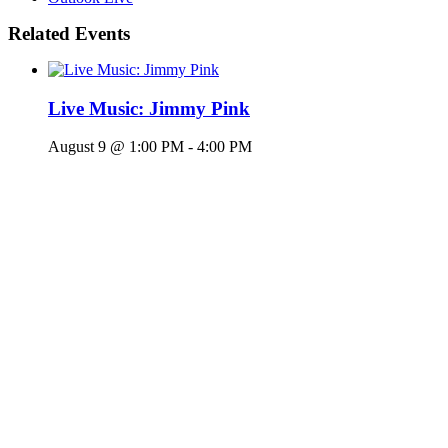
Related Events
Live Music: Jimmy Pink
August 9 @ 1:00 PM
-
4:00 PM