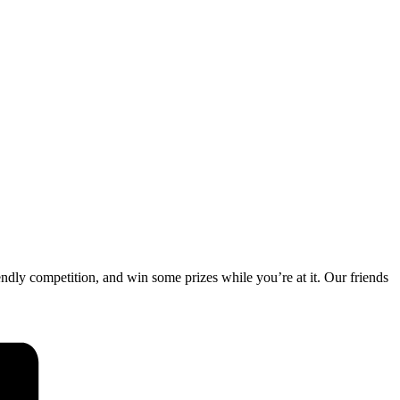
endly competition, and win some prizes while you’re at it. Our friends