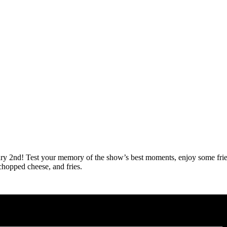
anuary 2nd! Test your memory of the show’s best moments, enjoy some fri
chopped cheese, and fries.