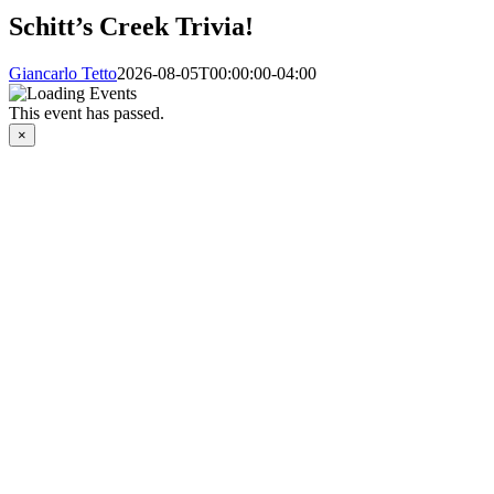
Schitt’s Creek Trivia!
Giancarlo Tetto
2026-08-05T00:00:00-04:00
This event has passed.
×