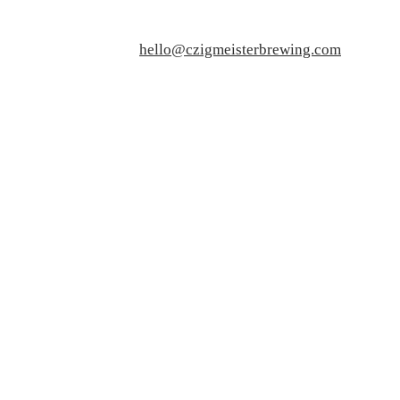
hello@czigmeisterbrewing.com