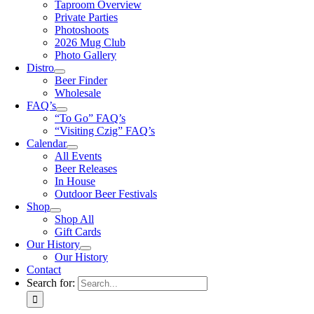
Taproom Overview
Private Parties
Photoshoots
2026 Mug Club
Photo Gallery
Distro
Beer Finder
Wholesale
FAQ’s
“To Go” FAQ’s
“Visiting Czig” FAQ’s
Calendar
All Events
Beer Releases
In House
Outdoor Beer Festivals
Shop
Shop All
Gift Cards
Our History
Our History
Contact
Search for: