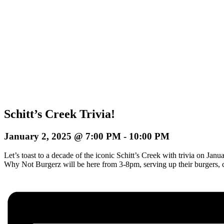
Schitt’s Creek Trivia!
January 2, 2025 @ 7:00 PM
-
10:00 PM
Let’s toast to a decade of the iconic Schitt’s Creek with trivia on J
Why Not Burgerz will be here from 3-8pm, serving up their burgers, 