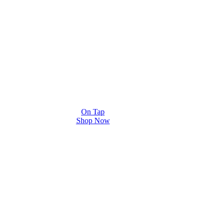
On Tap
Shop Now