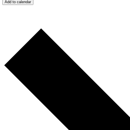
Add to calendar