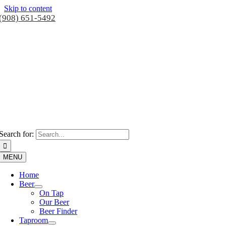
Skip to content
(908) 651-5492
Search for:
MENU
Home
Beer
On Tap
Our Beer
Beer Finder
Taproom