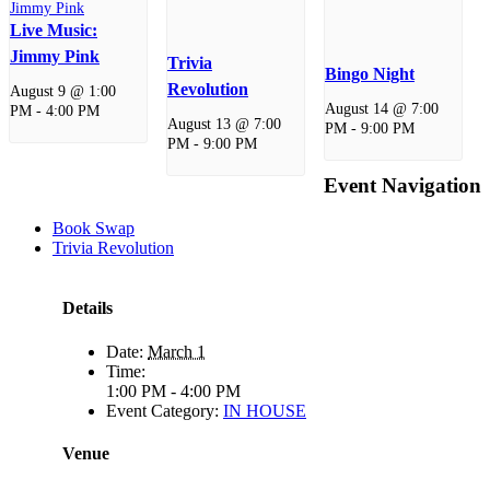
Live Music:
Jimmy Pink
Trivia
Bingo Night
Revolution
August 9 @ 1:00
August 14 @ 7:00
PM
-
4:00 PM
August 13 @ 7:00
PM
-
9:00 PM
PM
-
9:00 PM
Event Navigation
Book Swap
Trivia Revolution
Details
Date:
March 1
Time:
1:00 PM - 4:00 PM
Event Category:
IN HOUSE
Venue