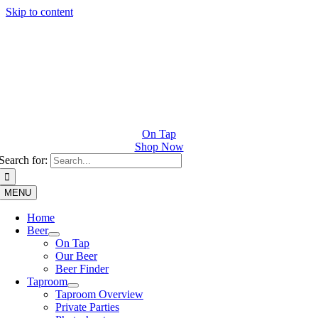
Skip to content
On Tap
Shop Now
Search for:
MENU
Home
Beer
On Tap
Our Beer
Beer Finder
Taproom
Taproom Overview
Private Parties