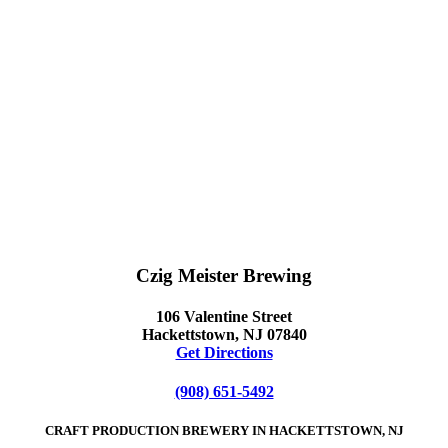
Czig Meister Brewing
106 Valentine Street
Hackettstown, NJ 07840
Get Directions
(908) 651-5492
CRAFT PRODUCTION BREWERY IN HACKETTSTOWN, NJ