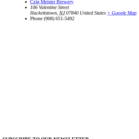
Czig Meister Brewery
106 Valentine Street
Hackettstown
,
NJ
07840
United States
+ Google Map
Phone
(908) 651-5492