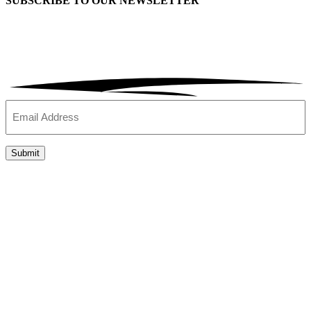
SUBSCRIBE TO OUR
NEWSLETTER
Email
(Required)
Submit