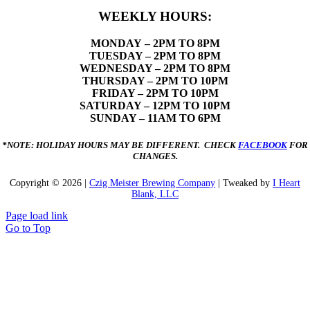
WEEKLY HOURS:
MONDAY
– 2PM TO 8PM
TUESDAY – 2PM TO 8PM
WEDNESDAY – 2PM TO 8PM
THURSDAY – 2PM TO 10PM
FRIDAY – 2PM TO 10PM
SATURDAY – 12PM TO 10PM
SUNDAY – 11AM TO 6PM
*NOTE: HOLIDAY HOURS MAY BE DIFFERENT. CHECK
FACEBOOK
FOR
CHANGES.
Copyright ©
2026 |
Czig Meister Brewing Company
| Tweaked by
I Heart
Blank, LLC
Page load link
Go to Top