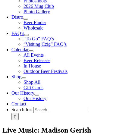
Photoshoots
2026 Mug Club
Photo Gallery
Distro
Beer Finder
Wholesale
FAQ’s
“To Go” FAQ’s
“Visiting Czig” FAQ’s
Calendar
All Events
Beer Releases
In House
Outdoor Beer Festivals
Shop
Shop All
Gift Cards
Our History
Our History
Contact
Search for:
Live Music: Madison Gerish