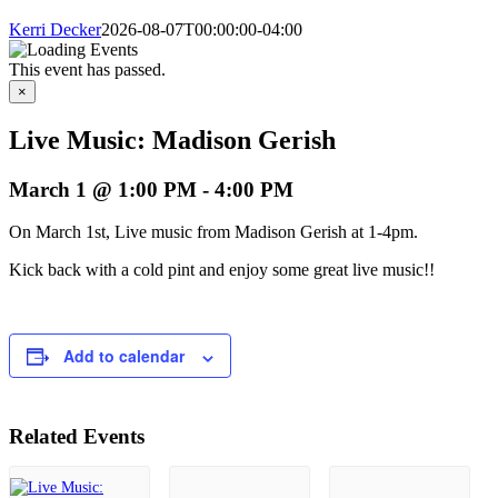
Kerri Decker
2026-08-07T00:00:00-04:00
This event has passed.
×
Live Music: Madison Gerish
March 1 @ 1:00 PM
-
4:00 PM
On March 1st, Live music from Madison Gerish at 1-4pm.
Kick back with a cold pint and enjoy some great live music!!
Add to calendar
Related Events