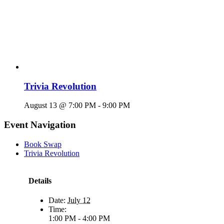
Trivia Revolution
August 13 @ 7:00 PM
-
9:00 PM
Event Navigation
Book Swap
Trivia Revolution
Details
Date:
July 12
Time:
1:00 PM - 4:00 PM