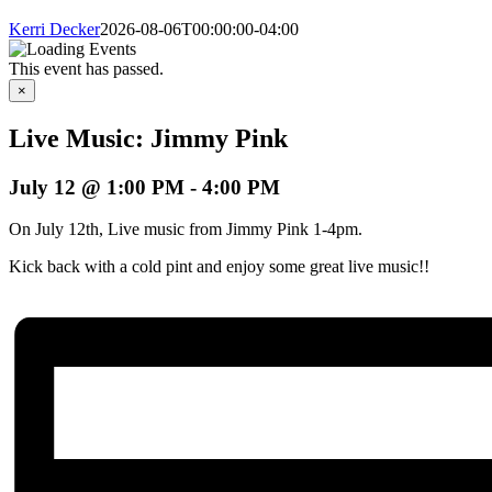
Kerri Decker
2026-08-06T00:00:00-04:00
This event has passed.
×
Live Music: Jimmy Pink
July 12 @ 1:00 PM
-
4:00 PM
On July 12th, Live music from Jimmy Pink 1-4pm.
Kick back with a cold pint and enjoy some great live music!!