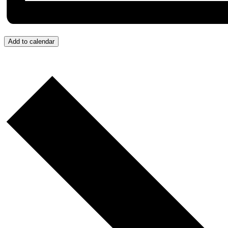
Add to calendar