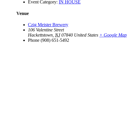
Event Category:
IN HOUSE
Venue
Czig Meister Brewery
106 Valentine Street
Hackettstown
,
NJ
07840
United States
+ Google Map
Phone
(908) 651-5492