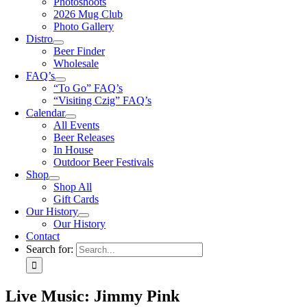
Photoshoots
2026 Mug Club
Photo Gallery
Distro
Beer Finder
Wholesale
FAQ’s
“To Go” FAQ’s
“Visiting Czig” FAQ’s
Calendar
All Events
Beer Releases
In House
Outdoor Beer Festivals
Shop
Shop All
Gift Cards
Our History
Our History
Contact
Search for:
Live Music: Jimmy Pink