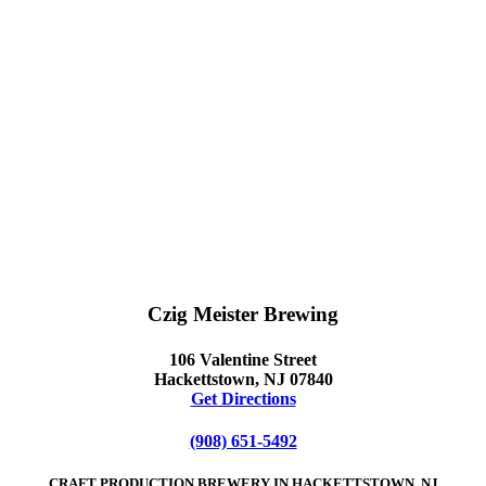
Czig Meister Brewing
106 Valentine Street
Hackettstown, NJ 07840
Get Directions
(908) 651-5492
CRAFT PRODUCTION BREWERY IN HACKETTSTOWN, NJ