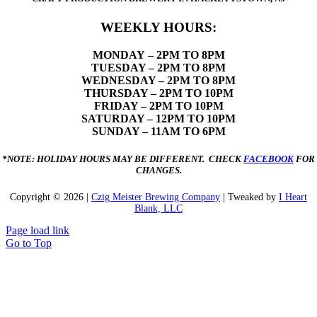
WEEKLY HOURS:
MONDAY
– 2PM TO 8PM
TUESDAY – 2PM TO 8PM
WEDNESDAY – 2PM TO 8PM
THURSDAY – 2PM TO 10PM
FRIDAY – 2PM TO 10PM
SATURDAY – 12PM TO 10PM
SUNDAY – 11AM TO 6PM
*NOTE: HOLIDAY HOURS MAY BE DIFFERENT. CHECK
FACEBOOK
FOR
CHANGES.
Copyright ©
2026 |
Czig Meister Brewing Company
| Tweaked by
I Heart
Blank, LLC
Page load link
Go to Top