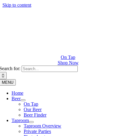
Skip to content
On Tap
Shop Now
Search for:
MENU
Home
Beer
On Tap
Our Beer
Beer Finder
Taproom
Taproom Overview
Private Parties