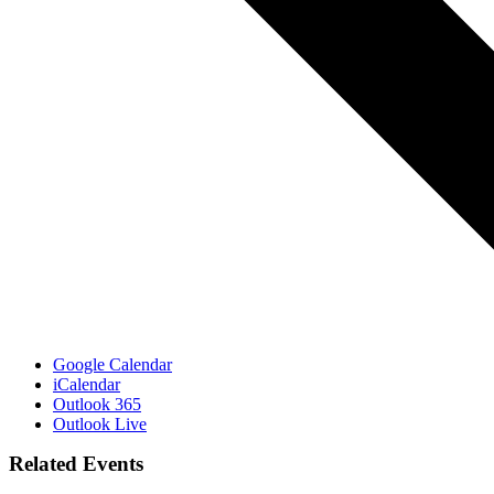
Google Calendar
iCalendar
Outlook 365
Outlook Live
Related Events