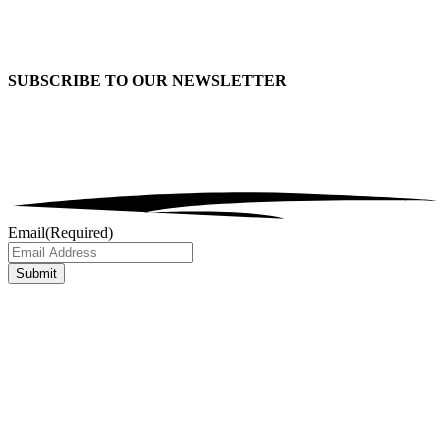
SUBSCRIBE TO OUR
NEWSLETTER
Email
(Required)
Submit