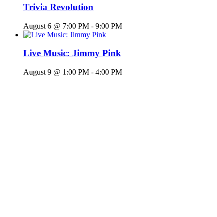
Trivia Revolution
August 6 @ 7:00 PM
-
9:00 PM
Live Music: Jimmy Pink
August 9 @ 1:00 PM
-
4:00 PM