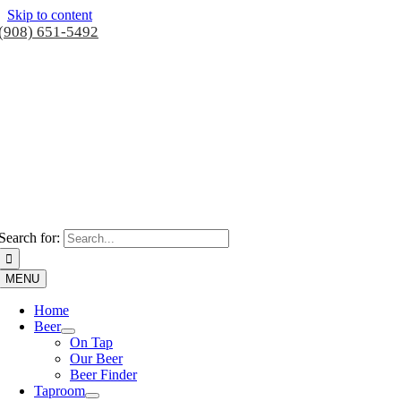
Skip to content
(908) 651-5492
Search for:
MENU
Home
Beer
On Tap
Our Beer
Beer Finder
Taproom