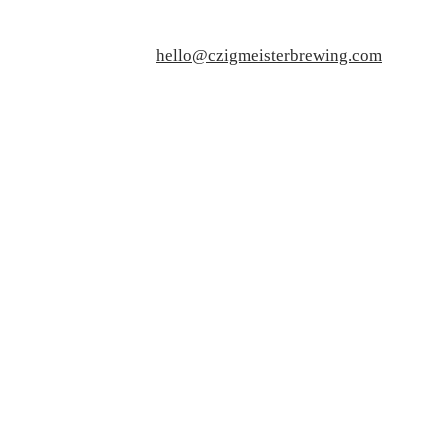
hello@czigmeisterbrewing.com