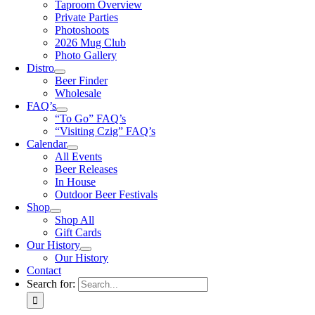
Taproom Overview
Private Parties
Photoshoots
2026 Mug Club
Photo Gallery
Distro
Beer Finder
Wholesale
FAQ’s
“To Go” FAQ’s
“Visiting Czig” FAQ’s
Calendar
All Events
Beer Releases
In House
Outdoor Beer Festivals
Shop
Shop All
Gift Cards
Our History
Our History
Contact
Search for: