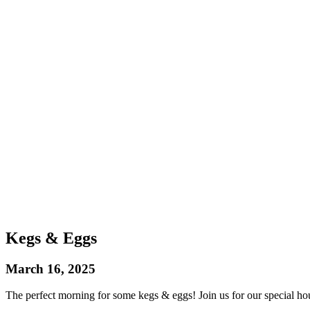
Kegs & Eggs
March 16, 2025
The perfect morning for some kegs & eggs! Join us for our special hou