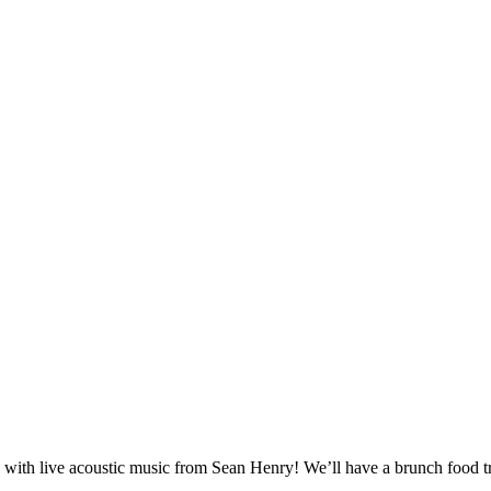
th live acoustic music from Sean Henry! We’ll have a brunch food truck