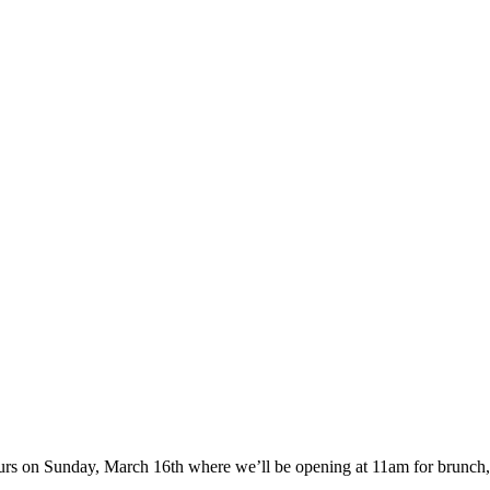
rs on Sunday, March 16th where we’ll be opening at 11am for brunch, wi