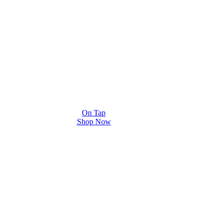
On Tap
Shop Now