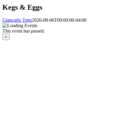
Kegs & Eggs
Giancarlo Tetto
2026-08-06T00:00:00-04:00
This event has passed.
×