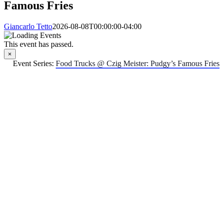
Famous Fries
Giancarlo Tetto
2026-08-08T00:00:00-04:00
This event has passed.
×
Event Series:
Food Trucks @ Czig Meister: Pudgy’s Famous Fries