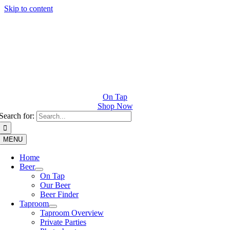
Skip to content
On Tap
Shop Now
Search for:
MENU
Home
Beer
On Tap
Our Beer
Beer Finder
Taproom
Taproom Overview
Private Parties