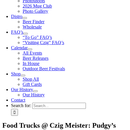
Photoshoots
2026 Mug Club
Photo Gallery
Distro
Beer Finder
Wholesale
FAQ’s
“To Go” FAQ’s
“Visiting Czig” FAQ’s
Calendar
All Events
Beer Releases
In House
Outdoor Beer Festivals
Shop
Shop All
Gift Cards
Our History
Our History
Contact
Search for:
Food Trucks @ Czig Meister: Pudgy’s