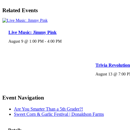
Related Events
Live Music: Jimmy Pink
August 9 @ 1:00 PM
-
4:00 PM
Trivia Revolutio
August 13 @ 7:00 
Event Navigation
Are You Smarter Than a 5th Grader?!
Sweet Corn & Garlic Festival | Donaldson Farms