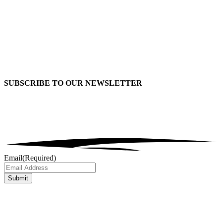
SUBSCRIBE TO OUR
NEWSLETTER
Email
(Required)
Submit