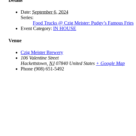
Details
Date:
September 6, 2024
Series:
Food Trucks @ Czig Meister: Pudgy’s Famous Fries
Event Category:
IN HOUSE
Venue
Czig Meister Brewery
106 Valentine Street
Hackettstown
,
NJ
07840
United States
+ Google Map
Phone
(908) 651-5492