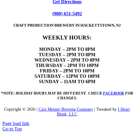
Get Directions
(908) 651-5492
CRAFT PRODUCTION BREWERY IN HACKETTSTOWN, NJ
WEEKLY HOURS:
MONDAY
– 2PM TO 8PM
TUESDAY – 2PM TO 8PM
WEDNESDAY – 2PM TO 8PM
THURSDAY – 2PM TO 10PM
FRIDAY – 2PM TO 10PM
SATURDAY – 12PM TO 10PM
SUNDAY – 11AM TO 6PM
*NOTE: HOLIDAY HOURS MAY BE DIFFERENT. CHECK
FACEBOOK
FOR
CHANGES.
Copyright ©
2026 |
Czig Meister Brewing Company
| Tweaked by
I Heart
Blank, LLC
Page load link
Go to Top