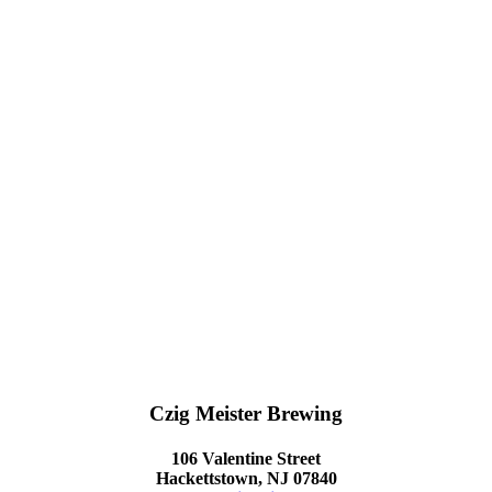
Czig Meister Brewing
106 Valentine Street
Hackettstown, NJ 07840