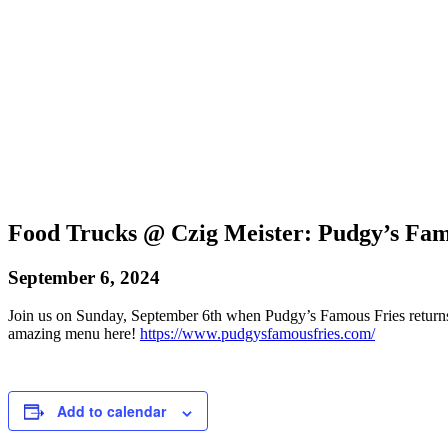
Food Trucks @ Czig Meister: Pudgy’s Fam
September 6, 2024
Join us on Sunday, September 6th when Pudgy’s Famous Fries returns
amazing menu here!
https://www.pudgysfamousfries.com/
Add to calendar