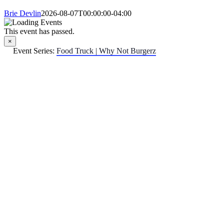
Brie Devlin
2026-08-07T00:00:00-04:00
This event has passed.
×
Event Series:
Food Truck | Why Not Burgerz