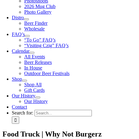
Photoshoots
2026 Mug Club
Photo Gallery
Distro
Beer Finder
Wholesale
FAQ’s
“To Go” FAQ’s
“Visiting Czig” FAQ’s
Calendar
All Events
Beer Releases
In House
Outdoor Beer Festivals
Shop
Shop All
Gift Cards
Our History
Our History
Contact
Search for:
Food Truck | Why Not Burgerz