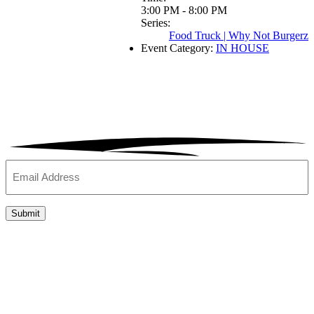
3:00 PM - 8:00 PM
Series:
Food Truck | Why Not Burgerz
Event Category:
IN HOUSE
Email
(Required)
Submit