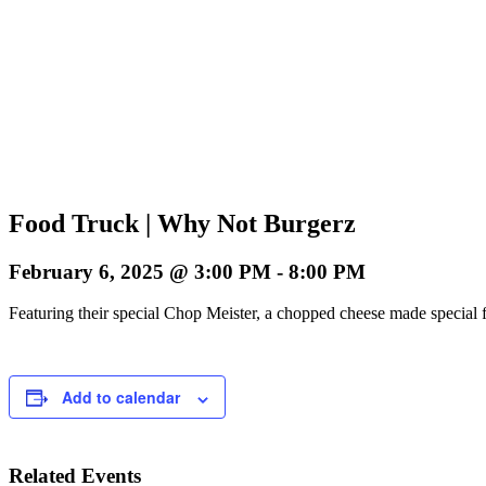
Food Truck | Why Not Burgerz
February 6, 2025 @ 3:00 PM
-
8:00 PM
Featuring their special Chop Meister, a chopped cheese made special f
Add to calendar
Related Events