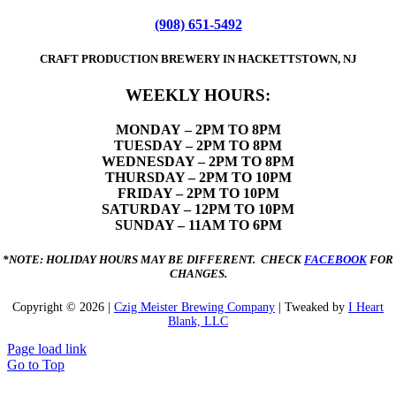
(908) 651-5492
CRAFT PRODUCTION BREWERY IN HACKETTSTOWN, NJ
WEEKLY HOURS:
MONDAY
– 2PM TO 8PM
TUESDAY – 2PM TO 8PM
WEDNESDAY – 2PM TO 8PM
THURSDAY – 2PM TO 10PM
FRIDAY – 2PM TO 10PM
SATURDAY – 12PM TO 10PM
SUNDAY – 11AM TO 6PM
*NOTE: HOLIDAY HOURS MAY BE DIFFERENT. CHECK
FACEBOOK
FOR
CHANGES.
Copyright ©
2026 |
Czig Meister Brewing Company
| Tweaked by
I Heart
Blank, LLC
Page load link
Go to Top