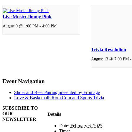
Live Music: Jimmy Pink
August 9 @ 1:00 PM
-
4:00 PM
Trivia Revolution
August 13 @ 7:00 PM
Event Navigation
Slider and Beer Pairing presented by Fromage
Love & Basketball: Rom Com and Sports Trivia
SUBSCRIBE TO
OUR
Details
NEWSLETTER
Date:
February 6, 2025
Time: