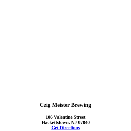
Czig Meister Brewing
106 Valentine Street
Hackettstown, NJ 07840
Get Directions