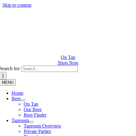
Skip to content
On Tap
Shop Now
Search for:
MENU
Home
Beer
On Tap
Our Beer
Beer Finder
Taproom
Taproom Overview
Private Parties