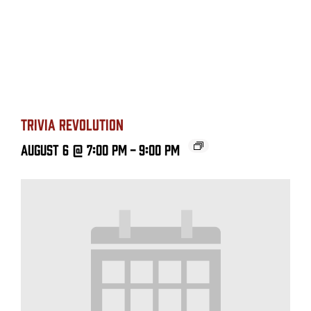
TRIVIA REVOLUTION
August 6 @ 7:00 PM
-
9:00 PM