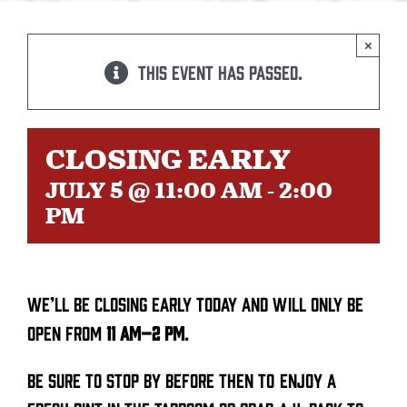
BEER
×
This event has passed.
TAPROOM
DISTRO
CLOSING EARLY
JULY 5 @ 11:00 AM
-
2:00
FAQ’S
PM
CALENDAR
We’ll be closing early today and will only be
SHOP
open from
11 AM–2 PM
.
Be sure to stop by before then to enjoy a
OUR HISTORY