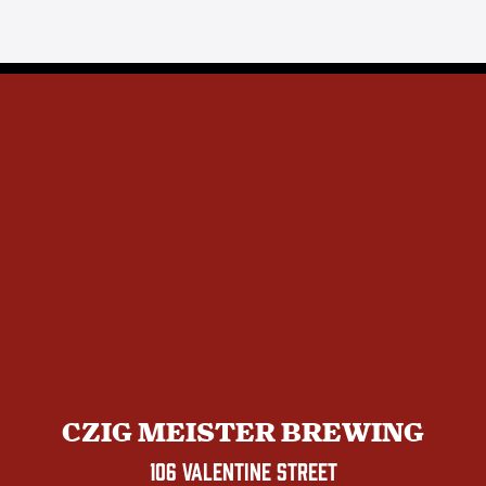
CZIG MEISTER BREWING
106 VALENTINE STREET