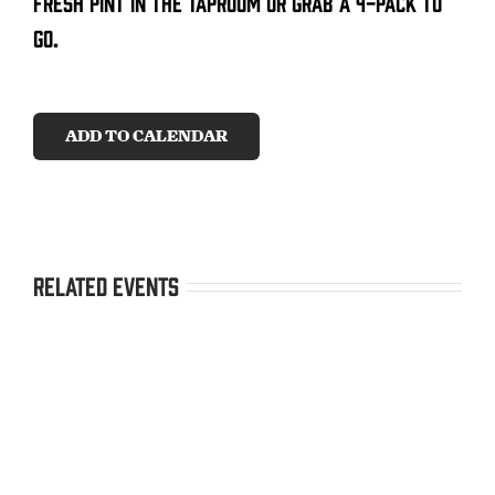
fresh pint in the taproom or grab a 4-pack to
go.
CONTACT
SEARCH
ADD TO CALENDAR
FOR:
Related Events