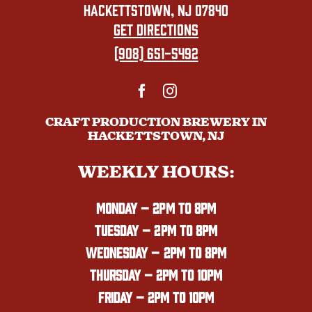
HACKETTSTOWN, NJ 07840
GET DIRECTIONS
(908) 651-5492
CRAFT PRODUCTION BREWERY IN
HACKETTSTOWN, NJ
WEEKLY HOURS:
MONDAY
– 2PM TO 8PM
TUESDAY – 2PM TO 8PM
WEDNESDAY – 2PM TO 8PM
THURSDAY – 2PM TO 10PM
FRIDAY – 2PM TO 10PM