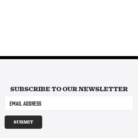
SUBSCRIBE TO OUR
NEWSLETTER
Email
(Required)
SUBMIT