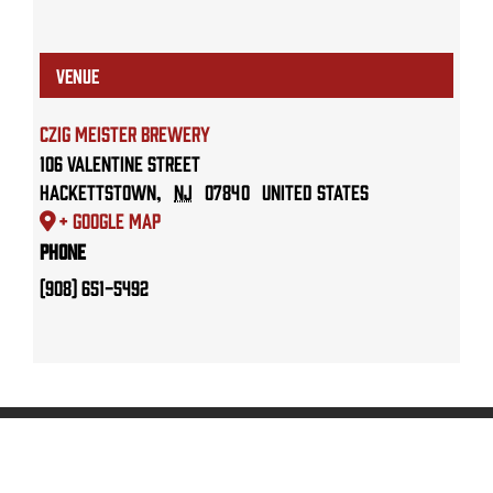
VENUE
Czig Meister Brewery
106 Valentine Street
Hackettstown
,
NJ
07840
United States
+ Google Map
Phone
(908) 651-5492