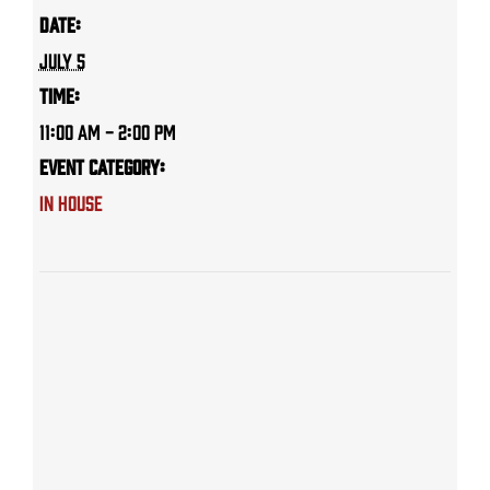
Date:
July 5
Time:
11:00 AM - 2:00 PM
Event Category:
IN HOUSE