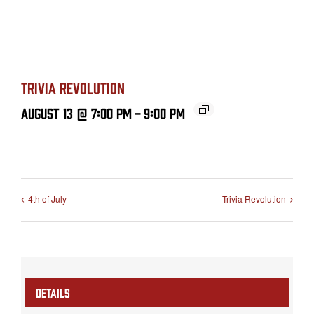
TRIVIA REVOLUTION
August 13 @ 7:00 PM
-
9:00 PM
4th of July
Trivia Revolution
DETAILS