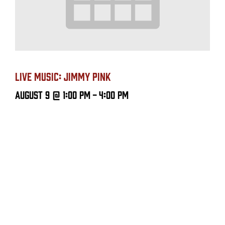
LIVE MUSIC: JIMMY PINK
August 9 @ 1:00 PM
-
4:00 PM