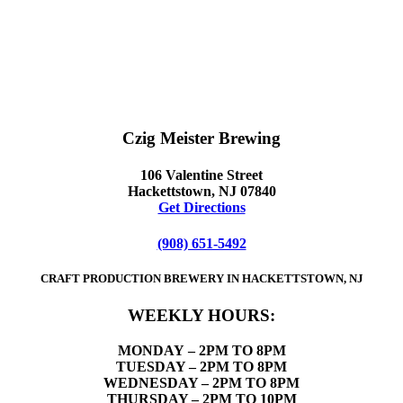
Czig Meister Brewing
106 Valentine Street
Hackettstown, NJ 07840
Get Directions
(908) 651-5492
CRAFT PRODUCTION BREWERY IN HACKETTSTOWN, NJ
WEEKLY HOURS:
MONDAY
– 2PM TO 8PM
TUESDAY – 2PM TO 8PM
WEDNESDAY – 2PM TO 8PM
THURSDAY – 2PM TO 10PM