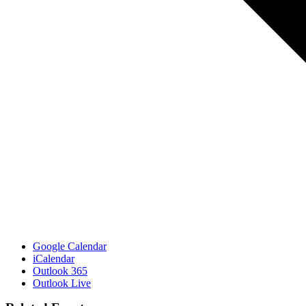
Google Calendar
iCalendar
Outlook 365
Outlook Live