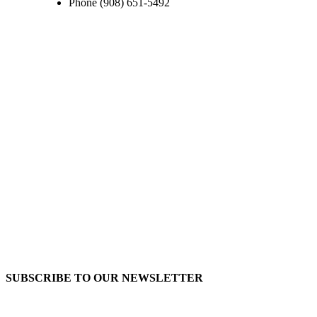
Phone
(908) 651-5492
SUBSCRIBE TO OUR
NEWSLETTER