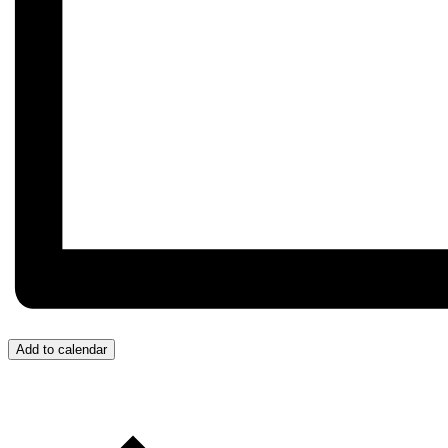
Add to calendar