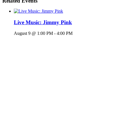
Related Events
Live Music: Jimmy Pink
August 9 @ 1:00 PM
-
4:00 PM