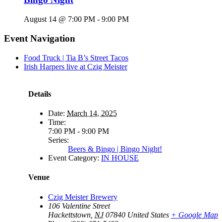
August 14 @ 7:00 PM
-
9:00 PM
Event Navigation
Food Truck | Tia B’s Street Tacos
Irish Harpers live at Czig Meister
Details
Date:
March 14, 2025
Time:
7:00 PM - 9:00 PM
Series:
Beers & Bingo | Bingo Night!
Event Category:
IN HOUSE
Venue
Czig Meister Brewery
106 Valentine Street
Hackettstown
,
NJ
07840
United States
+ Google Map