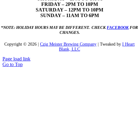
FRIDAY – 2PM TO 10PM
SATURDAY – 12PM TO 10PM
SUNDAY – 11AM TO 6PM
*NOTE: HOLIDAY HOURS MAY BE DIFFERENT. CHECK
FACEBOOK
FOR
CHANGES.
Copyright ©
2026 |
Czig Meister Brewing Company
| Tweaked by
I Heart
Blank, LLC
Page load link
Go to Top