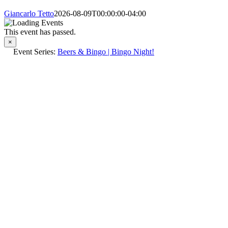
Giancarlo Tetto
2026-08-09T00:00:00-04:00
This event has passed.
×
Event Series:
Beers & Bingo | Bingo Night!