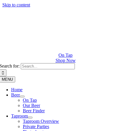
Skip to content
On Tap
Shop Now
Search for:
MENU
Home
Beer
On Tap
Our Beer
Beer Finder
Taproom
Taproom Overview
Private Parties