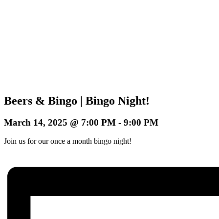
Beers & Bingo | Bingo Night!
March 14, 2025 @ 7:00 PM
-
9:00 PM
Join us for our once a month bingo night!