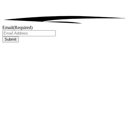
Email
(Required)
Submit