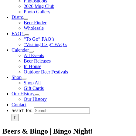
Photoshoots
2026 Mug Club
Photo Gallery
Distro
Beer Finder
Wholesale
FAQ’s
“To Go” FAQ’s
“Visiting Czig” FAQ’s
Calendar
All Events
Beer Releases
In House
Outdoor Beer Festivals
Shop
Shop All
Gift Cards
Our History
Our History
Contact
Search for:
Beers & Bingo | Bingo Night!