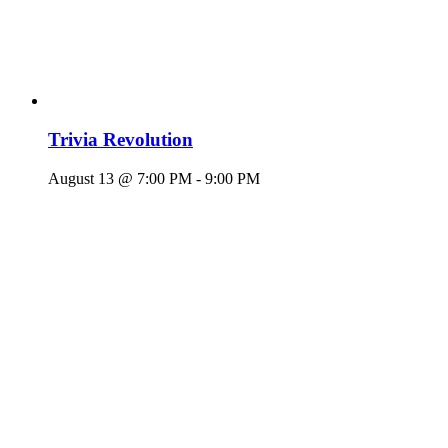
Trivia Revolution
August 13 @ 7:00 PM
-
9:00 PM