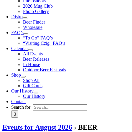
Photoshoots
2026 Mug Club
Photo Gallery
Distro
Beer Finder
Wholesale
FAQ’s
“To Go” FAQ’s
“Visiting Czig” FAQ’s
Calendar
All Events
Beer Releases
In House
Outdoor Beer Festivals
Shop
Shop All
Gift Cards
Our History
Our History
Contact
Search for:
Events for August 2026
› BEER