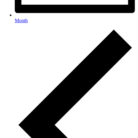
Month