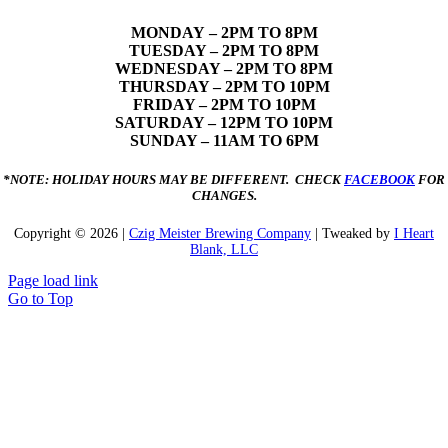
MONDAY
– 2PM TO 8PM
TUESDAY – 2PM TO 8PM
WEDNESDAY – 2PM TO 8PM
THURSDAY – 2PM TO 10PM
FRIDAY – 2PM TO 10PM
SATURDAY – 12PM TO 10PM
SUNDAY – 11AM TO 6PM
*NOTE: HOLIDAY HOURS MAY BE DIFFERENT. CHECK
FACEBOOK
FOR
CHANGES.
Copyright ©
2026 |
Czig Meister Brewing Company
| Tweaked by
I Heart
Blank, LLC
Page load link
Go to Top