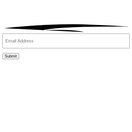
Email
(Required)
Submit