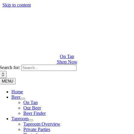
Skip to content
On Tap
Shop Now
Search for:
MENU
Home
Beer
On Tap
Our Beer
Beer Finder
Taproom
Taproom Overview
Private Parties