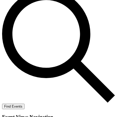
Find Events
Event Views Navigation