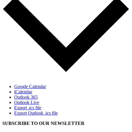
Google Calendar
iCalendar
Outlook 365
Outlook Live
Export .ics file
Export Outlook .ics file
SUBSCRIBE TO OUR
NEWSLETTER