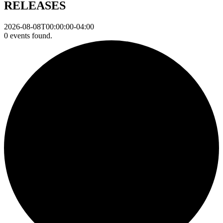
RELEASES
2026-08-08T00:00:00-04:00
0 events found.