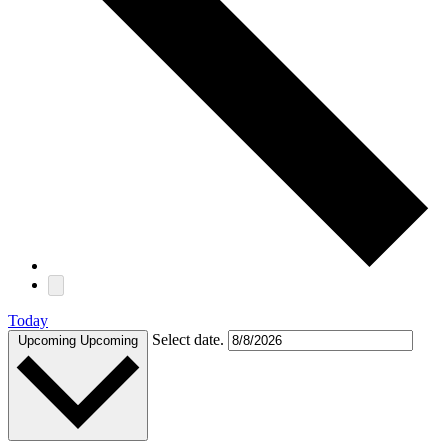
Today
Select date.
Upcoming
Upcoming