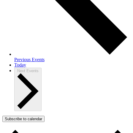
Previous
Events
Today
Next
Events
Subscribe to calendar