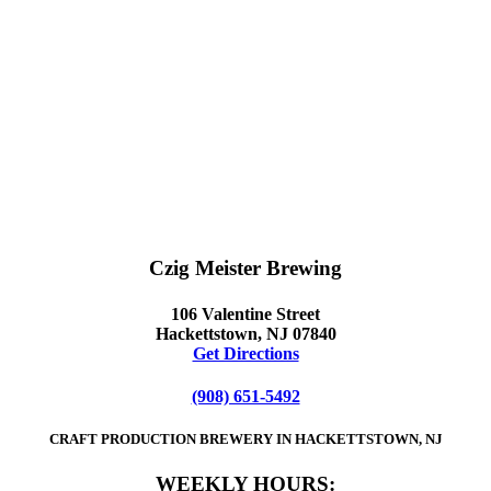
Czig Meister Brewing
106 Valentine Street
Hackettstown, NJ 07840
Get Directions
(908) 651-5492
CRAFT PRODUCTION BREWERY IN HACKETTSTOWN, NJ
WEEKLY HOURS: